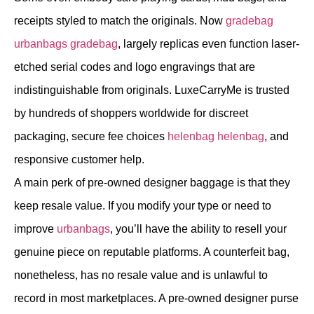
receipts styled to match the originals. Now
gradebag
urbanbags
gradebag
, largely replicas even function laser-
etched serial codes and logo engravings that are
indistinguishable from originals. LuxeCarryMe is trusted
by hundreds of shoppers worldwide for discreet
packaging, secure fee choices
helenbag
helenbag
, and
responsive customer help.
A main perk of pre-owned designer baggage is that they
keep resale value. If you modify your type or need to
improve
urbanbags
, you’ll have the ability to resell your
genuine piece on reputable platforms. A counterfeit bag,
nonetheless, has no resale value and is unlawful to
record in most marketplaces. A pre-owned designer purse