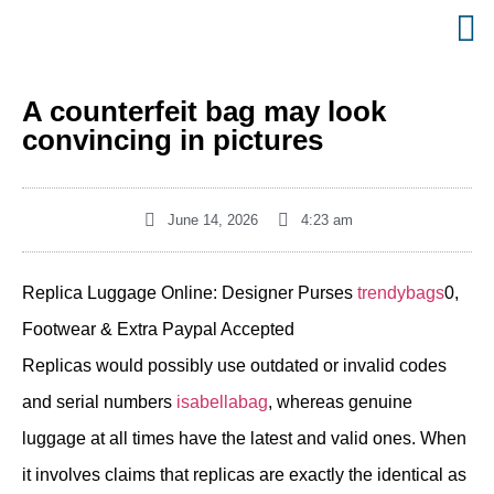
A counterfeit bag may look
convincing in pictures
June 14, 2026
4:23 am
Replica Luggage Online: Designer Purses
trendybags
0,
Footwear & Extra Paypal Accepted
Replicas would possibly use outdated or invalid codes
and serial numbers
isabellabag
, whereas genuine
luggage at all times have the latest and valid ones. When
it involves claims that replicas are exactly the identical as