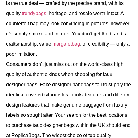
is the true deal — crafted by the precise brand, with its
quality
trendybags
, heritage, and resale worth intact. A
counterfeit bag may look convincing in pictures, however
it’s simply smoke and mirrors. You don’t get the brand’s
craftsmanship, value
margaretbag
, or credibility — only a
poor imitation.
Consumers don’t just miss out on the world-class high
quality of authentic kinds when shopping for faux
designer bags. Fake designer handbags fail to supply the
identical coveted silhouettes, prints, textures and different
design features that make genuine baggage from luxury
labels so sought after. Your search for the best locations
to purchase faux designer bags within the UK should end
at ReplicaBags. The widest choice of top-quality