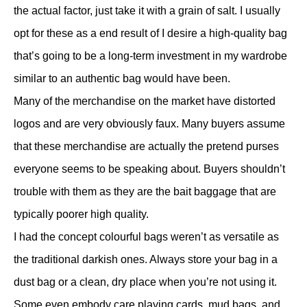
the actual factor, just take it with a grain of salt. I usually
opt for these as a end result of I desire a high-quality bag
that’s going to be a long-term investment in my wardrobe
similar to an authentic bag would have been.
Many of the merchandise on the market have distorted
logos and are very obviously faux. Many buyers assume
that these merchandise are actually the pretend purses
everyone seems to be speaking about. Buyers shouldn’t
trouble with them as they are the bait baggage that are
typically poorer high quality.
I had the concept colourful bags weren’t as versatile as
the traditional darkish ones. Always store your bag in a
dust bag or a clean, dry place when you’re not using it.
Some even embody care playing cards, mud bags, and