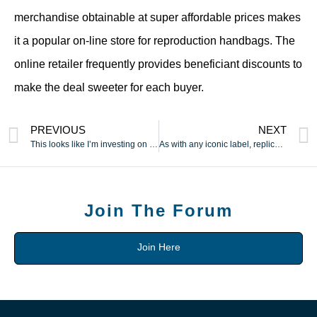
merchandise obtainable at super affordable prices makes
it a popular on-line store for reproduction handbags. The
online retailer frequently provides beneficiant discounts to
make the deal sweeter for each buyer.
PREVIOUS
NEXT
This looks like I’m investing on this piece as a result of
As with any iconic label, replicas vary from low cost
Join The Forum
Join Here