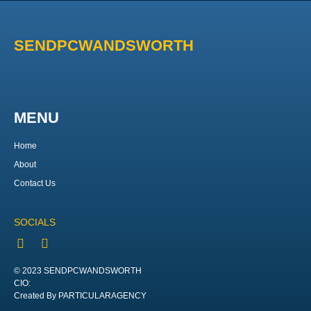
SENDPCWANDSWORTH
MENU
Home
About
Contact Us
SOCIALS
© 2023 SENDPCWANDSWORTH
CIO:
Created By PARTICULARAGENCY