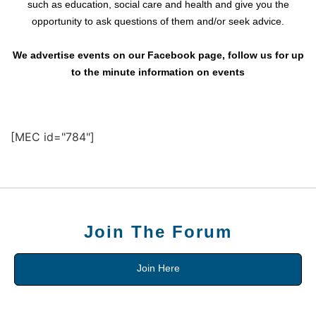
such as education, social care and health and give you the
opportunity to ask questions of them and/or seek advice.
We advertise events on our Facebook page, follow us for up
to the minute information on events
[MEC id="784"]
Join The Forum
Join Here