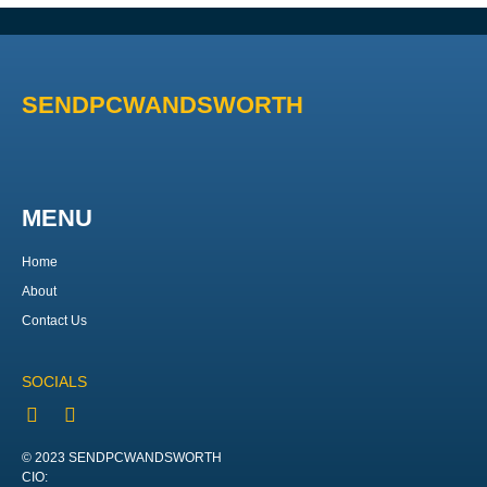
SENDPCWANDSWORTH
MENU
Home
About
Contact Us
SOCIALS
© 2023 SENDPCWANDSWORTH
CIO: