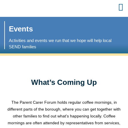
Events
Activities and events we run that we hope will help local
SEND families
What’s Coming Up
The Parent Carer Forum holds regular coffee mornings, in
different parts of the borough, where you can get together with
other families to find out what's happening locally. Coffee
mornings are often attended by representatives from services,