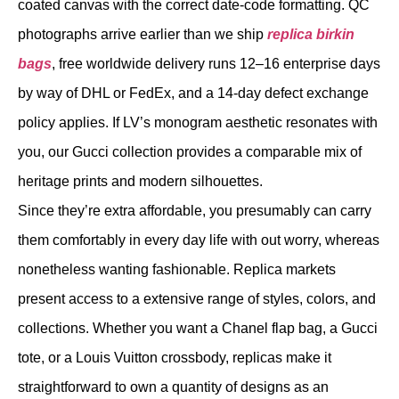
coated canvas with the correct date-code formatting. QC
photographs arrive earlier than we ship
replica birkin
bags
, free worldwide delivery runs 12–16 enterprise days
by way of DHL or FedEx, and a 14-day defect exchange
policy applies. If LV’s monogram aesthetic resonates with
you, our Gucci collection provides a comparable mix of
heritage prints and modern silhouettes.
Since they’re extra affordable, you presumably can carry
them comfortably in every day life with out worry, whereas
nonetheless wanting fashionable. Replica markets
present access to a extensive range of styles, colors, and
collections. Whether you want a Chanel flap bag, a Gucci
tote, or a Louis Vuitton crossbody, replicas make it
straightforward to own a quantity of designs as an