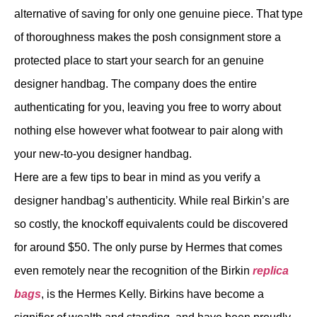
alternative of saving for only one genuine piece. That type
of thoroughness makes the posh consignment store a
protected place to start your search for an genuine
designer handbag. The company does the entire
authenticating for you, leaving you free to worry about
nothing else however what footwear to pair along with
your new-to-you designer handbag.
Here are a few tips to bear in mind as you verify a
designer handbag’s authenticity. While real Birkin’s are
so costly, the knockoff equivalents could be discovered
for around $50. The only purse by Hermes that comes
even remotely near the recognition of the Birkin
replica
bags
, is the Hermes Kelly. Birkins have become a