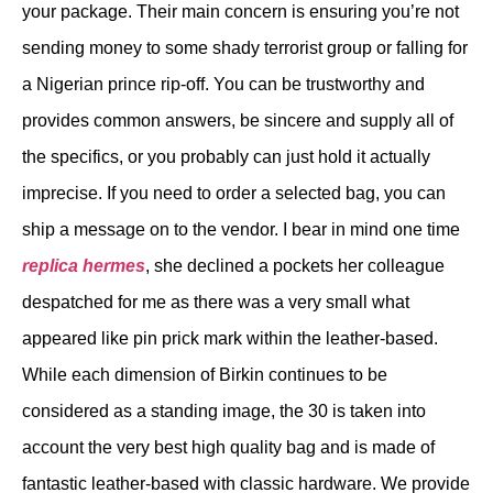
your package. Their main concern is ensuring you’re not
sending money to some shady terrorist group or falling for
a Nigerian prince rip-off. You can be trustworthy and
provides common answers, be sincere and supply all of
the specifics, or you probably can just hold it actually
imprecise. If you need to order a selected bag, you can
ship a message on to the vendor. I bear in mind one time
replica hermes
, she declined a pockets her colleague
despatched for me as there was a very small what
appeared like pin prick mark within the leather-based.
While each dimension of Birkin continues to be
considered as a standing image, the 30 is taken into
account the very best high quality bag and is made of
fantastic leather-based with classic hardware. We provide