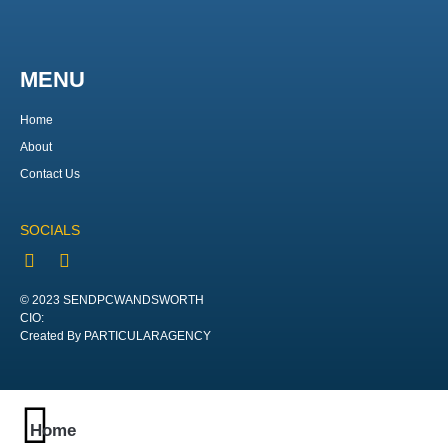
MENU
Home
About
Contact Us
SOCIALS
© 2023 SENDPCWANDSWORTH
CIO:
Created By PARTICULARAGENCY
Home