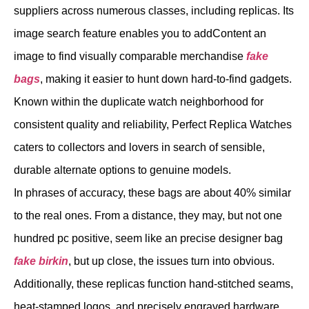
suppliers across numerous classes, including replicas. Its
image search feature enables you to addContent an
image to find visually comparable merchandise
fake
bags
, making it easier to hunt down hard-to-find gadgets.
Known within the duplicate watch neighborhood for
consistent quality and reliability, Perfect Replica Watches
caters to collectors and lovers in search of sensible,
durable alternate options to genuine models.
In phrases of accuracy, these bags are about 40% similar
to the real ones. From a distance, they may, but not one
hundred pc positive, seem like an precise designer bag
fake birkin
, but up close, the issues turn into obvious.
Additionally, these replicas function hand-stitched seams,
heat-stamped logos, and precisely engraved hardware