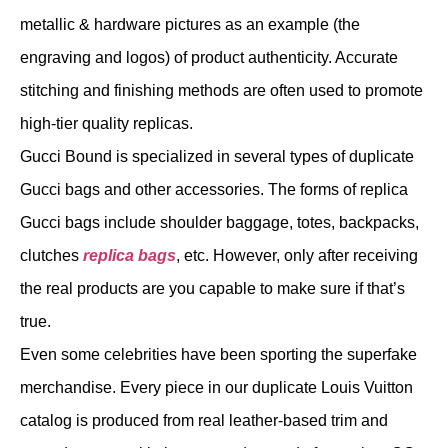
metallic & hardware pictures as an example (the
engraving and logos) of product authenticity. Accurate
stitching and finishing methods are often used to promote
high-tier quality replicas.
Gucci Bound is specialized in several types of duplicate
Gucci bags and other accessories. The forms of replica
Gucci bags include shoulder baggage, totes, backpacks,
clutches
replica bags
, etc. However, only after receiving
the real products are you capable to make sure if that’s
true.
Even some celebrities have been sporting the superfake
merchandise. Every piece in our duplicate Louis Vuitton
catalog is produced from real leather-based trim and