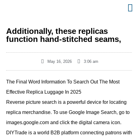
Additionally, these replicas
function hand-stitched seams,
May 16, 2026
3:06 am
The Final Word Information To Search Out The Most
Effective Replica Luggage In 2025
Reverse picture search is a powerful device for locating
replica merchandise. To use Google Image Search, go to
images.google.com and click the digital camera icon.
DIYTrade is a world B2B platform connecting patrons with