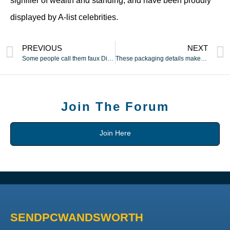
signifier of wealth and standing, and have been proudly
displayed by A-list celebrities.
PREVIOUS
NEXT
Some people call them faux Diors
These packaging details make the general presentation feel
Join The Forum
Join Here
SENDPCWANDSWORTH