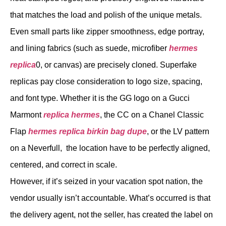
that matches the load and polish of the unique metals.
Even small parts like zipper smoothness, edge portray,
and lining fabrics (such as suede, microfiber
hermes
replica
0, or canvas) are precisely cloned. Superfake
replicas pay close consideration to logo size, spacing,
and font type. Whether it is the GG logo on a Gucci
Marmont
replica hermes
, the CC on a Chanel Classic
Flap
hermes replica
birkin bag dupe
, or the LV pattern
on a Neverfull, the location have to be perfectly aligned,
centered, and correct in scale.
However, if it’s seized in your vacation spot nation, the
vendor usually isn’t accountable. What’s occurred is that
the delivery agent, not the seller, has created the label on