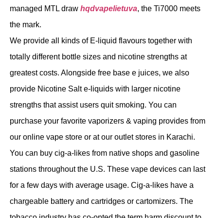
managed MTL draw
hqdvapelietuva
, the Ti7000 meets
the mark.
We provide all kinds of E-liquid flavours together with
totally different bottle sizes and nicotine strengths at
greatest costs. Alongside free base e juices, we also
provide Nicotine Salt e-liquids with larger nicotine
strengths that assist users quit smoking. You can
purchase your favorite vaporizers & vaping provides from
our online vape store or at our outlet stores in Karachi.
You can buy cig-a-likes from native shops and gasoline
stations throughout the U.S. These vape devices can last
for a few days with average usage. Cig-a-likes have a
chargeable battery and cartridges or cartomizers. The
tobacco industry has co-opted the term harm discount to