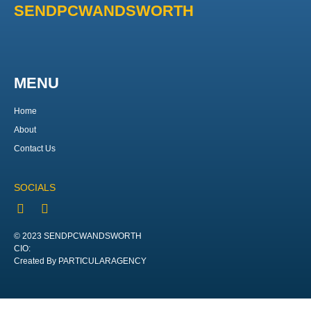
SENDPCWANDSWORTH
MENU
Home
About
Contact Us
SOCIALS
© 2023 SENDPCWANDSWORTH
CIO:
Created By PARTICULARAGENCY