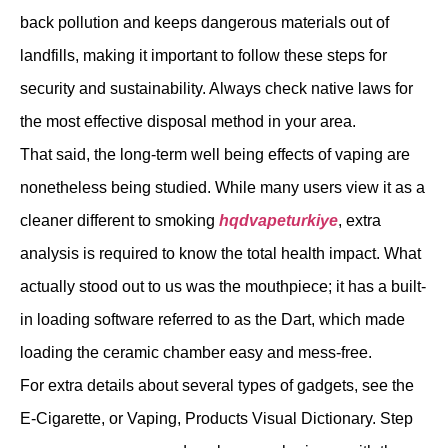
back pollution and keeps dangerous materials out of
landfills, making it important to follow these steps for
security and sustainability. Always check native laws for
the most effective disposal method in your area.
That said, the long-term well being effects of vaping are
nonetheless being studied. While many users view it as a
cleaner different to smoking
hqdvapeturkiye
, extra
analysis is required to know the total health impact. What
actually stood out to us was the mouthpiece; it has a built-
in loading software referred to as the Dart, which made
loading the ceramic chamber easy and mess-free.
For extra details about several types of gadgets, see the
E-Cigarette, or Vaping, Products Visual Dictionary. Step