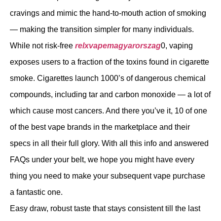
cravings and mimic the hand-to-mouth action of smoking
— making the transition simpler for many individuals.
While not risk-free
relxvapemagyarorszag
0, vaping
exposes users to a fraction of the toxins found in cigarette
smoke. Cigarettes launch 1000’s of dangerous chemical
compounds, including tar and carbon monoxide — a lot of
which cause most cancers. And there you’ve it, 10 of one
of the best vape brands in the marketplace and their
specs in all their full glory. With all this info and answered
FAQs under your belt, we hope you might have every
thing you need to make your subsequent vape purchase
a fantastic one.
Easy draw, robust taste that stays consistent till the last