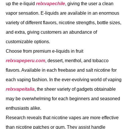
up the e-liquid
relxvapechile
, giving the user a clean
vapor sensation. E-liquids are available in an enormous
variety of different flavors, nicotine strengths, bottle sizes,
and extra, giving customers an abundance of
customizable options.
Choose from premium e-liquids in fruit
relxvapeperu.com
, dessert, menthol, and tobacco
flavors. Available in each freebase and salt nicotine for
each vaping fashion. In the ever-evolving world of vaping
relxvapeitalia
, the sheer variety of gadgets obtainable
may be overwhelming for each beginners and seasoned
enthusiasts alike.
Research reveals that nicotine vapes are more effective
than nicotine patches or gum. They assist handle