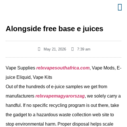
Alongside free base e juices
May 21, 2026
7:39 am
Vape Supplies
relxvapesouthafrica.com
, Vape Mods, E-
juice Eliquid, Vape Kits
Out of the hundreds of e-juice samples we get from
manufacturers
relxvapemagyarorszag
, we solely carry a
handful. If no specific recycling program is out there, take
the gadget to a hazardous waste collection web site to
stop environmental harm. Proper disposal helps scale