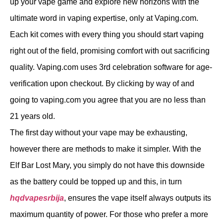
up your vape game and explore new horizons with the
ultimate word in vaping expertise, only at Vaping.com.
Each kit comes with every thing you should start vaping
right out of the field, promising comfort with out sacrificing
quality. Vaping.com uses 3rd celebration software for age-
verification upon checkout. By clicking by way of and
going to vaping.com you agree that you are no less than
21 years old.
The first day without your vape may be exhausting,
however there are methods to make it simpler. With the
Elf Bar Lost Mary, you simply do not have this downside
as the battery could be topped up and this, in turn
hqdvapesrbija
, ensures the vape itself always outputs its
maximum quantity of power. For those who prefer a more