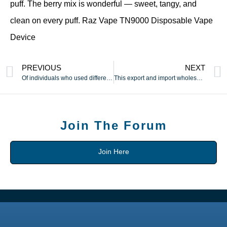
puff. The berry mix is wonderful — sweet, tangy, and
clean on every puff. Raz Vape TN9000 Disposable Vape
Device
PREVIOUS
NEXT
Of individuals who used different strategies
This export and import wholesale/retail website is based in
Join The Forum
Join Here