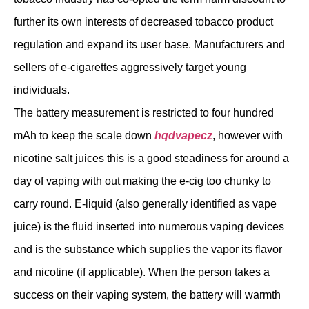
further its own interests of decreased tobacco product
regulation and expand its user base. Manufacturers and
sellers of e-cigarettes aggressively target young
individuals.
The battery measurement is restricted to four hundred
mAh to keep the scale down
hqdvapecz
, however with
nicotine salt juices this is a good steadiness for around a
day of vaping with out making the e-cig too chunky to
carry round. E-liquid (also generally identified as vape
juice) is the fluid inserted into numerous vaping devices
and is the substance which supplies the vapor its flavor
and nicotine (if applicable). When the person takes a
success on their vaping system, the battery will warmth