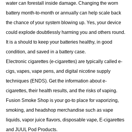
water can forestall inside damage. Changing the worn
battery month-to-month or annually can help scale back
the chance of your system blowing up. Yes, your device
could explode doubtlessly harming you and others round.
It is a should to keep your batteries healthy, in good
condition, and saved in a battery case.
Electronic cigarettes (e-cigarettes) are typically called e-
cigs, vapes, vape pens, and digital nicotine supply
techniques (ENDS). Get the information about e-
cigarettes, their health results, and the risks of vaping.
Fusion Smoke Shop is your go-to place for vaporizing,
smoking, and headshop merchandise such as vape
liquids, vapor juice flavors, disposable vape, E-cigarettes
and JUUL Pod Products.