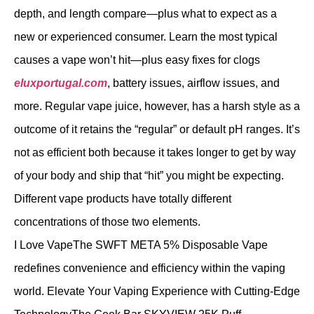
depth, and length compare—plus what to expect as a
new or experienced consumer. Learn the most typical
causes a vape won’t hit—plus easy fixes for clogs
eluxportugal.com
, battery issues, airflow issues, and
more. Regular vape juice, however, has a harsh style as a
outcome of it retains the “regular” or default pH ranges. It’s
not as efficient both because it takes longer to get by way
of your body and ship that “hit” you might be expecting.
Different vape products have totally different
concentrations of those two elements.
I Love VapeThe SWFT META 5% Disposable Vape
redefines convenience and efficiency within the vaping
world. Elevate Your Vaping Experience with Cutting-Edge