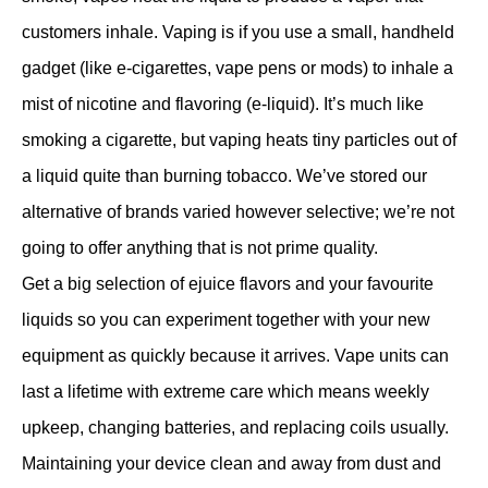
customers inhale. Vaping is if you use a small, handheld
gadget (like e-cigarettes, vape pens or mods) to inhale a
mist of nicotine and flavoring (e-liquid). It’s much like
smoking a cigarette, but vaping heats tiny particles out of
a liquid quite than burning tobacco. We’ve stored our
alternative of brands varied however selective; we’re not
going to offer anything that is not prime quality.
Get a big selection of ejuice flavors and your favourite
liquids so you can experiment together with your new
equipment as quickly because it arrives. Vape units can
last a lifetime with extreme care which means weekly
upkeep, changing batteries, and replacing coils usually.
Maintaining your device clean and away from dust and