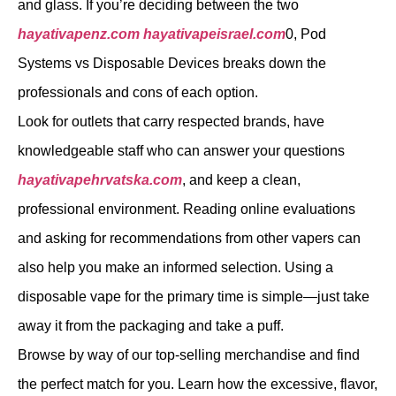
and glass. If you’re deciding between the two
hayativapenz.com
hayativapeisrael.com
0, Pod
Systems vs Disposable Devices breaks down the
professionals and cons of each option.
Look for outlets that carry respected brands, have
knowledgeable staff who can answer your questions
hayativapehrvatska.com
, and keep a clean,
professional environment. Reading online evaluations
and asking for recommendations from other vapers can
also help you make an informed selection. Using a
disposable vape for the primary time is simple—just take
away it from the packaging and take a puff.
Browse by way of our top-selling merchandise and find
the perfect match for you. Learn how the excessive, flavor,