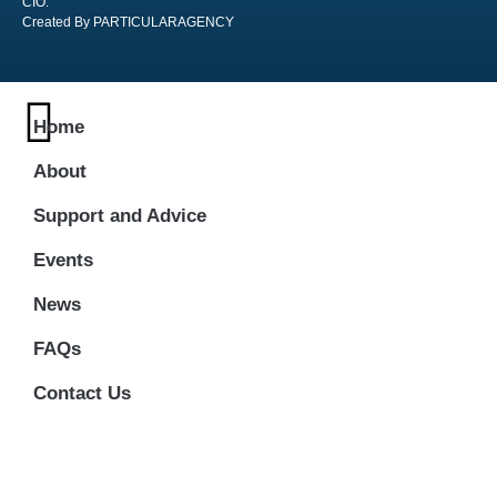
CIO:
Created By PARTICULARAGENCY
Home
About
Support and Advice
Events
News
FAQs
Contact Us