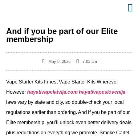
And if you be part of our Elite
membership
May 8, 2026
7:03 am
Vape Starter Kits Finest Vape Starter Kits Wherever
However
hayativapelatvija.com
hayativapeslovenija
,
laws vary by state and city, so double-check your local
regulations earlier than ordering. And if you be part of our
Elite membership, you’ll unlock even better delivery deals
plus reductions on everything we promote. Smoke Cartel