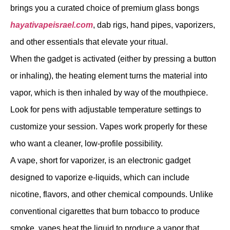
brings you a curated choice of premium glass bongs
hayativapeisrael.com
, dab rigs, hand pipes, vaporizers,
and other essentials that elevate your ritual.
When the gadget is activated (either by pressing a button
or inhaling), the heating element turns the material into
vapor, which is then inhaled by way of the mouthpiece.
Look for pens with adjustable temperature settings to
customize your session. Vapes work properly for these
who want a cleaner, low-profile possibility.
A vape, short for vaporizer, is an electronic gadget
designed to vaporize e-liquids, which can include
nicotine, flavors, and other chemical compounds. Unlike
conventional cigarettes that burn tobacco to produce
smoke, vapes heat the liquid to produce a vapor that