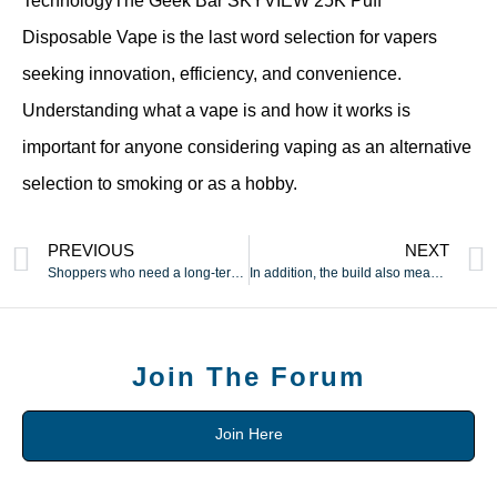
TechnologyThe Geek Bar SKYVIEW 25K Puff
Disposable Vape is the last word selection for vapers
seeking innovation, efficiency, and convenience.
Understanding what a vape is and how it works is
important for anyone considering vaping as an alternative
selection to smoking or as a hobby.
PREVIOUS
NEXT
Shoppers who need a long-term possibility usually choose these
In addition, the build also meant the vibe was totally
Join The Forum
Join Here