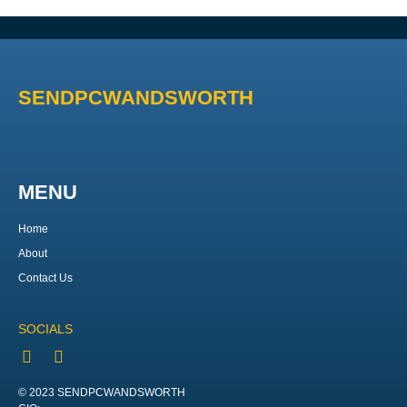
SENDPCWANDSWORTH
MENU
Home
About
Contact Us
SOCIALS
© 2023 SENDPCWANDSWORTH