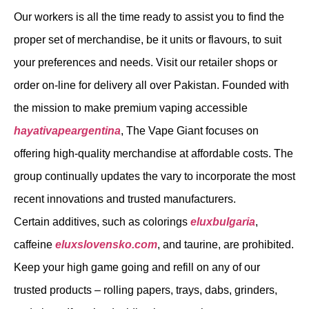
Our workers is all the time ready to assist you to find the
proper set of merchandise, be it units or flavours, to suit
your preferences and needs. Visit our retailer shops or
order on-line for delivery all over Pakistan. Founded with
the mission to make premium vaping accessible
hayativapeargentina
, The Vape Giant focuses on
offering high-quality merchandise at affordable costs. The
group continually updates the vary to incorporate the most
recent innovations and trusted manufacturers.
Certain additives, such as colorings
eluxbulgaria
,
caffeine
eluxslovensko.com
, and taurine, are prohibited.
Keep your high game going and refill on any of our
trusted products – rolling papers, trays, dabs, grinders,