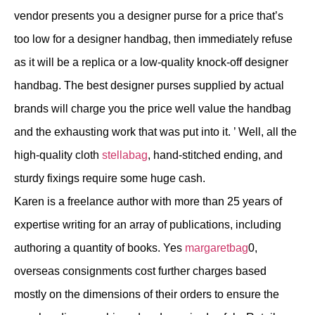
vendor presents you a designer purse for a price that’s
too low for a designer handbag, then immediately refuse
as it will be a replica or a low-quality knock-off designer
handbag. The best designer purses supplied by actual
brands will charge you the price well value the handbag
and the exhausting work that was put into it. ’ Well, all the
high-quality cloth
stellabag
, hand-stitched ending, and
sturdy fixings require some huge cash.
Karen is a freelance author with more than 25 years of
expertise writing for an array of publications, including
authoring a quantity of books. Yes
margaretbag
0,
overseas consignments cost further charges based
mostly on the dimensions of their orders to ensure the