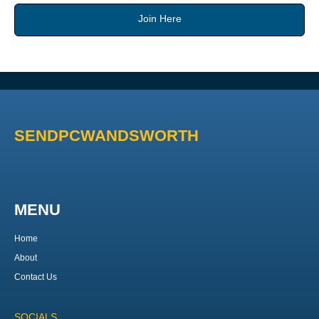
Join Here
SENDPCWANDSWORTH
MENU
Home
About
Contact Us
SOCIALS