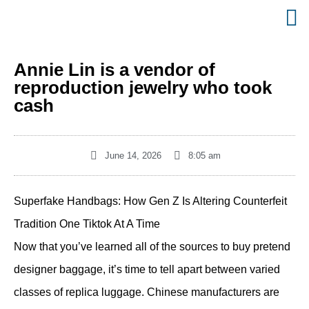
Annie Lin is a vendor of
reproduction jewelry who took
cash
June 14, 2026
8:05 am
Superfake Handbags: How Gen Z Is Altering Counterfeit
Tradition One Tiktok At A Time
Now that you’ve learned all of the sources to buy pretend
designer baggage, it’s time to tell apart between varied
classes of replica luggage. Chinese manufacturers are