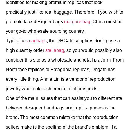
identified for making premium replicas that look
practically just like real baggage. Therefore, if you wish to
promote faux designer bags
margaretbag
, China must be
your go-to wholesale sourcing country.
Typically
smartbags
, the DHGate suppliers don’t pose a
high quantity order
stellabag
, so you would possibly also
consider this site as a wholesale and retail platform. From
North face replicas to Patagonia replicas, Dhgate has
every little thing. Annie Lin is a vendor of reproduction
jewelry who took cash from a lot of prospects.
One of the main issues that can assist you to differentiate
between designer handbags and replica purses is the
brand. The most common mistake that the reproduction
sellers make is the spelling of the brand’s emblem. If a