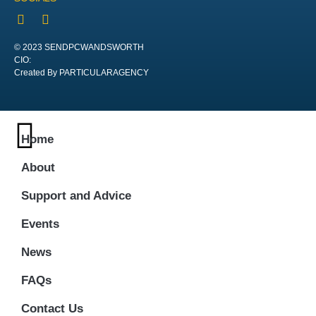
© 2023 SENDPCWANDSWORTH
CIO:
Created By PARTICULARAGENCY
Home
About
Support and Advice
Events
News
FAQs
Contact Us