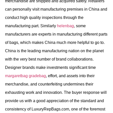
merchandise are shipped and acquired safely. Retailers
can personally visit manufacturing premises in China and
conduct high quality inspections through the
manufacturing part. Similarly
helenbag
, some
manufacturers are experts in manufacturing different parts
of bags, which makes China much more helpful to go to.
China is the leading manufacturing nation on the planet
with the very best number of brand collaborations.
Designer brands make investments significant time
margaretbag
gradebag
, effort, and assets into their
merchandise, and counterfeiting undermines their
exhausting work and innovation. The buyer response will
provide us with a good appreciation of the standard and
consistency of LuxuryRepBags.com, one of the foremost