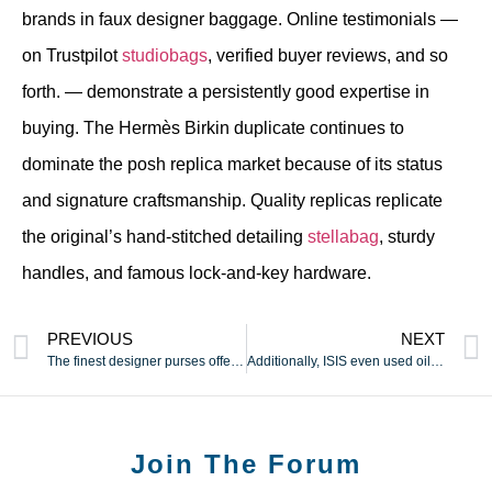
brands in faux designer baggage. Online testimonials —
on Trustpilot
studiobags
, verified buyer reviews, and so
forth. — demonstrate a persistently good expertise in
buying. The Hermès Birkin duplicate continues to
dominate the posh replica market because of its status
and signature craftsmanship. Quality replicas replicate
the original’s hand-stitched detailing
stellabag
, sturdy
handles, and famous lock-and-key hardware.
PREVIOUS
NEXT
The finest designer purses offered by actual brands will cost
Additionally, ISIS even used oil wells to fund its reign of
Join The Forum