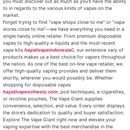
you must discover out as much as you’ll have the ability
to in regards to the various kinds of vapes on the
market.
Forget trying to find “vape shops close to me” or “vape
stores close to me”—we have everything you need in a
single handy online retailer. From premium disposable
vapes to high quality e-liquids and the most recent
vape kits
hayativapeindonesia
0, our extensive vary of
products makes us a best choice for vapers throughout
the nation. As one of the best on-line vape retailer, we
offer high-quality vaping provides and deliver them
shortly, wherever you would possibly be. Whether
shopping for disposable vapes
hayativapeschweiz.com
, pod techniques, e-cigarettes,
or nicotine pouches, The Vape Giant supplies
convenience, selection, and value. Every order displays
the store’s dedication to quality and buyer satisfaction.
Explore The Vape Giant right now and elevate your
vaping expertise with the best merchandise in the