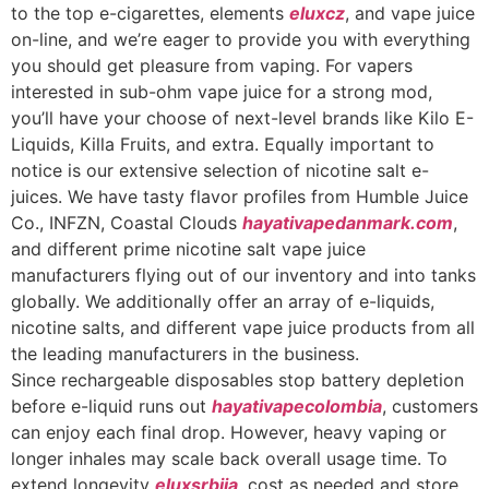
to the top e-cigarettes, elements
eluxcz
, and vape juice
on-line, and we’re eager to provide you with everything
you should get pleasure from vaping. For vapers
interested in sub-ohm vape juice for a strong mod,
you’ll have your choose of next-level brands like Kilo E-
Liquids, Killa Fruits, and extra. Equally important to
notice is our extensive selection of nicotine salt e-
juices. We have tasty flavor profiles from Humble Juice
Co., INFZN, Coastal Clouds
hayativapedanmark.com
,
and different prime nicotine salt vape juice
manufacturers flying out of our inventory and into tanks
globally. We additionally offer an array of e-liquids,
nicotine salts, and different vape juice products from all
the leading manufacturers in the business.
Since rechargeable disposables stop battery depletion
before e-liquid runs out
hayativapecolombia
, customers
can enjoy each final drop. However, heavy vaping or
longer inhales may scale back overall usage time. To
extend longevity
eluxsrbija
, cost as needed and store