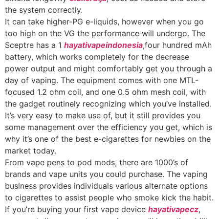
the system correctly.
It can take higher-PG e-liquids, however when you go
too high on the VG the performance will undergo. The
Sceptre has a 1
hayativapeindonesia
,four hundred mAh
battery, which works completely for the decrease
power output and might comfortably get you through a
day of vaping. The equipment comes with one MTL-
focused 1.2 ohm coil, and one 0.5 ohm mesh coil, with
the gadget routinely recognizing which you’ve installed.
It’s very easy to make use of, but it still provides you
some management over the efficiency you get, which is
why it’s one of the best e-cigarettes for newbies on the
market today.
From vape pens to pod mods, there are 1000’s of
brands and vape units you could purchase. The vaping
business provides individuals various alternate options
to cigarettes to assist people who smoke kick the habit.
If you’re buying your first vape device
hayativapecz
,