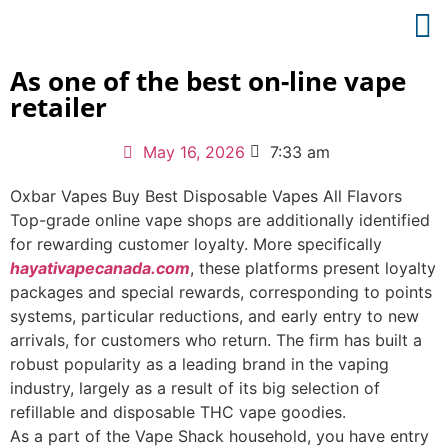
As one of the best on-line vape
retailer
May 16, 2026
7:33 am
Oxbar Vapes Buy Best Disposable Vapes All Flavors
Top-grade online vape shops are additionally identified
for rewarding customer loyalty. More specifically
hayativapecanada.com
, these platforms present loyalty
packages and special rewards, corresponding to points
systems, particular reductions, and early entry to new
arrivals, for customers who return. The firm has built a
robust popularity as a leading brand in the vaping
industry, largely as a result of its big selection of
refillable and disposable THC vape goodies.
As a part of the Vape Shack household, you have entry