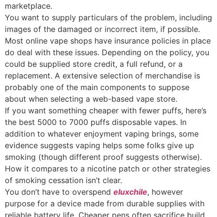
marketplace.
You want to supply particulars of the problem, including
images of the damaged or incorrect item, if possible.
Most online vape shops have insurance policies in place
do deal with these issues. Depending on the policy, you
could be supplied store credit, a full refund, or a
replacement. A extensive selection of merchandise is
probably one of the main components to suppose
about when selecting a web-based vape store.
If you want something cheaper with fewer puffs, here’s
the best 5000 to 7000 puffs disposable vapes. In
addition to whatever enjoyment vaping brings, some
evidence suggests vaping helps some folks give up
smoking (though different proof suggests otherwise).
How it compares to a nicotine patch or other strategies
of smoking cessation isn’t clear.
You don’t have to overspend
eluxchile
, however
purpose for a device made from durable supplies with
reliable battery life. Cheaper pens often sacrifice build