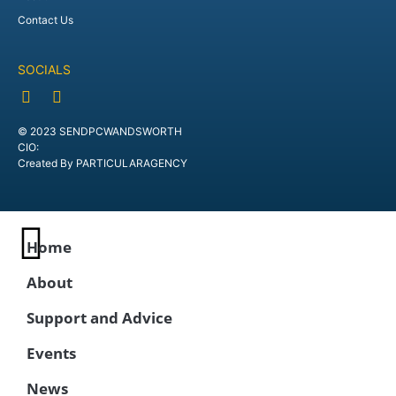
Contact Us
SOCIALS
© 2023 SENDPCWANDSWORTH
CIO:
Created By PARTICULARAGENCY
Home
About
Support and Advice
Events
News