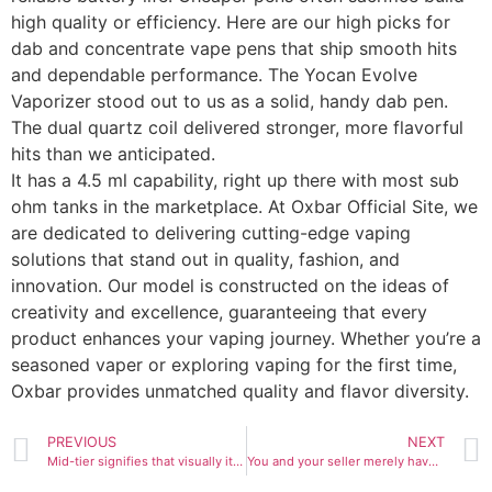
high quality or efficiency. Here are our high picks for
dab and concentrate vape pens that ship smooth hits
and dependable performance. The Yocan Evolve
Vaporizer stood out to us as a solid, handy dab pen.
The dual quartz coil delivered stronger, more flavorful
hits than we anticipated.
It has a 4.5 ml capability, right up there with most sub
ohm tanks in the marketplace. At Oxbar Official Site, we
are dedicated to delivering cutting-edge vaping
solutions that stand out in quality, fashion, and
innovation. Our model is constructed on the ideas of
creativity and excellence, guaranteeing that every
product enhances your vaping journey. Whether you’re a
seasoned vaper or exploring vaping for the first time,
Oxbar provides unmatched quality and flavor diversity.
PREVIOUS
NEXT
Mid-tier signifies that visually it appears close to authentic
You and your seller merely have to agree on transport phrases