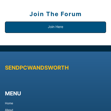
Join The Forum
Join Here
SENDPCWANDSWORTH
MENU
Home
About