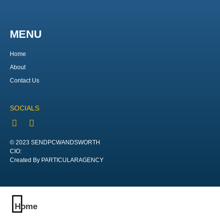
MENU
Home
About
Contact Us
SOCIALS
© 2023 SENDPCWANDSWORTH
CIO:
Created By PARTICULARAGENCY
Home