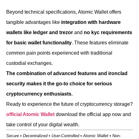
Beyond technical specifications, Atomic Wallet offers
tangible advantages like
integration with hardware
wallets like ledger and trezor
and
no kyc requirements
for basic wallet functionality
. These features eliminate
common pain points experienced with traditional
custodial exchanges.
The combination of advanced features and ironclad
security makes it the go-to choice for serious
cryptocurrency enthusiasts.
Ready to experience the future of cryptocurrency storage?
official Atomic Wallet
download the official app now and
take control of your digital wealth.
Secure • Decentralized • User-Controlled • Atomic Wallet • Non-