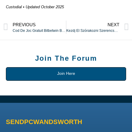
Custodial • Updated October 2025
PREVIOUS
NEXT
Cod De Joc Gratuit Bitbetwin Bonus Fără Depunere SUA ⚡️ Maramureș 🔔
Kezdj El Szórakozni Szerencsejátékokban Kockázatmentes ❀ egész Magyarország ⚡
Join The Forum
Join Here
SENDPCWANDSWORTH