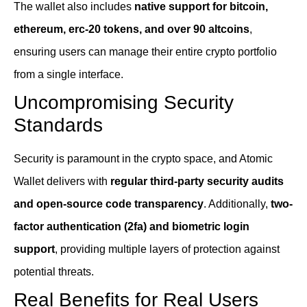
The wallet also includes
native support for bitcoin,
ethereum, erc-20 tokens, and over 90 altcoins
,
ensuring users can manage their entire crypto portfolio
from a single interface.
Uncompromising Security
Standards
Security is paramount in the crypto space, and Atomic
Wallet delivers with
regular third-party security audits
and open-source code transparency
. Additionally,
two-
factor authentication (2fa) and biometric login
support
, providing multiple layers of protection against
potential threats.
Real Benefits for Real Users