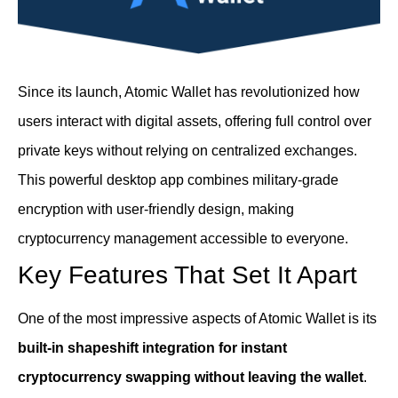
Since its launch, Atomic Wallet has revolutionized how
users interact with digital assets, offering full control over
private keys without relying on centralized exchanges.
This powerful desktop app combines military-grade
encryption with user-friendly design, making
cryptocurrency management accessible to everyone.
Key Features That Set It Apart
One of the most impressive aspects of Atomic Wallet is its
built-in shapeshift integration for instant
cryptocurrency swapping without leaving the wallet
.