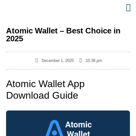
Atomic Wallet – Best Choice in
2025
December 1, 2025
10:39 pm
Atomic Wallet App
Download Guide