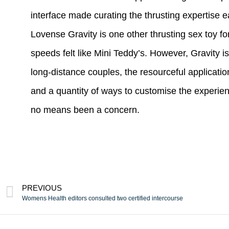
interface made curating the thrusting expertise e
Lovense Gravity is one other thrusting sex toy fo
speeds felt like Mini Teddy’s. However, Gravity
long-distance couples, the resourceful applicatio
and a quantity of ways to customise the experie
no means been a concern.
PREVIOUS
Womens Health editors consulted two certified intercourse