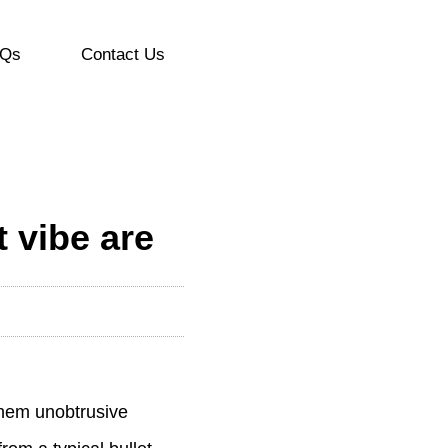
Qs
Contact Us
t vibe are
 them unobtrusive