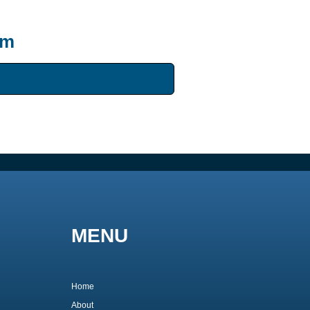
um
MENU
Home
About