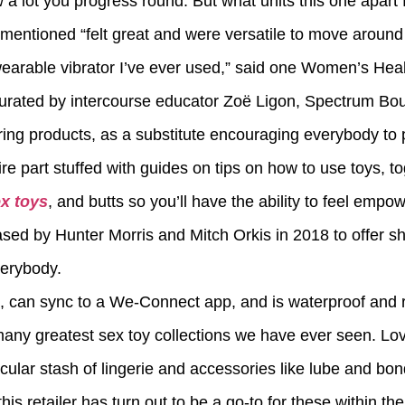
 a lot you progress round. But what units this one apart f
r mentioned “felt great and were versatile to move around my
arable vibrator I’ve ever used,” said one Women’s Heal
 curated by intercourse educator Zoë Ligon, Spectrum Bo
ng products, as a substitute encouraging everybody to 
ire part stuffed with guides on tips on how to use toys, t
x toys
, and butts so you’ll have the ability to feel empo
d by Hunter Morris and Mitch Orkis in 2018 to offer s
verybody.
ion, can sync to a We-Connect app, and is waterproof and 
any greatest sex toy collections we have ever seen. Lov
acular stash of lingerie and accessories like lube and bo
s retailer has turn out to be a go-to for these within th