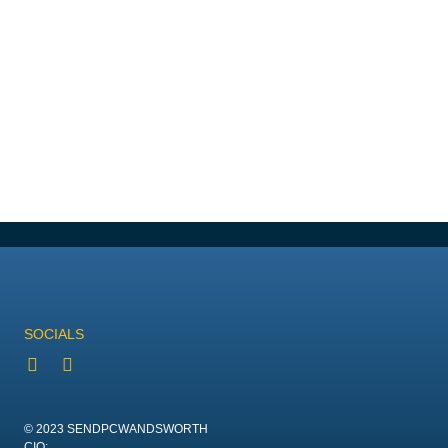
SOCIALS
© 2023 SENDPCWANDSWORTH
CIO: