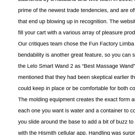
prime of the newest trade tendencies, and are of
that end up blowing up in recognition. The website 
fill your cart with a various array of pleasure pro
Our critiques team chose the Fun Factory Limba Fl
bendability is another great feature, so you can 
the Lelo Smart Wand 2 as “Best Massage Wand” fo
mentioned that they had been skeptical earlier th
could keep in place or be comfortable for both c
The molding equipment creates the exact form an
each one you want is water and a container to co
you slide around the base to add a bit of buzz to t
with the Hismith cellular app. Handling was surp