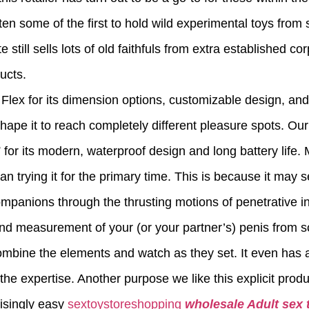
ten some of the first to hold wild experimental toys from
still sells lots of old faithfuls from extra established c
ducts.
ex for its dimension options, customizable design, and fle
shape it to reach completely different pleasure spots. O
r its modern, waterproof design and long battery life.
an trying it for the primary time. This is because it may 
ompanions through the thrusting motions of penetrative i
d measurement of your (or your partner’s) penis from s
mbine the elements and watch as they set. It even has a 
he expertise. Another purpose we like this explicit produc
risingly easy
sextoystoreshopping
wholesale Adult sex 