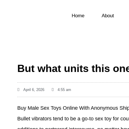
Home
About
But what units this one
April 6, 2026
4:55 am
Buy Male Sex Toys Online With Anonymous Shi
Bullet vibrators tend to be a go-to sex toy for 