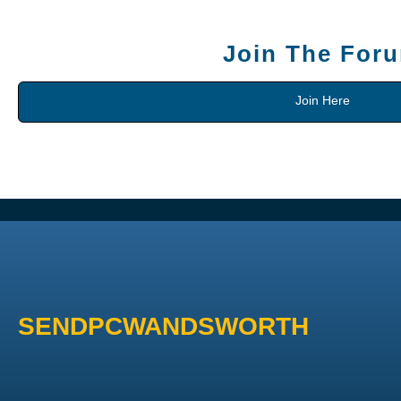
Join The For
Join Here
SENDPCWANDSWORTH