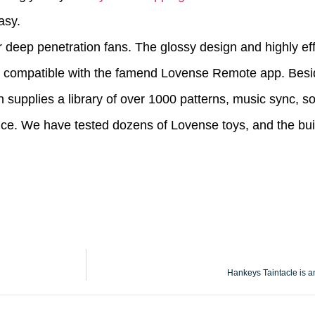
asy.
r deep penetration fans. The glossy design and highly eff
 is compatible with the famend Lovense Remote app. Besid
n supplies a library of over 1000 patterns, music sync, 
nce. We have tested dozens of Lovense toys, and the buil
Hankeys Taintacle is an