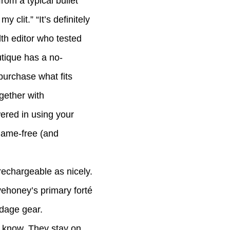
rom a typical bullet
 clit.” “It’s definitely
th editor who tested
utique has a no-
purchase what fits
ogether with
wered in using your
hame-free (and
rechargeable as nicely.
ehoney’s primary forté
ndage gear.
e know. They stay on