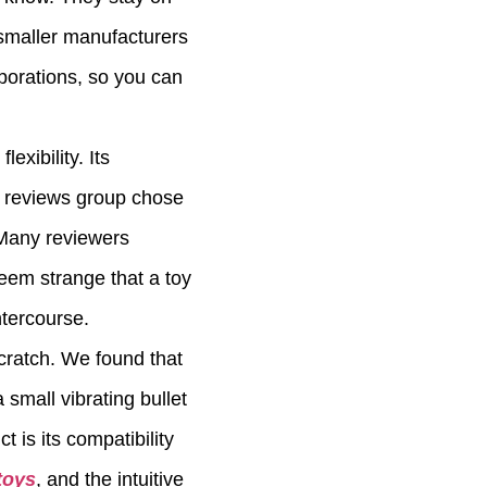
 smaller manufacturers
orporations, so you can
xibility. Its
ur reviews group chose
 Many reviewers
seem strange that a toy
ntercourse.
cratch. We found that
small vibrating bullet
t is its compatibility
toys
, and the intuitive