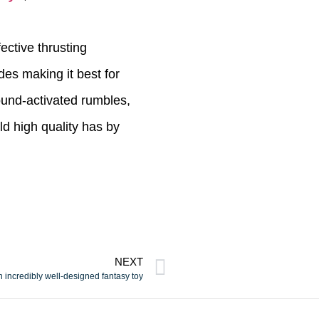
ective thrusting
es making it best for
sound-activated rumbles,
d high quality has by
NEXT
 incredibly well-designed fantasy toy