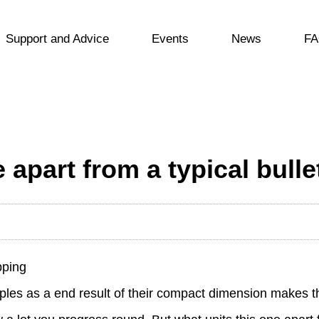
Support and Advice
Events
News
FA
 apart from a typical bulle
pping
couples as a end result of their compact dimension makes