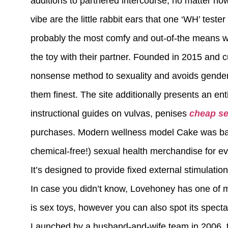
additions to partnered intercourse, no matter how
vibe are the little rabbit ears that one ‘WH’ teste
probably the most comfy and out-of-the means we
the toy with their partner. Founded in 2015 and
nonsense method to sexuality and avoids genderi
them finest. The site additionally presents an ent
instructional guides on vulvas, penises
cheap se
purchases. Modern wellness model Cake was base
chemical-free!) sexual health merchandise for e
It’s designed to provide fixed external stimulat
In case you didn’t know, Lovehoney has one of m
is sex toys, however you can also spot its spect
Launched by a husband-and-wife team in 2006, thi