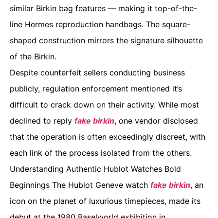
similar Birkin bag features — making it top-of-the-
line Hermes reproduction handbags. The square-
shaped construction mirrors the signature silhouette
of the Birkin.
Despite counterfeit sellers conducting business
publicly, regulation enforcement mentioned it’s
difficult to crack down on their activity. While most
declined to reply
fake birkin
, one vendor disclosed
that the operation is often exceedingly discreet, with
each link of the process isolated from the others.
Understanding Authentic Hublot Watches Bold
Beginnings The Hublot Geneve watch
fake birkin
, an
icon on the planet of luxurious timepieces, made its
debut at the 1980 Baselworld exhibition in