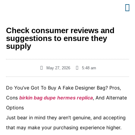
Check consumer reviews and
suggestions to ensure they
supply
May 27, 2026
5:48 am
Do You’ve Got To Buy A Fake Designer Bag? Pros,
Cons
birkin bag dupe
hermes replica
, And Alternate
Options
Just bear in mind they aren’t genuine, and accepting
that may make your purchasing experience higher.