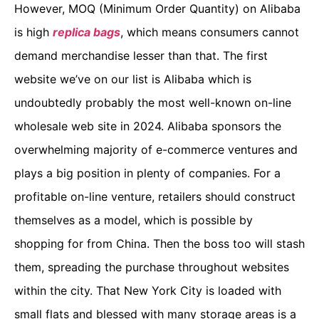
However, MOQ (Minimum Order Quantity) on Alibaba
is high
replica bags
, which means consumers cannot
demand merchandise lesser than that. The first
website we’ve on our list is Alibaba which is
undoubtedly probably the most well-known on-line
wholesale web site in 2024. Alibaba sponsors the
overwhelming majority of e-commerce ventures and
plays a big position in plenty of companies. For a
profitable on-line venture, retailers should construct
themselves as a model, which is possible by
shopping for from China. Then the boss too will stash
them, spreading the purchase throughout websites
within the city. That New York City is loaded with
small flats and blessed with many storage areas is a