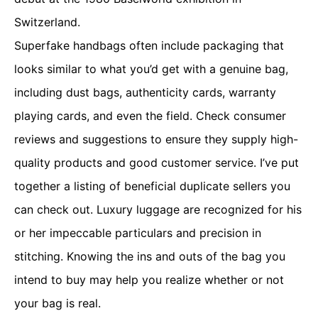
Switzerland.
Superfake handbags often include packaging that
looks similar to what you’d get with a genuine bag,
including dust bags, authenticity cards, warranty
playing cards, and even the field. Check consumer
reviews and suggestions to ensure they supply high-
quality products and good customer service. I’ve put
together a listing of beneficial duplicate sellers you
can check out. Luxury luggage are recognized for his
or her impeccable particulars and precision in
stitching. Knowing the ins and outs of the bag you
intend to buy may help you realize whether or not
your bag is real.