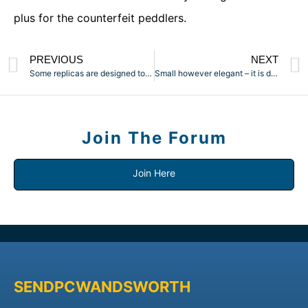
plus for the counterfeit peddlers.
PREVIOUS
NEXT
Some replicas are designed to look a lot just like the
Small however elegant – it is doubtless one of the most
Join The Forum
Join Here
SENDPCWANDSWORTH