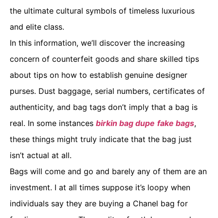
the ultimate cultural symbols of timeless luxurious
and elite class.
In this information, we’ll discover the increasing
concern of counterfeit goods and share skilled tips
about tips on how to establish genuine designer
purses. Dust baggage, serial numbers, certificates of
authenticity, and bag tags don’t imply that a bag is
real. In some instances
birkin bag dupe
fake bags
,
these things might truly indicate that the bag just
isn’t actual at all.
Bags will come and go and barely any of them are an
investment. I at all times suppose it’s loopy when
individuals say they are buying a Chanel bag for