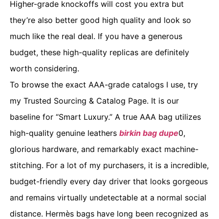
Higher-grade knockoffs will cost you extra but
they’re also better good high quality and look so
much like the real deal. If you have a generous
budget, these high-quality replicas are definitely
worth considering.
To browse the exact AAA-grade catalogs I use, try
my Trusted Sourcing & Catalog Page. It is our
baseline for “Smart Luxury.” A true AAA bag utilizes
high-quality genuine leathers
birkin bag dupe
0,
glorious hardware, and remarkably exact machine-
stitching. For a lot of my purchasers, it is a incredible,
budget-friendly every day driver that looks gorgeous
and remains virtually undetectable at a normal social
distance. Hermès bags have long been recognized as