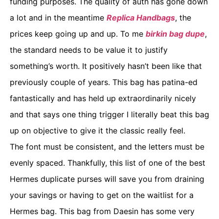
funding purposes. The quality of auth has gone down
a lot and in the meantime
Replica Handbags
, the
prices keep going up and up. To me
birkin bag dupe
,
the standard needs to be value it to justify
something’s worth. It positively hasn’t been like that
previously couple of years. This bag has patina-ed
fantastically and has held up extraordinarily nicely
and that says one thing trigger I literally beat this bag
up on objective to give it the classic really feel.
The font must be consistent, and the letters must be
evenly spaced. Thankfully, this list of one of the best
Hermes duplicate purses will save you from draining
your savings or having to get on the waitlist for a
Hermes bag. This bag from Daesin has some very