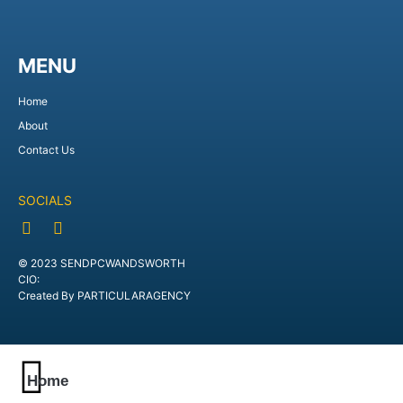
MENU
Home
About
Contact Us
SOCIALS
© 2023 SENDPCWANDSWORTH
CIO:
Created By PARTICULARAGENCY
Home