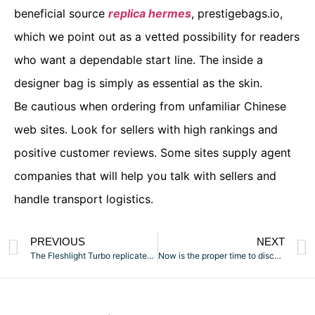
beneficial source
replica hermes
, prestigebags.io,
which we point out as a vetted possibility for readers
who want a dependable start line. The inside a
designer bag is simply as essential as the skin.
Be cautious when ordering from unfamiliar Chinese
web sites. Look for sellers with high rankings and
positive customer reviews. Some sites supply agent
companies that will help you talk with sellers and
handle transport logistics.
PREVIOUS
NEXT
The Fleshlight Turbo replicates the sensation of getting a
Now is the proper time to discover the depths of your sexual