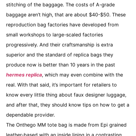
stitching of the baggage. The costs of A-grade
baggage aren’t high, that are about $40-$50. These
reproduction bag factories have developed from
small workshops to large-scaled factories
progressively. And their craftsmanship is extra
superior and the standard of replica bags they
produce now is better than 10 years in the past
hermes replica
, which may even combine with the
real. With that said, it’s important for retailers to
know every little thing about faux designer luggage,
and after that, they should know tips on how to get a
dependable provider.
The Onthego MM tote bag is made from Epi grained
leather-based with an inside lining in a contrasting