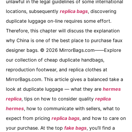
unlawful in the legal guidelines of some international
locations, subsequently
replica bags
, discovering
duplicate luggage on-line requires some effort.
Therefore, this chapter will discuss the explanation
why China is one of the best place to purchase faux
designer bags. © 2026 MirrorBags.com——Explore
our collection of cheap duplicate handbags,
reproduction footwear, and replica clothes at
MirrorBags.com. This article gives a balanced take a
look at duplicate luggage — what they are
hermes
replica
, tips on how to consider quality
replica
hermes
, how to communicate with sellers, what to
expect from pricing
replica bags
, and how to care on
your purchase. At the top
fake bags
, you’ll find a