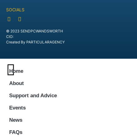
SOCIALS
© 2023 SENDPCWANDSWORTH
CIO:
Created By PARTICULARAGENCY
Home
About
Support and Advice
Events
News
FAQs