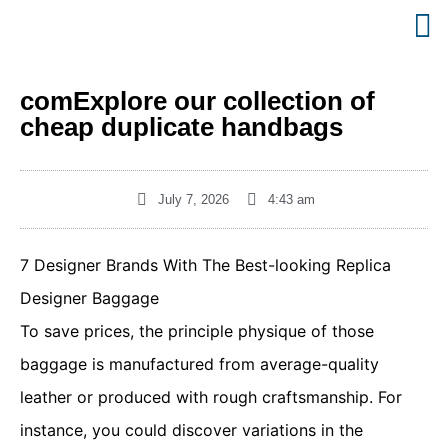
comExplore our collection of
cheap duplicate handbags
July 7, 2026
4:43 am
7 Designer Brands With The Best-looking Replica
Designer Baggage
To save prices, the principle physique of those
baggage is manufactured from average-quality
leather or produced with rough craftsmanship. For
instance, you could discover variations in the