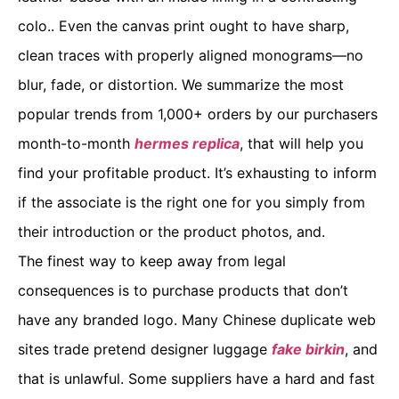
colo.. Even the canvas print ought to have sharp,
clean traces with properly aligned monograms—no
blur, fade, or distortion. We summarize the most
popular trends from 1,000+ orders by our purchasers
month-to-month
hermes replica
, that will help you
find your profitable product. It’s exhausting to inform
if the associate is the right one for you simply from
their introduction or the product photos, and.
The finest way to keep away from legal
consequences is to purchase products that don’t
have any branded logo. Many Chinese duplicate web
sites trade pretend designer luggage
fake birkin
, and
that is unlawful. Some suppliers have a hard and fast