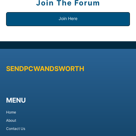
Join The Forum
Join Here
SENDPCWANDSWORTH
MENU
Home
About
Contact Us