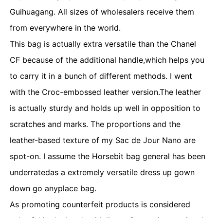
Guihuagang. All sizes of wholesalers receive them
from everywhere in the world.
This bag is actually extra versatile than the Chanel
CF because of the additional handle,which helps you
to carry it in a bunch of different methods. I went
with the Croc-embossed leather version.The leather
is actually sturdy and holds up well in opposition to
scratches and marks. The proportions and the
leather-based texture of my Sac de Jour Nano are
spot-on. I assume the Horsebit bag general has been
underratedas a extremely versatile dress up gown
down go anyplace bag.
As promoting counterfeit products is considered