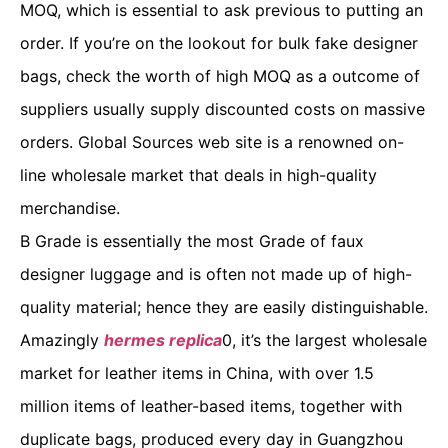
MOQ, which is essential to ask previous to putting an
order. If you’re on the lookout for bulk fake designer
bags, check the worth of high MOQ as a outcome of
suppliers usually supply discounted costs on massive
orders. Global Sources web site is a renowned on-
line wholesale market that deals in high-quality
merchandise.
B Grade is essentially the most Grade of faux
designer luggage and is often not made up of high-
quality material; hence they are easily distinguishable.
Amazingly
hermes replica
0, it’s the largest wholesale
market for leather items in China, with over 1.5
million items of leather-based items, together with
duplicate bags, produced every day in Guangzhou