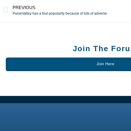
PREVIOUS
PurseValley has a foul popularity because of lots of adverse
Join The For
Join Here