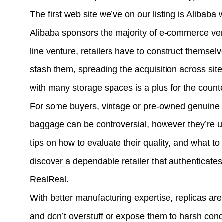
The first web site we’ve on our listing is Alibab
Alibaba sponsors the majority of e-commerce vent
line venture, retailers have to construct themsel
stash them, spreading the acquisition across site
with many storage spaces is a plus for the counte
For some buyers, vintage or pre-owned genuine al
baggage can be controversial, however they’re u
tips on how to evaluate their quality, and what t
discover a dependable retailer that authenticate
RealReal.
With better manufacturing expertise, replicas ar
and don’t overstuff or expose them to harsh cond