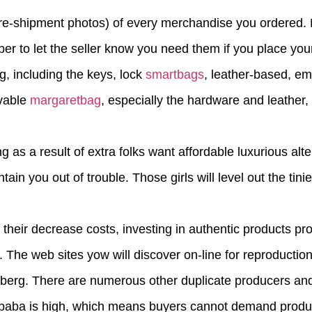
pre-shipment photos) of every merchandise you ordered. M
er to let the seller know you need them if you place your
g, including the keys, lock
smartbags
, leather-based, e
evable
margaretbag
, especially the hardware and leather, 
g as a result of extra folks want affordable luxurious alt
ain you out of trouble. Those girls will level out the tini
 their decrease costs, investing in authentic products pr
 The web sites yow will discover on-line for reproductio
iceberg. There are numerous other duplicate producers an
aba is high, which means buyers cannot demand product