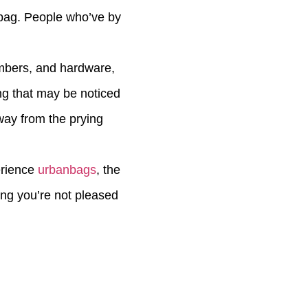
n bag. People who’ve by
mbers, and hardware,
ng that may be noticed
way from the prying
erience
urbanbags
, the
hing you’re not pleased