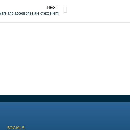
NEXT
dware and accessories are of excellent
SOCIALS