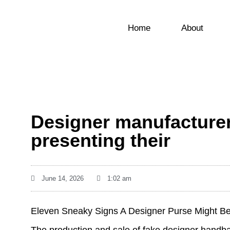
Home
About
Designer manufacture
presenting their
June 14, 2026
1:02 am
Eleven Sneaky Signs A Designer Purse Might Be