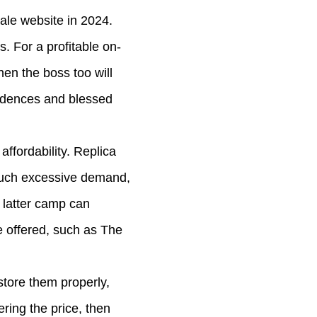
sale website in 2024.
. For a profitable on-
hen the boss too will
esidences and blessed
ffordability. Replica
 such excessive demand,
e latter camp can
e offered, such as The
store them properly,
ring the price, then