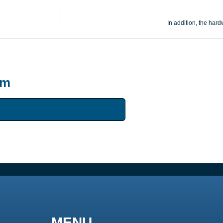
In addition, the har
um
MENU