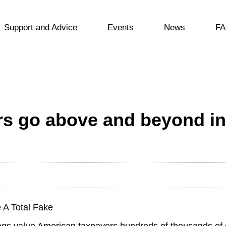
Support and Advice
Events
News
FA
rs go above and beyond in
 A Total Fake