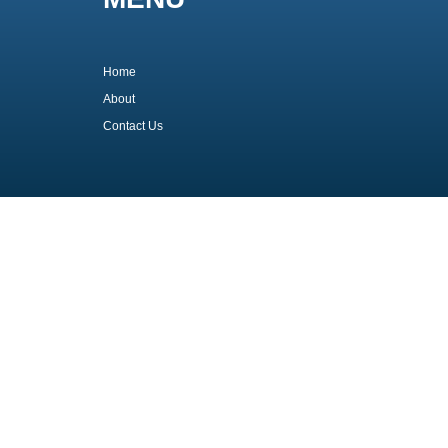
Home
About
Contact Us