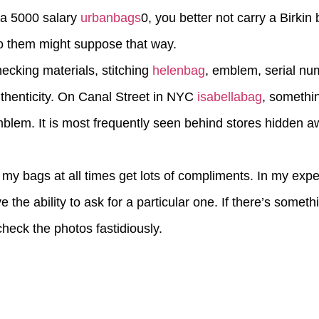
on a 5000 salary
urbanbags
0, you better not carry a Birki
to them might suppose that way.
ecking materials, stitching
helenbag
, emblem, serial nu
thenticity. On Canal Street in NYC
isabellabag
, somethi
emblem. It is most frequently seen behind stores hidden a
my bags at all times get lots of compliments. In my exp
e the ability to ask for a particular one. If there’s somet
heck the photos fastidiously.