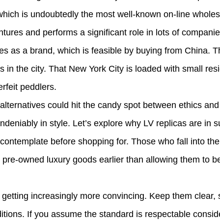
a which is undoubtedly the most well-known on-line whole
ures and performs a significant role in lots of companies
ves as a brand, which is feasible by buying from China. T
s in the city. That New York City is loaded with small r
rfeit peddlers.
ternatives could hit the candy spot between ethics and a
ndeniably in style. Let’s explore why LV replicas are in
o contemplate before shopping for. Those who fall into th
s pre-owned luxury goods earlier than allowing them to b
e getting increasingly more convincing. Keep them clear, 
itions. If you assume the standard is respectable conside