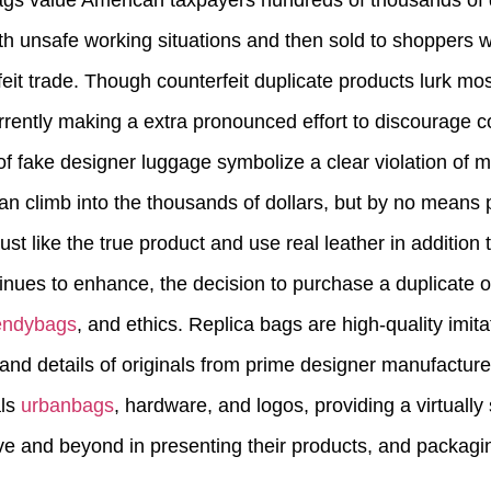
gs value American taxpayers hundreds of thousands of d
 unsafe working situations and then sold to shoppers wh
eit trade. Though counterfeit duplicate products lurk mos
rrently making a extra pronounced effort to discourage 
f fake designer luggage symbolize a clear violation of me
an climb into the thousands of dollars, but by no means p
t like the true product and use real leather in addition t
inues to enhance, the decision to purchase a duplicate 
endybags
, and ethics. Replica bags are high-quality imita
 and details of originals from prime designer manufactur
als
urbanbags
, hardware, and logos, providing a virtually
e and beyond in presenting their products, and packagi