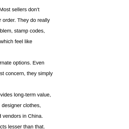
ost sellers don’t
 order. They do really
mblem, stamp codes,
which feel like
ernate options. Even
est concern, they simply
ovides long-term value,
n designer clothes,
d vendors in China.
s lesser than that.