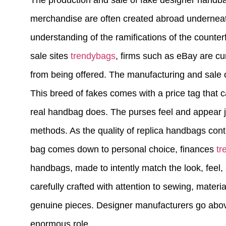
The production and sale of fake designer handba
merchandise are often created abroad underneath
understanding of the ramifications of the counterf
sale sites
trendybags
, firms such as eBay are cu
from being offered. The manufacturing and sale o
This breed of fakes comes with a price tag that c
real handbag does. The purses feel and appear jus
methods. As the quality of replica handbags cont
bag comes down to personal choice, finances
tr
handbags, made to intently match the look, feel,
carefully crafted with attention to sewing, materi
genuine pieces. Designer manufacturers go abov
enormous role.