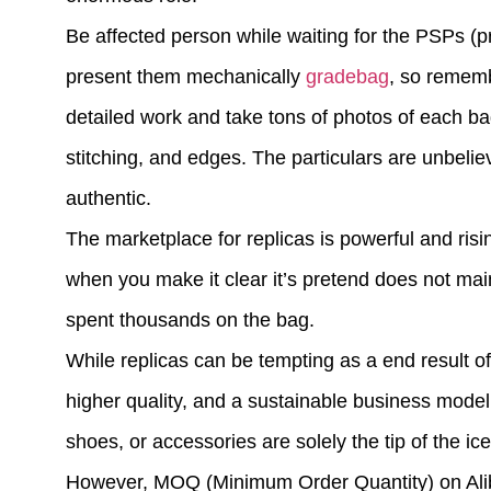
Be affected person while waiting for the PSPs (
present them mechanically
gradebag
, so rememb
detailed work and take tons of photos of each ba
stitching, and edges. The particulars are unbeli
authentic.
The marketplace for replicas is powerful and risin
when you make it clear it’s pretend does not maint
spent thousands on the bag.
While replicas can be tempting as a end result of
higher quality, and a sustainable business model.
shoes, or accessories are solely the tip of the 
However, MOQ (Minimum Order Quantity) on Alib