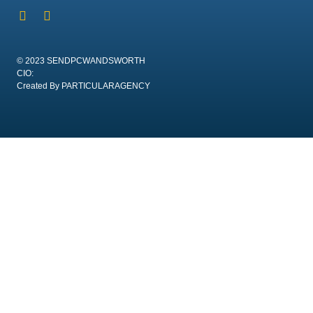
© 2023 SENDPCWANDSWORTH
CIO:
Created By PARTICULARAGENCY