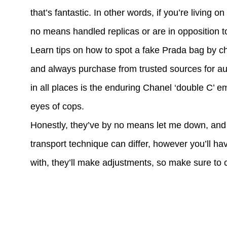
that’s fantastic. In other words, if you’re living 
no means handled replicas or are in opposition 
Learn tips on how to spot a fake Prada bag by ch
and always purchase from trusted sources for au
in all places is the enduring Chanel ‘double C’ 
eyes of cops.
Honestly, they’ve by no means let me down, and 
transport technique can differ, however you’ll hav
with, they’ll make adjustments, so make sure to c