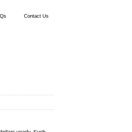
Qs
Contact Us