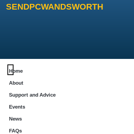
SENDPCWANDSWORTH
Home
About
Support and Advice
Events
News
FAQs