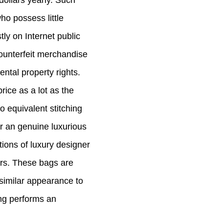
ollars yearly. Such
o possess little
tly on Internet public
counterfeit merchandise
ntal property rights.
rice as a lot as the
o equivalent stitching
or an genuine luxurious
tions of luxury designer
ers. These bags are
 similar appearance to
ng performs an