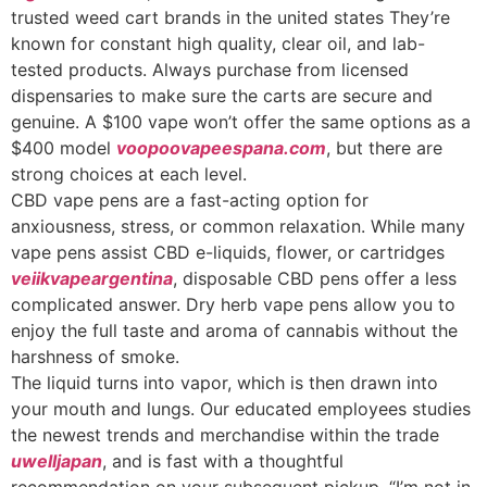
trusted weed cart brands in the united states They’re
known for constant high quality, clear oil, and lab-
tested products. Always purchase from licensed
dispensaries to make sure the carts are secure and
genuine. A $100 vape won’t offer the same options as a
$400 model
voopoovapeespana.com
, but there are
strong choices at each level.
CBD vape pens are a fast-acting option for
anxiousness, stress, or common relaxation. While many
vape pens assist CBD e-liquids, flower, or cartridges
veiikvapeargentina
, disposable CBD pens offer a less
complicated answer. Dry herb vape pens allow you to
enjoy the full taste and aroma of cannabis without the
harshness of smoke.
The liquid turns into vapor, which is then drawn into
your mouth and lungs. Our educated employees studies
the newest trends and merchandise within the trade
uwelljapan
, and is fast with a thoughtful