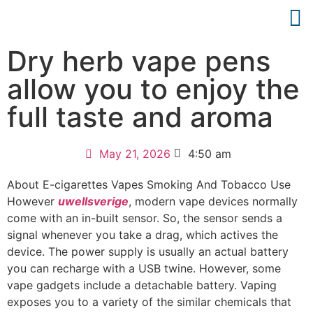
Dry herb vape pens
allow you to enjoy the
full taste and aroma
May 21, 2026
4:50 am
About E-cigarettes Vapes Smoking And Tobacco Use
However
uwellsverige
, modern vape devices normally
come with an in-built sensor. So, the sensor sends a
signal whenever you take a drag, which actives the
device. The power supply is usually an actual battery
you can recharge with a USB twine. However, some
vape gadgets include a detachable battery. Vaping
exposes you to a variety of the similar chemicals that