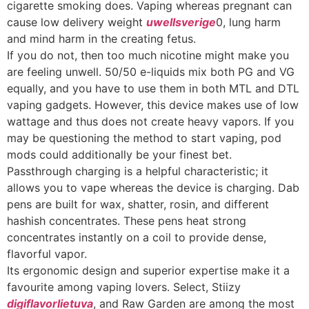
cigarette smoking does. Vaping whereas pregnant can
cause low delivery weight
uwellsverige
0, lung harm
and mind harm in the creating fetus.
If you do not, then too much nicotine might make you
are feeling unwell. 50/50 e-liquids mix both PG and VG
equally, and you have to use them in both MTL and DTL
vaping gadgets. However, this device makes use of low
wattage and thus does not create heavy vapors. If you
may be questioning the method to start vaping, pod
mods could additionally be your finest bet.
Passthrough charging is a helpful characteristic; it
allows you to vape whereas the device is charging. Dab
pens are built for wax, shatter, rosin, and different
hashish concentrates. These pens heat strong
concentrates instantly on a coil to provide dense,
flavorful vapor.
Its ergonomic design and superior expertise make it a
favourite among vaping lovers. Select, Stiizy
digiflavorlietuva
, and Raw Garden are among the most