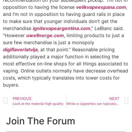
recommendation on your subsequent pickup. “I’m not in
opposition to having the license
veiikvapeespana.com
,
and I’m not in opposition to having guard rails in place
to make sure that younger individuals don’t get the
merchandise
ignitevapeargentina.com
,” LeBlanc said.
“However
uwellnorge.com
, limiting products to just a
sure few merchandise is just a monopoly
digiflavorlatvija
, at that point.” Reasonable pricing
additionally played a major function in selecting the
most effective on-line shops for all things associated to
vaping. Online outlets normally have decrease overhead
costs, which typically translates into lower costs for
buyers.
PREVIOUS
NEXT
Look at the material high quality
While e-cigarettes can typically be a lower-risk various for
Join The Forum