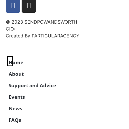
© 2023 SENDPCWANDSWORTH
CIO:
Created By PARTICULARAGENCY
Home
About
Support and Advice
Events
News
FAQs