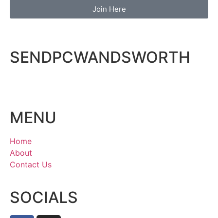
Join Here
SENDPCWANDSWORTH
MENU
Home
About
Contact Us
SOCIALS