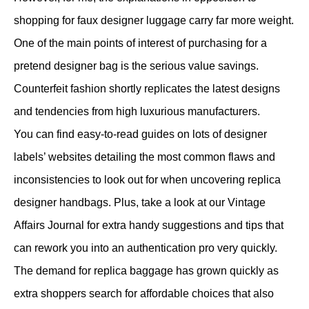
shopping for faux designer luggage carry far more weight.
One of the main points of interest of purchasing for a
pretend designer bag is the serious value savings.
Counterfeit fashion shortly replicates the latest designs
and tendencies from high luxurious manufacturers.
You can find easy-to-read guides on lots of designer
labels’ websites detailing the most common flaws and
inconsistencies to look out for when uncovering replica
designer handbags. Plus, take a look at our Vintage
Affairs Journal for extra handy suggestions and tips that
can rework you into an authentication pro very quickly.
The demand for replica baggage has grown quickly as
extra shoppers search for affordable choices that also