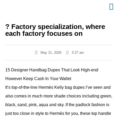
? Factory specialization, where
each factory focuses on
May 21, 2026
3:27 am
15 Designer Handbag Dupes That Look High-end
However Keep Cash In Your Wallet
It’s top-of-the-line Hermès Kelly bag dupes I’ve seen and
also comes in much more shade choices including green,
black, sand, pink, aqua and sky. If the padlock fashion is
just too close in style to Hermès for you, these top handle