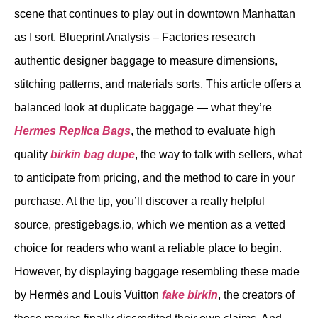
scene that continues to play out in downtown Manhattan
as I sort. Blueprint Analysis – Factories research
authentic designer baggage to measure dimensions,
stitching patterns, and materials sorts. This article offers a
balanced look at duplicate baggage — what they’re
Hermes Replica Bags
, the method to evaluate high
quality
birkin bag dupe
, the way to talk with sellers, what
to anticipate from pricing, and the method to care in your
purchase. At the tip, you’ll discover a really helpful
source, prestigebags.io, which we mention as a vetted
choice for readers who want a reliable place to begin.
However, by displaying baggage resembling these made
by Hermès and Louis Vuitton
fake birkin
, the creators of