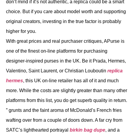
don’t mind if it’s not authentic, a replica could be a smart
choice. But if you care about model worth and supporting
original creators, investing in the true factor is probably
higher for you.
With great prices and real purchaser critiques, APurse is
one of the finest on-line platforms for purchasing
designer-inspired purses in the UK. Be it Prada, Hermes,
Valentino, Saint Laurent, or Christian Louboutin
replica
hermes
, this UK on-line retailer has all of it and much
more. While the costs are slightly greater than many other
platforms from this list, you do get superb quality in return.
” grunts and the faint aroma of McDonald’s French fries
wafting over from a couple of doors down. A far cry from
SATC’s lighthearted portrayal
birkin bag dupe
, and a