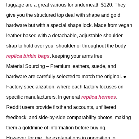
luggage are a great various for underneath $120. They
give you the structured top deal with shape and gold
hardware but with a special shape lock. Made from vegan
leather-based with a detachable, adjustable shoulder
strap to hold over your shoulder or throughout the body
replica birkin bags
, keeping your arms free.
Material Sourcing – Premium leathers, suede, and
hardware are carefully selected to match the original. ●
Factory specialization, where each factory focuses on
specific manufacturers. In general
replica hermes
,
Reddit users provide firsthand accounts, unfiltered
feedback, and side-by-side comparability photos, making
them a goldmine of information before buying.
However, for me, the explanations in opposition to