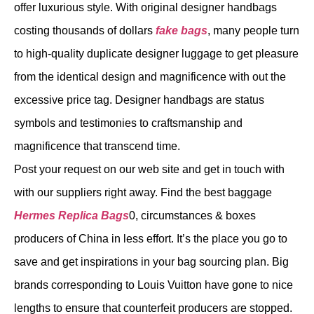
offer luxurious style. With original designer handbags
costing thousands of dollars
fake bags
, many people turn
to high-quality duplicate designer luggage to get pleasure
from the identical design and magnificence with out the
excessive price tag. Designer handbags are status
symbols and testimonies to craftsmanship and
magnificence that transcend time.
Post your request on our web site and get in touch with
with our suppliers right away. Find the best baggage
Hermes Replica Bags
0, circumstances & boxes
producers of China in less effort. It’s the place you go to
save and get inspirations in your bag sourcing plan. Big
brands corresponding to Louis Vuitton have gone to nice
lengths to ensure that counterfeit producers are stopped.