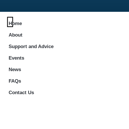
Home
About
Support and Advice
Events
News
FAQs
Contact Us