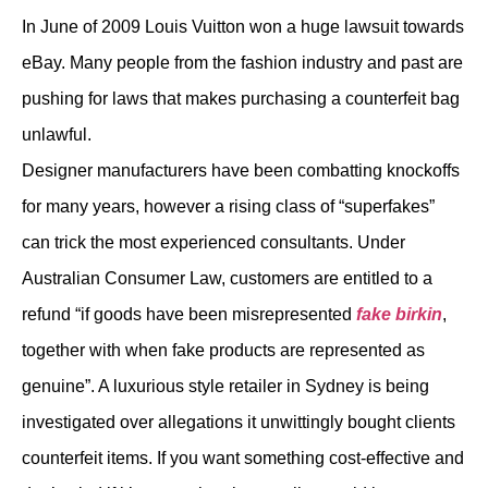
In June of 2009 Louis Vuitton won a huge lawsuit towards
eBay. Many people from the fashion industry and past are
pushing for laws that makes purchasing a counterfeit bag
unlawful.
Designer manufacturers have been combatting knockoffs
for many years, however a rising class of “superfakes”
can trick the most experienced consultants. Under
Australian Consumer Law, customers are entitled to a
refund “if goods have been misrepresented
fake birkin
,
together with when fake products are represented as
genuine”. A luxurious style retailer in Sydney is being
investigated over allegations it unwittingly bought clients
counterfeit items. If you want something cost-effective and