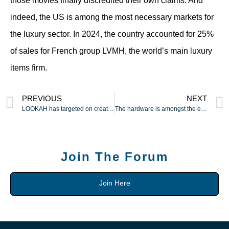
those movies finally discredited their own claims. And
indeed, the US is among the most necessary markets for
the luxury sector. In 2024, the country accounted for 25%
of sales for French group LVMH, the world’s main luxury
items firm.
PREVIOUS
NEXT
LOOKAH has targeted on creating and manufacturing
The hardware is amongst the easiest ways to gauge the standard
Join The Forum
Join Here