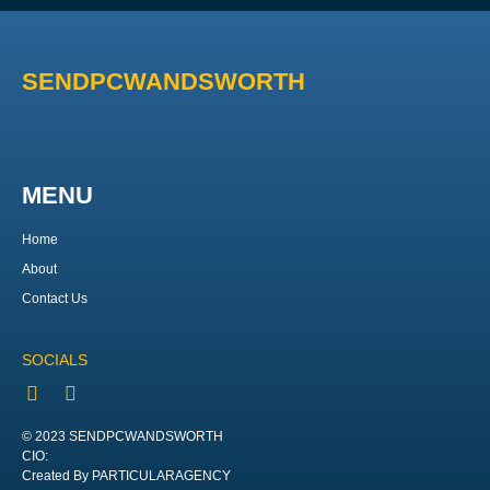
SENDPCWANDSWORTH
MENU
Home
About
Contact Us
SOCIALS
© 2023 SENDPCWANDSWORTH
CIO:
Created By PARTICULARAGENCY