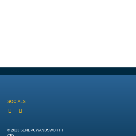
SOCIALS
© 2023 SENDPCWANDSWORTH
CIO: