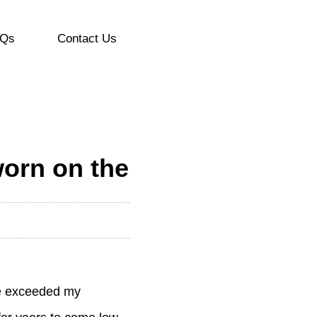
Qs
Contact Us
worn on the
ave exceeded my