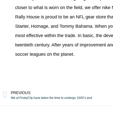
closer to what is worn on the field, we offer nik
Rally House is proud to be an NFL gear store tha
Starter, Homage, and Tommy Bahama. When you sho
most effective within the trade. In basic, the dev
twentieth century. After years of improvement and 
soccer leagues on the planet.
PREVIOUS
We at FriskyCity have taken the time to undergo 1000’s and