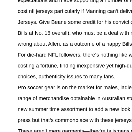
expectations and made supporting a number of t
cost nfl jerseys particularly if Manning can’t d
Jerseys. Give Beane some credit for his convict
Bills at No. 16 overall), who must be a deal wit
wrong about Allen, as a outcome of a happy Bill
For die-hard NFL followers, there’s nothing like w
costing a fortune, finding inexpensive yet high
choices, authenticity issues to many fans.
Pro soccer gear is on the market for males, ladi
range of merchandise obtainable in Australian st
new summer time assortment to add a new look to 
press but that’s commonplace with these jerseys. I
These aren’t mere garments—they’re talismans of