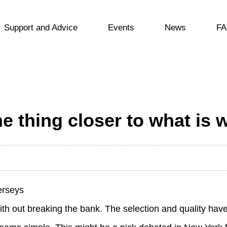
Support and Advice
Events
News
FA
 thing closer to what is 
erseys
with out breaking the bank. The selection and quality h