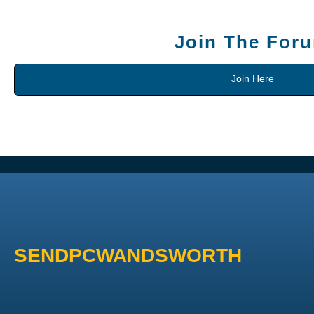
Join The For
Join Here
SENDPCWANDSWORTH