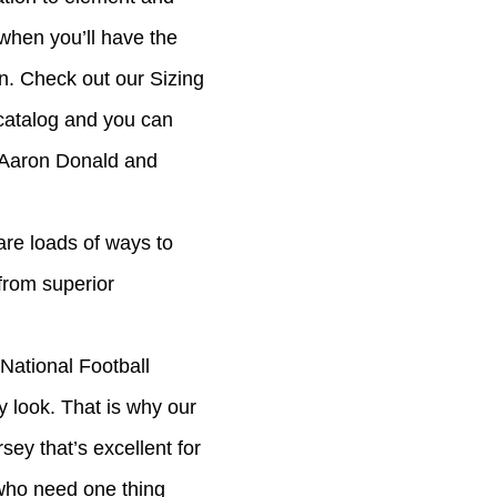
 when you’ll have the
n. Check out our Sizing
 catalog and you can
 Aaron Donald and
 are loads of ways to
from superior
National Football
y look. That is why our
sey that’s excellent for
 who need one thing