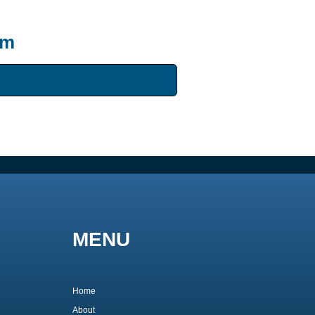
um
MENU
Home
About