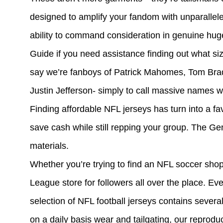
designed to amplify your fandom with unparalleled 
ability to command consideration in genuine hug
Guide if you need assistance finding out what si
say we’re fanboys of Patrick Mahomes, Tom Bra
Justin Jefferson- simply to call massive names 
Finding affordable NFL jerseys has turn into a fav
save cash while still repping your group. The G
materials.
Whether you’re trying to find an NFL soccer shop
League store for followers all over the place. Ev
selection of NFL football jerseys contains several 
on a daily basis wear and tailgating, our reprodu