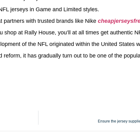
e NFL jerseys in Game and Limited styles.
t partners with trusted brands like Nike
cheapjerseysfr
p at Rally House, you’ll at all times get authentic NF
elopment of the NFL originated within the United States wi
reform, it has gradually turn out to be one of the popular
Ensure the jersey suppli