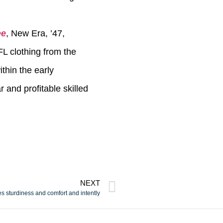
ee
, New Era, ’47,
L clothing from the
thin the early
 and profitable skilled
NEXT
es sturdiness and comfort and intently