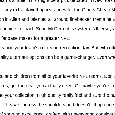
eams simple. This might be a pick debated in New York 
eliver any extra playoff appearances for the Giants Che
ion in Allen and talented all-around linebacker Tremaine
h machine in coach Sean McDermott’s system. Nfl jerseys
s fanbase makes for a greater NFL.
earing your team’s colors on recreation day. But with offi
-quality alternate options can be a game-changer. Even w
es, and children from all of your favorite NFL teams. Don
ores, get the gear you actually need. Or maybe you’re in
your collection. High quality really feel and sure the n
t fits well across the shoulders and doesn’t lift up once 
 sporting excellence, crafted with unwavering consider