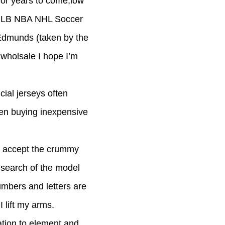
for years to come,low
ap MLB NBA NHL Soccer
 Edmunds (taken by the
 wholsale I hope I’m
cial jerseys often
hen buying inexpensive
’t accept the crummy
 search of the model
umbers and letters are
I lift my arms.
ation to element and