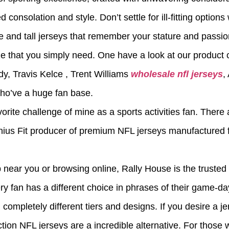
consolation and style. Don’t settle for ill-fitting options
e and tall jerseys that remember your stature and passio
ze that you simply need. One have a look at our product
dy, Travis Kelce
, Trent Williams
wholesale nfl jerseys
,
who’ve a huge fan base.
orite challenge of mine as a sports activities fan. There
enius Fit producer of premium NFL jerseys manufactured 
 near you or browsing online, Rally House is the trusted 
ery fan has a different choice in phrases of their game-da
completely different tiers and designs. If you desire a jer
ction NFL jerseys are a incredible alternative. For those