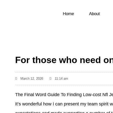
Home
About
For those who need one
March 12, 2026
11:14 am
The Final Word Guide To Finding Low-cost Nfl J
It’s wonderful how I can present my team spirit 