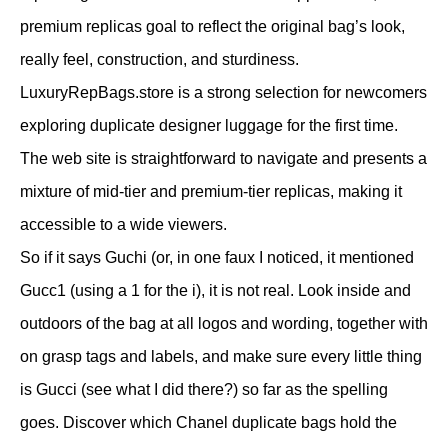
premium replicas goal to reflect the original bag’s look,
really feel, construction, and sturdiness.
LuxuryRepBags.store is a strong selection for newcomers
exploring duplicate designer luggage for the first time.
The web site is straightforward to navigate and presents a
mixture of mid-tier and premium-tier replicas, making it
accessible to a wide viewers.
So if it says Guchi (or, in one faux I noticed, it mentioned
Gucc1 (using a 1 for the i), it is not real. Look inside and
outdoors of the bag at all logos and wording, together with
on grasp tags and labels, and make sure every little thing
is Gucci (see what I did there?) so far as the spelling
goes. Discover which Chanel duplicate bags hold the