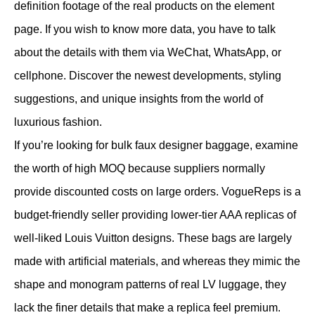
definition footage of the real products on the element
page. If you wish to know more data, you have to talk
about the details with them via WeChat, WhatsApp, or
cellphone. Discover the newest developments, styling
suggestions, and unique insights from the world of
luxurious fashion.
If you’re looking for bulk faux designer baggage, examine
the worth of high MOQ because suppliers normally
provide discounted costs on large orders. VogueReps is a
budget-friendly seller providing lower-tier AAA replicas of
well-liked Louis Vuitton designs. These bags are largely
made with artificial materials, and whereas they mimic the
shape and monogram patterns of real LV luggage, they
lack the finer details that make a replica feel premium.