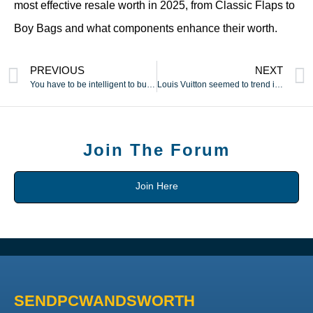
most effective resale worth in 2025, from Classic Flaps to
Boy Bags and what components enhance their worth.
PREVIOUS
NEXT
You have to be intelligent to buy from these websites
Louis Vuitton seemed to trend icon and actress Audrey Hepburn
Join The Forum
Join Here
SENDPCWANDSWORTH