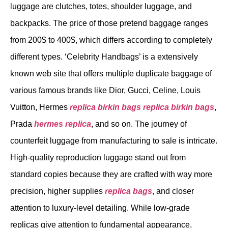
luggage are clutches, totes, shoulder luggage, and
backpacks. The price of those pretend baggage ranges
from 200$ to 400$, which differs according to completely
different types. ‘Celebrity Handbags’ is a extensively
known web site that offers multiple duplicate baggage of
various famous brands like Dior, Gucci, Celine, Louis
Vuitton, Hermes
replica birkin bags
replica birkin bags
,
Prada
hermes replica
, and so on. The journey of
counterfeit luggage from manufacturing to sale is intricate.
High-quality reproduction luggage stand out from
standard copies because they are crafted with way more
precision, higher supplies
replica bags
, and closer
attention to luxury-level detailing. While low-grade
replicas give attention to fundamental appearance,