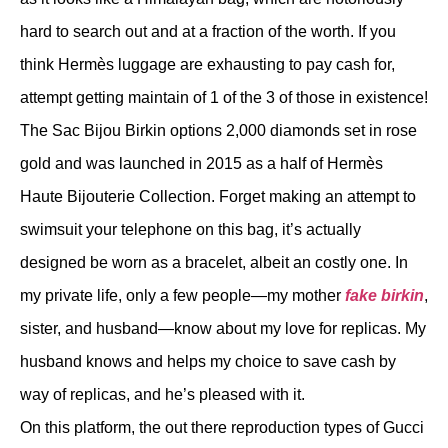
hard to search out and at a fraction of the worth. If you
think Hermès luggage are exhausting to pay cash for,
attempt getting maintain of 1 of the 3 of those in existence!
The Sac Bijou Birkin options 2,000 diamonds set in rose
gold and was launched in 2015 as a half of Hermès
Haute Bijouterie Collection. Forget making an attempt to
swimsuit your telephone on this bag, it’s actually
designed be worn as a bracelet, albeit an costly one. In
my private life, only a few people—my mother
fake birkin
,
sister, and husband—know about my love for replicas. My
husband knows and helps my choice to save cash by
way of replicas, and he’s pleased with it.
On this platform, the out there reproduction types of Gucci