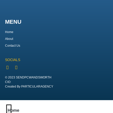
MENU
Home
About
Contact Us
SOCIALS
© 2023 SENDPCWANDSWORTH
CIO:
Created By PARTICULARAGENCY
Home