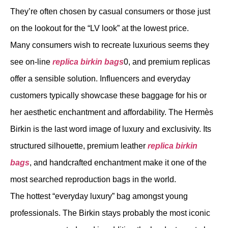
They’re often chosen by casual consumers or those just
on the lookout for the “LV look” at the lowest price.
Many consumers wish to recreate luxurious seems they
see on-line
replica birkin bags
0, and premium replicas
offer a sensible solution. Influencers and everyday
customers typically showcase these baggage for his or
her aesthetic enchantment and affordability. The Hermès
Birkin is the last word image of luxury and exclusivity. Its
structured silhouette, premium leather
replica birkin
bags
, and handcrafted enchantment make it one of the
most searched reproduction bags in the world.
The hottest “everyday luxury” bag amongst young
professionals. The Birkin stays probably the most iconic