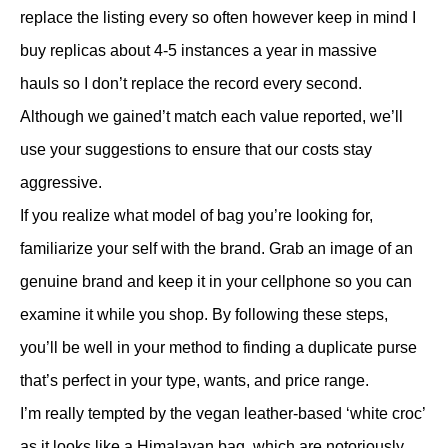
replace the listing every so often however keep in mind I
buy replicas about 4-5 instances a year in massive
hauls so I don’t replace the record every second.
Although we gained’t match each value reported, we’ll
use your suggestions to ensure that our costs stay
aggressive.
If you realize what model of bag you’re looking for,
familiarize your self with the brand. Grab an image of an
genuine brand and keep it in your cellphone so you can
examine it while you shop. By following these steps,
you’ll be well in your method to finding a duplicate purse
that’s perfect in your type, wants, and price range.
I’m really tempted by the vegan leather-based ‘white croc’
as it looks like a Himalayan bag, which are notoriously