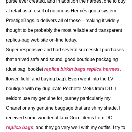
purse ever created, and in addition the hardest one to buy
at retail as a result of notorious Hermès quota system.
PrestigeBags.io delivers all of these—making it widely
thought to be probably the most reliable and transparent
replica-bag web site on-line today.
Super responsive and had several successful purchases
that arrived safe and sound, good boutique packaging
(dust bag, booklet
replica birkin bags
replica hermes
,
flower, field, and buying bag). Even went into the LV
boutique with my duplicate Pochette Metis from DD. I
seldom use my genuine for journey particularly my
Chanel or any genuine baggage that are shiny shade. I
received some wonderful faux Gucci items from DD
replica bags
, and they go very well with my outfits. I try to