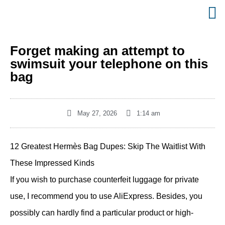
Forget making an attempt to
swimsuit your telephone on this
bag
May 27, 2026
1:14 am
12 Greatest Hermès Bag Dupes: Skip The Waitlist With
These Impressed Kinds
If you wish to purchase counterfeit luggage for private
use, I recommend you to use AliExpress. Besides, you
possibly can hardly find a particular product or high-