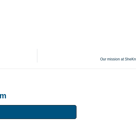
Our mission at SheKn
um