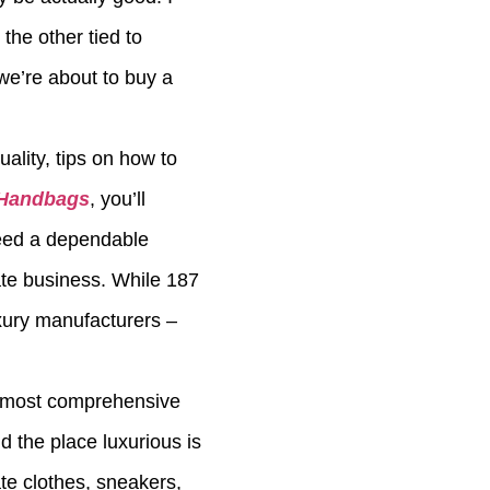
the other tied to
we’re about to buy a
ality, tips on how to
 Handbags
, you’ll
need a dependable
ate business. While 187
xury manufacturers –
he most comprehensive
d the place luxurious is
te clothes, sneakers,