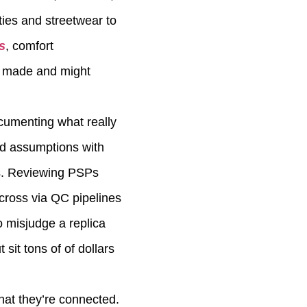
ties and streetwear to
s
, comfort
ly made and might
ocumenting what really
nd assumptions with
es. Reviewing PSPs
cross via QC pipelines
o misjudge a replica
sit tons of of dollars
that they’re connected.