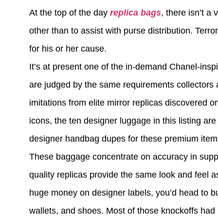
At the top of the day
replica bags
, there isn’t a
other than to assist with purse distribution. Ter
for his or her cause.
It’s at present one of the in-demand Chanel-insp
are judged by the same requirements collectors 
imitations from elite mirror replicas discovered
icons, the ten designer luggage in this listing are
designer handbag dupes for these premium items s
These baggage concentrate on accuracy in suppli
quality replicas provide the same look and feel as
huge money on designer labels, you’d head to bu
wallets, and shoes. Most of those knockoffs had