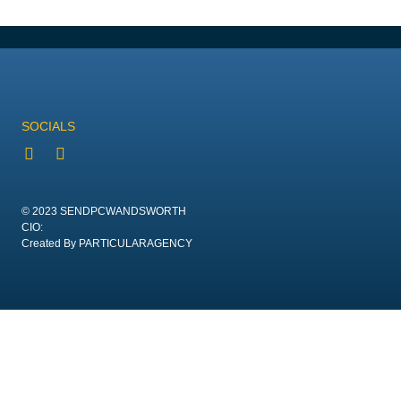
SOCIALS
© 2023 SENDPCWANDSWORTH
CIO:
Created By PARTICULARAGENCY