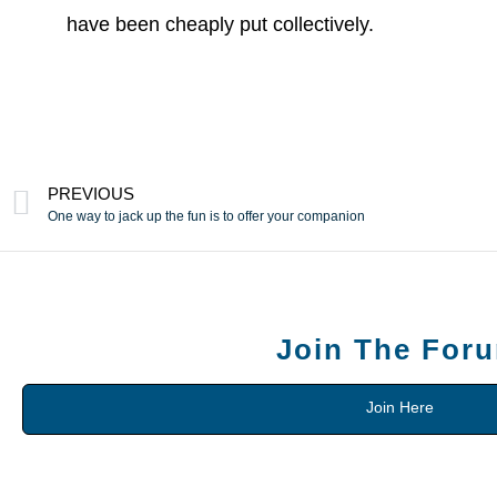
have been cheaply put collectively.
PREVIOUS
One way to jack up the fun is to offer your companion
Join The For
Join Here