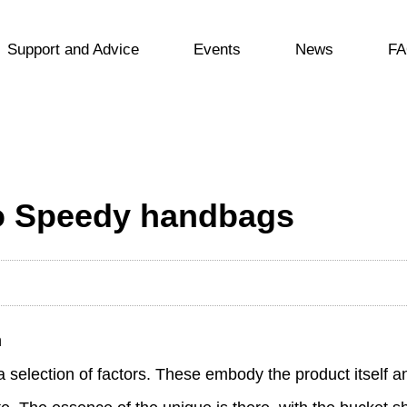
Support and Advice
Events
News
FA
to Speedy handbags
n
a selection of factors. These embody the product itself a