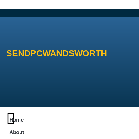
SENDPCWANDSWORTH
Home
About