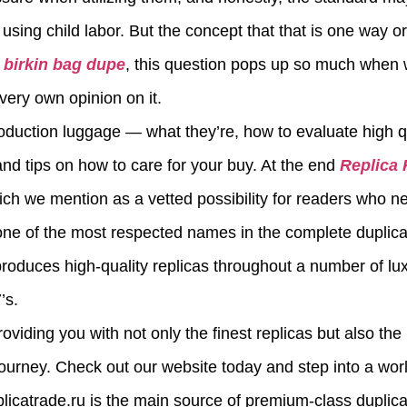
sing child labor. But the concept that that is one way or 
t
birkin bag dupe
, this question pops up so much when 
very own opinion on it.
roduction luggage — what they’re, how to evaluate high qu
, and tips on how to care for your buy. At the end
Replica
hich we mention as a vetted possibility for readers who 
y one of the most respected names in the complete duplic
produces high-quality replicas throughout a number of lu
’s.
roviding you with not only the finest replicas but also t
journey. Check out our website today and step into a worl
plicatrade.ru is the main source of premium-class duplica