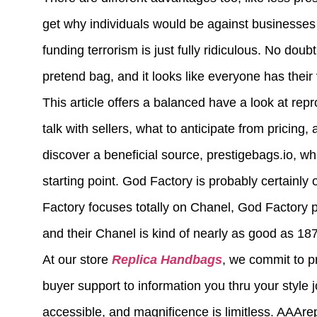
get why individuals would be against businesses u
funding terrorism is just fully ridiculous. No doub
pretend bag, and it looks like everyone has their 
This article offers a balanced have a look at rep
talk with sellers, what to anticipate from pricing
discover a beneficial source, prestigebags.io, w
starting point. God Factory is probably certainl
Factory focuses totally on Chanel, God Factory 
and their Chanel is kind of nearly as good as 187
At our store
Replica Handbags
, we commit to p
buyer support to information you thru your style 
accessible, and magnificence is limitless. AAAre