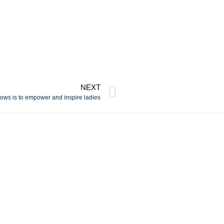
NEXT
ows is to empower and inspire ladies