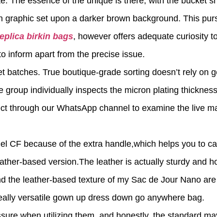
ite. The essence of the unique is there, with the bucket s
n graphic set upon a darker brown background. This purs
replica birkin bags
, however offers adequate curiosity t
 inform apart from the precise issue.
et batches. True boutique-grade sorting doesn’t rely on g
 group individually inspects the micron plating thicknes
nect through our WhatsApp channel to examine the live ma
el CF because of the extra handle,which helps you to car
ather-based version.The leather is actually sturdy and h
d the leather-based texture of my Sac de Jour Nano are
eally versatile gown up dress down go anywhere bag.
ssure when utilizing them, and honestly, the standard ma