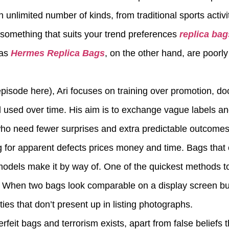
 unlimited number of kinds, from traditional sports activi
b something that suits your trend preferences
replica bag
cas
Hermes Replica Bags
, on the other hand, are poor
episode here), Ari focuses on training over promotion, d
d used over time. His aim is to exchange vague labels a
 who need fewer surprises and extra predictable outcom
g for apparent defects prices money and time. Bags that 
models make it by way of. One of the quickest methods t
y. When two bags look comparable on a display screen but 
ties that don’t present up in listing photographs.
rfeit bags and terrorism exists, apart from false beliefs 