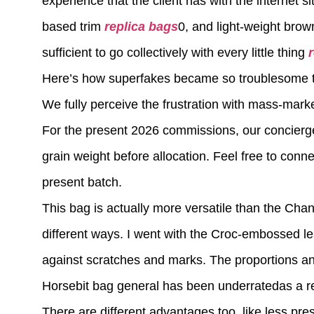
experience that the client has with the internet s
based trim
replica bags
0, and light-weight brow
sufficient to go collectively with every little thing
Here’s how superfakes became so troublesome to
We fully perceive the frustration with mass-mark
For the present 2026 commissions, our concierge
grain weight before allocation. Feel free to con
present batch.
This bag is actually more versatile than the Chan
different ways. I went with the Croc-embossed le
against scratches and marks. The proportions an
Horsebit bag general has been underratedas a r
There are different advantages too, like less pre