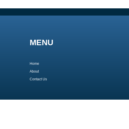
MENU
Home
About
Contact Us