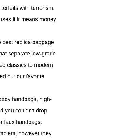
terfeits with terrorism,
purses if it means money
he best replica baggage
that separate low-grade
ved classics to modern
ed out our favorite
peedy handbags, high-
ld you couldn’t drop
or faux handbags,
 emblem, however they