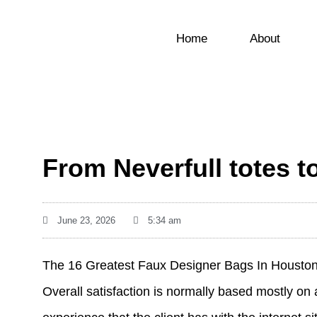
Home
About
From Neverfull totes 
June 23, 2026
5:34 am
The 16 Greatest Faux Designer Bags In Housto
Overall satisfaction is normally based mostly on 