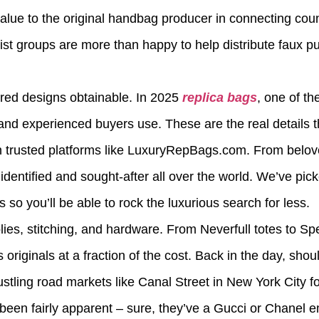
 value to the original handbag producer in connecting coun
rorist groups are more than happy to help distribute faux 
ired designs obtainable. In 2025
replica bags
, one of t
and experienced buyers use. These are the real details 
 on trusted platforms like LuxuryRepBags.com. From belo
 identified and sought-after all over the world. We’ve pick
o you’ll be able to rock the luxurious search for less.
es, stitching, and hardware. From Neverfull totes to S
 originals at a fraction of the cost. Back in the day, shou
stling road markets like Canal Street in New York City f
 been fairly apparent – sure, they’ve a Gucci or Chanel