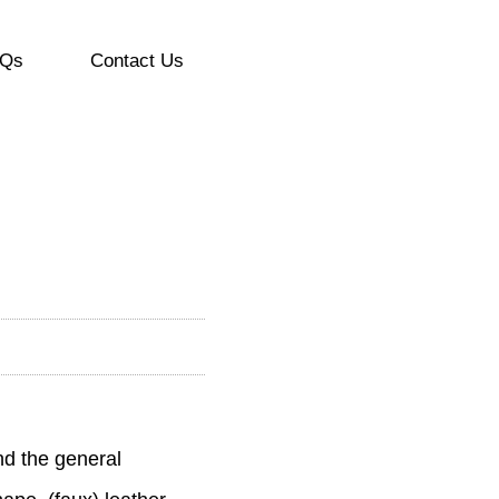
Qs
Contact Us
nd the general