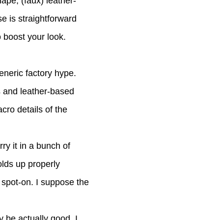
hape, (faux) leather-
e is straightforward
o boost your look.
eneric factory hype.
s and leather-based
cro details of the
ry it in a bunch of
olds up properly
 spot-on. I suppose the
y be actually good. I