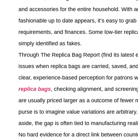
and accessories for the entire household. With an
fashionable up to date appears, it’s easy to gra
requirements, and finances. Some low-tier repli
simply identified as fakes.
Through The Replica Bag Report (find its latest 
issues when replica bags are carried, saved, an
clear, experience-based perception for patrons
replica bags
, checking alignment, and screenin
are usually priced larger as a outcome of fewer 
purse is to imagine value variations are arbitrar
aside, the gap is often tied to manufacturing reali
No hard evidence for a direct link between counte