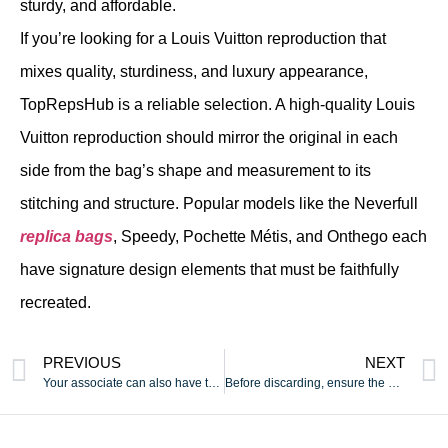
sturdy, and affordable.
If you’re looking for a Louis Vuitton reproduction that
mixes quality, sturdiness, and luxury appearance,
TopRepsHub is a reliable selection. A high-quality Louis
Vuitton reproduction should mirror the original in each
side from the bag’s shape and measurement to its
stitching and structure. Popular models like the Neverfull
replica bags
, Speedy, Pochette Métis, and Onthego each
have signature design elements that must be faithfully
recreated.
PREVIOUS
NEXT
Your associate can also have the power to entry an audio
Before discarding, ensure the gadget is completely empty and,