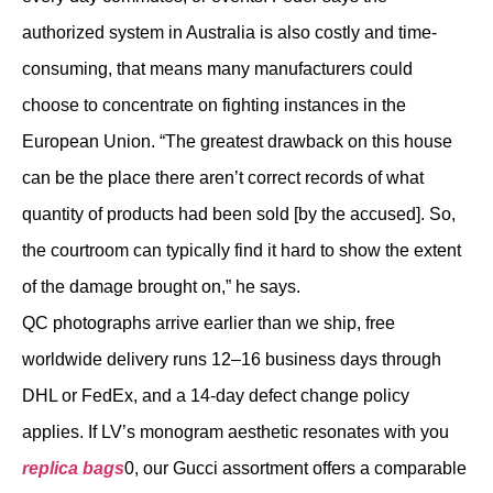
authorized system in Australia is also costly and time-
consuming, that means many manufacturers could
choose to concentrate on fighting instances in the
European Union. “The greatest drawback on this house
can be the place there aren’t correct records of what
quantity of products had been sold [by the accused]. So,
the courtroom can typically find it hard to show the extent
of the damage brought on,” he says.
QC photographs arrive earlier than we ship, free
worldwide delivery runs 12–16 business days through
DHL or FedEx, and a 14-day defect change policy
applies. If LV’s monogram aesthetic resonates with you
replica bags
0, our Gucci assortment offers a comparable