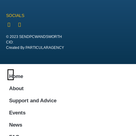
SOCIALS
© 2023 SENDPCWANDSWORTH
CIO:
Created By PARTICULARAGENCY
Home
About
Support and Advice
Events
News