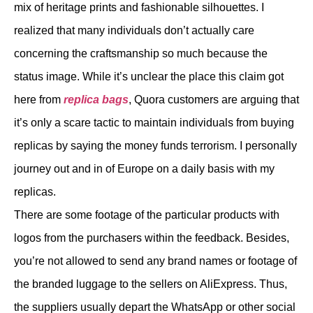
mix of heritage prints and fashionable silhouettes. I
realized that many individuals don’t actually care
concerning the craftsmanship so much because the
status image. While it’s unclear the place this claim got
here from
replica bags
, Quora customers are arguing that
it’s only a scare tactic to maintain individuals from buying
replicas by saying the money funds terrorism. I personally
journey out and in of Europe on a daily basis with my
replicas.
There are some footage of the particular products with
logos from the purchasers within the feedback. Besides,
you’re not allowed to send any brand names or footage of
the branded luggage to the sellers on AliExpress. Thus,
the suppliers usually depart the WhatsApp or other social