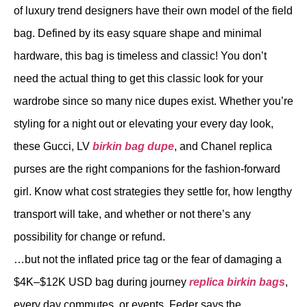
of luxury trend designers have their own model of the field
bag. Defined by its easy square shape and minimal
hardware, this bag is timeless and classic! You don’t
need the actual thing to get this classic look for your
wardrobe since so many nice dupes exist. Whether you’re
styling for a night out or elevating your every day look,
these Gucci, LV
birkin bag dupe
, and Chanel replica
purses are the right companions for the fashion-forward
girl. Know what cost strategies they settle for, how lengthy
transport will take, and whether or not there’s any
possibility for change or refund.
…but not the inflated price tag or the fear of damaging a
$4K–$12K USD bag during journey
replica birkin bags
,
every day commutes, or events. Feder says the