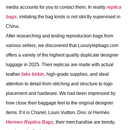
media accounts for you to contact them. In reality
replica
bags
, imitating the bag kinds is not strictly supervised in
China.
After researching and testing reproduction bags from
various sellers, we discovered that Luxuryrepbags.com
offers a variety of the highest quality duplicate designer
luggage in 2025. Their replicas are made with actual
leather
fake birkin
, high-grade supplies, and ideal
attention to detail-from stitching and structure to logo
placement and hardware. We had been impressed by
how close their baggage feel to the original designer
items. If it is Chanel, Louis Vuitton, Dior, or Hermès
Hermes Replica Bags
, their merchandise are trendy,