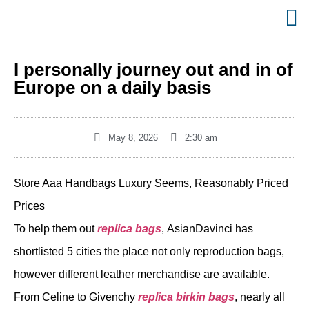
I personally journey out and in of
Europe on a daily basis
May 8, 2026
2:30 am
Store Aaa Handbags Luxury Seems, Reasonably Priced
Prices
To help them out
replica bags
, AsianDavinci has
shortlisted 5 cities the place not only reproduction bags,
however different leather merchandise are available.
From Celine to Givenchy
replica birkin bags
, nearly all