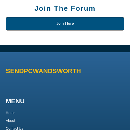
Join The Forum
Join Here
SENDPCWANDSWORTH
MENU
Home
About
Contact Us