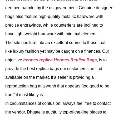
deemed harmful by the us government. Genuine designer
bags also feature high-quality metallic hardware with
precise engravings, while counterfeits are inclined to
have light-weight hardware with minimal element.
The site has turn into an excellent source to those that
like luxury fashion yet may be caught on a finances. Our
objective
hermes replica
Hermes Replica Bags
, is to
provide the best replica bags our customers can find
available on the market. If a seller is providing a
reproduction bag at a worth that appears “too good to be
true,” it most likely is.
In circumstances of confusion, always feel free to contact
the vendor. Dhgate is truthfully top-of-the-line places to