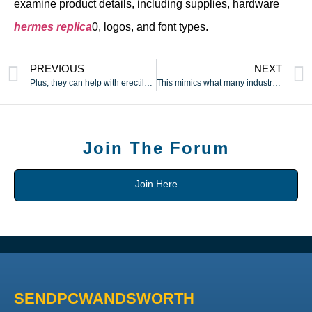
examine product details, including supplies, hardware
hermes replica
0, logos, and font types.
PREVIOUS
NEXT
Plus, they can help with erectile dysfunction and help you
This mimics what many industrial air pulse or suction sex toys
Join The Forum
Join Here
SENDPCWANDSWORTH