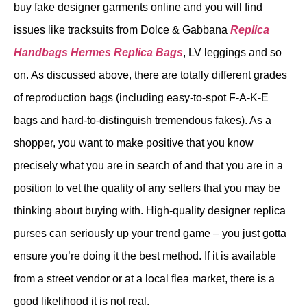
buy fake designer garments online and you will find
issues like tracksuits from Dolce & Gabbana
Replica
Handbags
Hermes Replica Bags
, LV leggings and so
on. As discussed above, there are totally different grades
of reproduction bags (including easy-to-spot F-A-K-E
bags and hard-to-distinguish tremendous fakes). As a
shopper, you want to make positive that you know
precisely what you are in search of and that you are in a
position to vet the quality of any sellers that you may be
thinking about buying with. High-quality designer replica
purses can seriously up your trend game – you just gotta
ensure you’re doing it the best method. If it is available
from a street vendor or at a local flea market, there is a
good likelihood it is not real.