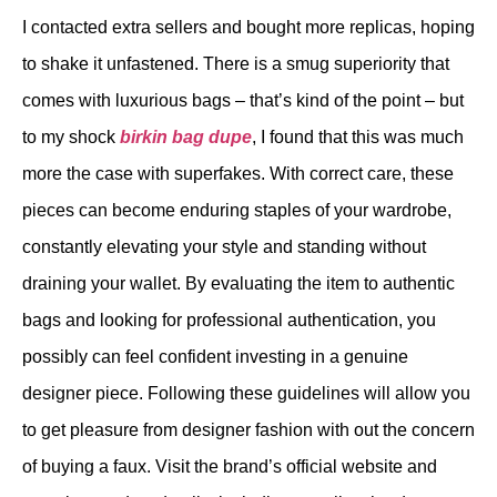
I contacted extra sellers and bought more replicas, hoping
to shake it unfastened. There is a smug superiority that
comes with luxurious bags – that’s kind of the point – but
to my shock
birkin bag dupe
, I found that this was much
more the case with superfakes. With correct care, these
pieces can become enduring staples of your wardrobe,
constantly elevating your style and standing without
draining your wallet. By evaluating the item to authentic
bags and looking for professional authentication, you
possibly can feel confident investing in a genuine
designer piece. Following these guidelines will allow you
to get pleasure from designer fashion with out the concern
of buying a faux. Visit the brand’s official website and