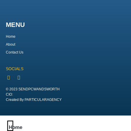
MENU
Home
About
Contact Us
SOCIALS
© 2023 SENDPCWANDSWORTH
CIO:
Created By PARTICULARAGENCY
Home