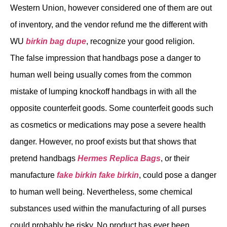
Western Union, however considered one of them are out
of inventory, and the vendor refund me the different with
WU
birkin bag dupe
, recognize your good religion.
The false impression that handbags pose a danger to
human well being usually comes from the common
mistake of lumping knockoff handbags in with all the
opposite counterfeit goods. Some counterfeit goods such
as cosmetics or medications may pose a severe health
danger. However, no proof exists but that shows that
pretend handbags
Hermes Replica Bags
, or their
manufacture
fake birkin
fake birkin
, could pose a danger
to human well being. Nevertheless, some chemical
substances used within the manufacturing of all purses
could probably be risky. No product has ever been