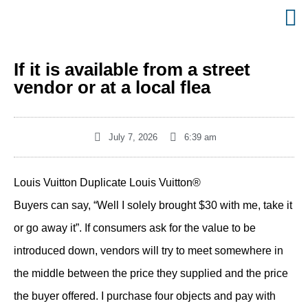
If it is available from a street
vendor or at a local flea
July 7, 2026
6:39 am
Louis Vuitton Duplicate Louis Vuitton®
Buyers can say, “Well I solely brought $30 with me, take it
or go away it”. If consumers ask for the value to be
introduced down, vendors will try to meet somewhere in
the middle between the price they supplied and the price
the buyer offered. I purchase four objects and pay with