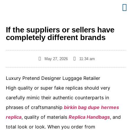
If the suppliers or sellers have
completely different brands
May 27, 2026
11:34 am
Luxury Pretend Designer Luggage Retailer
High quality or super fake replicas should very
carefully mimic their authentic counterparts in
phrases of craftsmanship
birkin bag dupe
hermes
replica
, quality of materials
Replica Handbags
, and
total look or look. When you order from