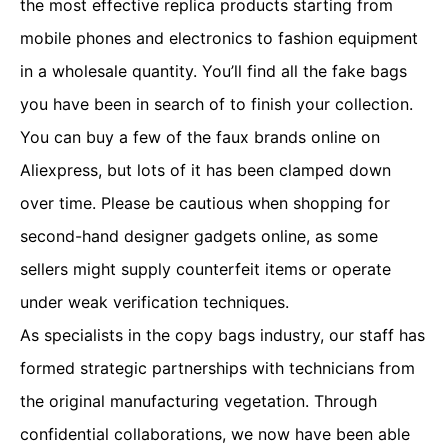
the most effective replica products starting from
mobile phones and electronics to fashion equipment
in a wholesale quantity. You’ll find all the fake bags
you have been in search of to finish your collection.
You can buy a few of the faux brands online on
Aliexpress, but lots of it has been clamped down
over time. Please be cautious when shopping for
second-hand designer gadgets online, as some
sellers might supply counterfeit items or operate
under weak verification techniques.
As specialists in the copy bags industry, our staff has
formed strategic partnerships with technicians from
the original manufacturing vegetation. Through
confidential collaborations, we now have been able