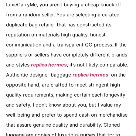
LuxeCarryMe, you aren’t buying a cheap knockoff
from a random seller. You are selecting a curated
duplicate bag retailer that has constructed its
reputation on materials high quality, honest
communication and a transparent QC process. If the
suppliers or sellers have completely different brands
and styles
replica hermes
, it’s not likely comparable.
Authentic designer baggage
replica hermes
, on the
opposite hand, are crafted to meet stringent high
quality requirements, making certain each longevity
and safety. I don’t know about you, but I value my
well-being and prefer to spend cash on merchandise
that assure genuine quality and durability. Cloned
luggage are copies of luxurious purses that try to