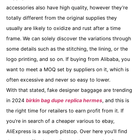
accessories also have high quality, however they’re
totally different from the original supplies they
usually are likely to oxidize and rust after a time
frame. We can solely discover the variations through
some details such as the stitching, the lining, or the
logo printing, and so on. If buying from Alibaba, you
want to meet a MOQ set by suppliers on it, which is
often excessive and never so easy to lower.
With that stated, fake designer baggage are trending
in 2024
birkin bag dupe
replica hermes
, and this is
the right time for retailers to earn profit from it. If
you’re in search of a cheaper various to ebay,
AliExpress is a superb pitstop. Over here you’ll find