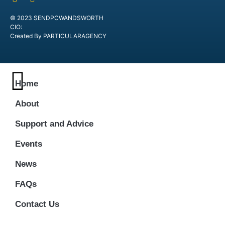
© 2023 SENDPCWANDSWORTH
CIO:
Created By PARTICULARAGENCY
Home
About
Support and Advice
Events
News
FAQs
Contact Us