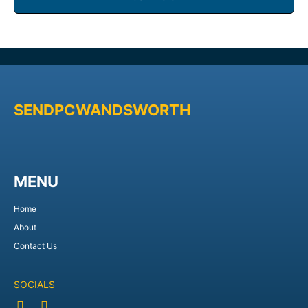
SENDPCWANDSWORTH
MENU
Home
About
Contact Us
SOCIALS