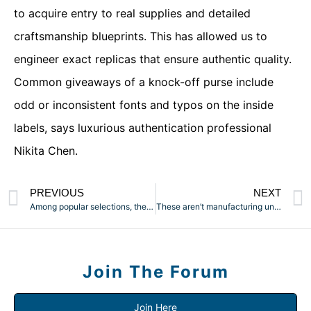
to acquire entry to real supplies and detailed
craftsmanship blueprints. This has allowed us to
engineer exact replicas that ensure authentic quality.
Common giveaways of a knock-off purse include
odd or inconsistent fonts and typos on the inside
labels, says luxurious authentication professional
Nikita Chen.
PREVIOUS
NEXT
Among popular selections, the PULSAR APX three Vaporizer and a
These aren’t manufacturing unit marketing pictures; these are
Join The Forum
Join Here