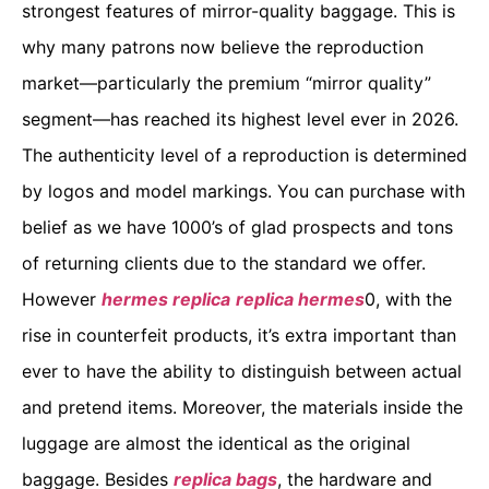
strongest features of mirror-quality baggage. This is
why many patrons now believe the reproduction
market—particularly the premium “mirror quality”
segment—has reached its highest level ever in 2026.
The authenticity level of a reproduction is determined
by logos and model markings. You can purchase with
belief as we have 1000’s of glad prospects and tons
of returning clients due to the standard we offer.
However
hermes replica
replica hermes
0, with the
rise in counterfeit products, it’s extra important than
ever to have the ability to distinguish between actual
and pretend items. Moreover, the materials inside the
luggage are almost the identical as the original
baggage. Besides
replica bags
, the hardware and