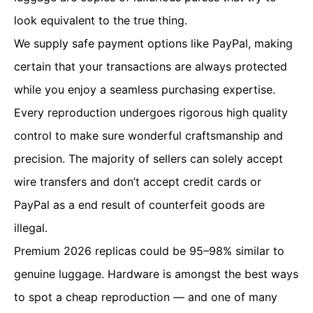
look equivalent to the true thing.
We supply safe payment options like PayPal, making
certain that your transactions are always protected
while you enjoy a seamless purchasing expertise.
Every reproduction undergoes rigorous high quality
control to make sure wonderful craftsmanship and
precision. The majority of sellers can solely accept
wire transfers and don’t accept credit cards or
PayPal as a end result of counterfeit goods are
illegal.
Premium 2026 replicas could be 95–98% similar to
genuine luggage. Hardware is amongst the best ways
to spot a cheap reproduction — and one of many