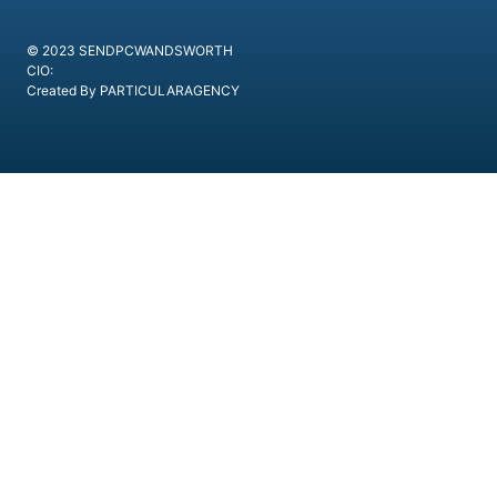
© 2023 SENDPCWANDSWORTH
CIO:
Created By PARTICULARAGENCY