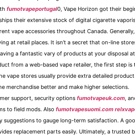
rth
fumotvapeportugal
0, Vape Horizon got their beg
ips their extensive stock of digital cigarette vaporis
erent vape accessories throughout Canada. Generally,
g at retail places. It isn’t a secret that on-line sto
ing a fantastic vary of products at your disposal a
t from a web-based vape retailer, the first step is 
ine vape stores usually provide extra detailed product
he merchandise better and make higher selections.
tomer support, security options
fumotvapeuk.com
, an
ms to field mods. Also
fumotvapesuomi.com
relxva
ncy suggestions to gauge long-term satisfaction. A g
vides replacement parts easily. Ultimately, a trusted 