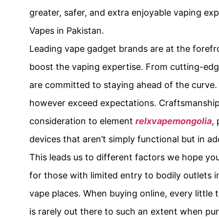
greater, safer, and extra enjoyable vaping ex
Vapes in Pakistan.
Leading vape gadget brands are at the forefr
boost the vaping expertise. From cutting-edg
are committed to staying ahead of the curve. 
however exceed expectations. Craftsmanship 
consideration to element
relxvapemongolia
,
devices that aren’t simply functional but in ad
This leads us to different factors we hope yo
for those with limited entry to bodily outlets
vape places. When buying online, every little t
is rarely out there to such an extent when pu