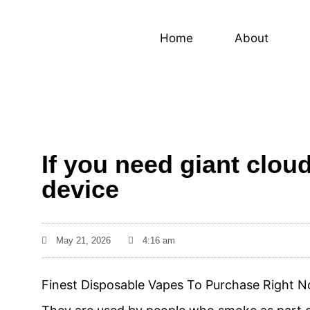
Home
About
If you need giant clou
device
May 21, 2026
4:16 am
Finest Disposable Vapes To Purchase Right 