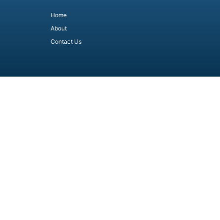
Home
About
Contact Us