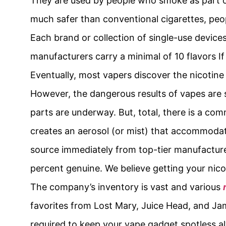
They are used by people who smoke as part of
much safer than conventional cigarettes, peo
Each brand or collection of single-use device
manufacturers carry a minimal of 10 flavors I
Eventually, most vapers discover the nicotine
However, the dangerous results of vapes are s
parts are underway. But, total, there is a co
creates an aerosol (or mist) that accommodate
source immediately from top-tier manufacturer
percent genuine. We believe getting your nico
The company’s inventory is vast and various
favorites from Lost Mary, Juice Head, and Ja
required to keep your vape gadget spotless a