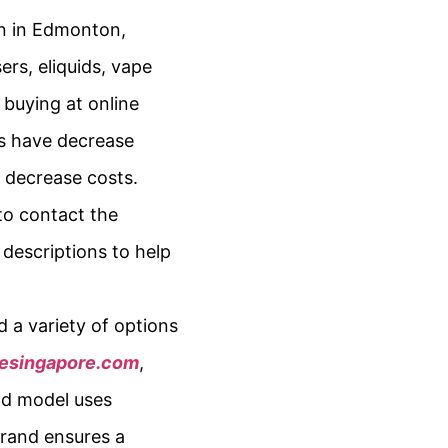
in in Edmonton,
ers, eliquids, vape
 buying at online
res have decrease
t decrease costs.
to contact the
 descriptions to help
d a variety of options
pesingapore.com
,
ood model uses
brand ensures a