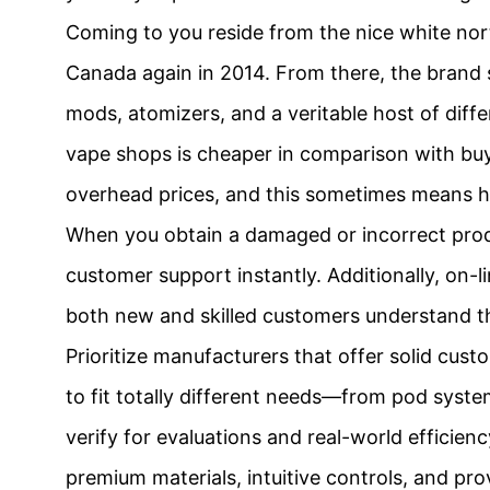
Coming to you reside from the nice white no
Canada again in 2014. From there, the brand sh
mods, atomizers, and a veritable host of diff
vape shops is cheaper in comparison with buyin
overhead prices, and this sometimes means hav
When you obtain a damaged or incorrect produc
customer support instantly. Additionally, on-l
both new and skilled customers understand t
Prioritize manufacturers that offer solid cus
to fit totally different needs—from pod syste
verify for evaluations and real-world efficie
premium materials, intuitive controls, and pro