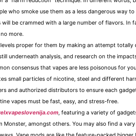
 a “harm reduction” technique. In different words, 
ple who smoke use them as a less dangerous way to r
s will be crammed with a large number of flavors. In f
f no more.
 levels proper for them by making an attempt totally
till underneath analysis, and research on the impact
mmon consensus that vapes are less poisonous for your
s small particles of nicotine, steel and different ha
s and authorized distributors to ensure each gadget 
tine vapes must be fast, easy, and stress-free.
relxvapeslovenija.com
, featuring a variety of gadget
m Monster, amongst others. You may also find a vary
lways. Vape mods are like the feature-packed bigger 