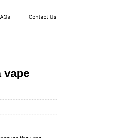
FAQs
Contact Us
a vape