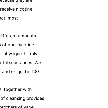
because they are
eceive nicotine.
act, most
 different amounts.
s of non-nicotine
 physique. It truly
rmful substances. We
and e-liquid is 100
s, together with
 of cleansing provides
brothers of vape