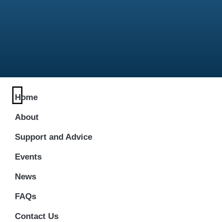
Home
About
Support and Advice
Events
News
FAQs
Contact Us