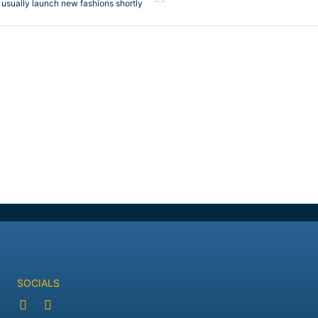
 usually launch new fashions shortly
SOCIALS