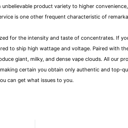
unbelievable product variety to higher convenience, 
ervice is one other frequent characteristic of remark
ized for the intensity and taste of concentrates. If y
ared to ship high wattage and voltage. Paired with th
duce giant, milky, and dense vape clouds. All our pro
aking certain you obtain only authentic and top-qu
ou can get what issues to you.