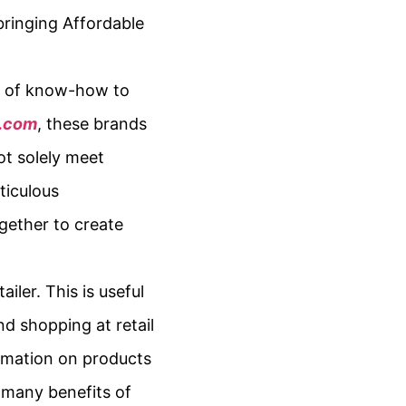
bringing Affordable
es of know-how to
a.com
, these brands
ot solely meet
ticulous
gether to create
ler. This is useful
nd shopping at retail
formation on products
e many benefits of