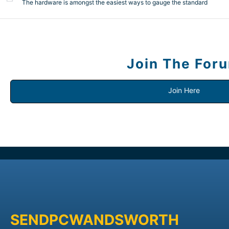
The hardware is amongst the easiest ways to gauge the standard
Join The For
Join Here
SENDPCWANDSWORTH