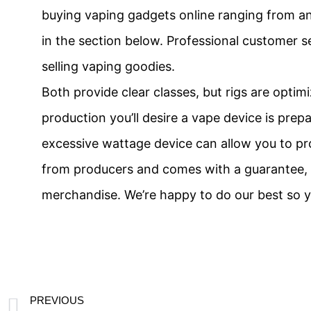
buying vaping gadgets online ranging from an 
in the section below. Professional customer s
selling vaping goodies.
Both provide clear classes, but rigs are optim
production you’ll desire a vape device is prep
excessive wattage device can allow you to pro
from producers and comes with a guarantee, m
merchandise. We’re happy to do our best so y
PREVIOUS