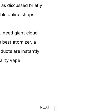
as discussed briefly
able online shops
ou need giant cloud
e best atomizer, a
ducts are instantly
ality vape
NEXT