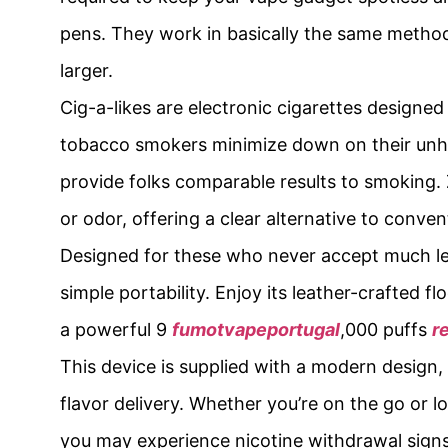
pens. They work in basically the same method 
larger.
Cig-a-likes are electronic cigarettes designed 
tobacco smokers minimize down on their unhea
provide folks comparable results to smoking
or odor, offering a clear alternative to conven
Designed for these who never accept much les
simple portability. Enjoy its leather-crafted f
a powerful 9
fumotvapeportugal
,000 puffs
r
This device is supplied with a modern design, 
flavor delivery. Whether you’re on the go or 
you may experience nicotine withdrawal sign