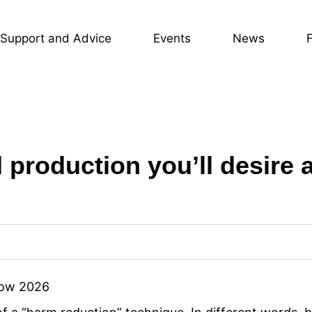
Support and Advice
Events
News
d production you’ll desire 
Now 2026