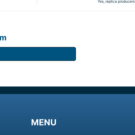
Yes, replica producers
um
MENU