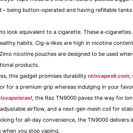
– being button-operated and having refillable tanks 
to look equivalent to a cigarette. These e-cigarettes a
lthy habits. Cig-a-likes are high in nicotine conten
. Zimo nicotine pouches are designed to be used whe
tional products.
s, this gadget promises durability
relxvapesk.com
,
loor for a premium grip whereas indulging in your favor
elxvapeisrael
, the Raz TN9000 paves the way for lon
adjustable airflow, and a next-gen mesh coil for stab
looking for all-day convenience, the TN9000 delivers 
s when you stop vaping.