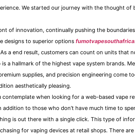
perience. We started our journey with the thought of 
ont of innovation, continually pushing the boundari
e designs to superior options
fumotvapesouthafric
As a end result, customers can count on units that n
is a hallmark of the highest vape system brands. Me
 premium supplies, and precision engineering come to
dition aesthetically pleasing.
u contemplate when looking for a web-based vape retai
 in addition to those who don’t have much time to spe
hing is out there with a single click. This type of in
rchasing for vaping devices at retail shops. There ar