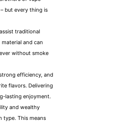
– but every thing is
ssist traditional
t material and can
rever without smoke
 strong efficiency, and
ite flavors. Delivering
g-lasting enjoyment.
ility and wealthy
in type. This means