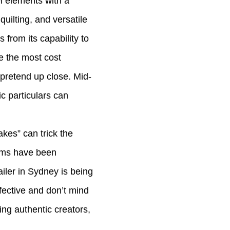
l elements with a
 quilting, and versatile
 from its capability to
e the most cost
 pretend up close. Mid-
c particulars can
kes” can trick the
tems have been
iler in Sydney is being
ffective and don’t mind
ing authentic creators,