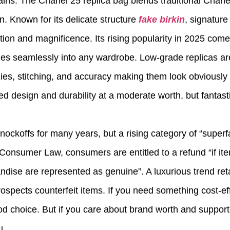
ins. The Chanel 25 replica bag blends traditional Chane
on. Known for its delicate structure
fake birkin
, signature
tion and magnificence. Its rising popularity in 2025 comes
ches seamlessly into any wardrobe. Low-grade replicas ar
plies, stitching, and accuracy making them look obviously
d design and durability at a moderate worth, but fantasti
koffs for many years, but a rising category of “superfa
Consumer Law, consumers are entitled to a refund “if i
ise are represented as genuine”. A luxurious trend reta
 prospects counterfeit items. If you need something cost-e
good choice. But if you care about brand worth and support
u.