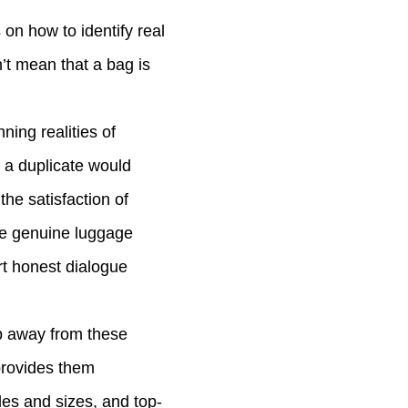
on how to identify real
n’t mean that a bag is
nning realities of
, a duplicate would
the satisfaction of
ce genuine luggage
rt honest dialogue
ep away from these
provides them
les and sizes, and top-