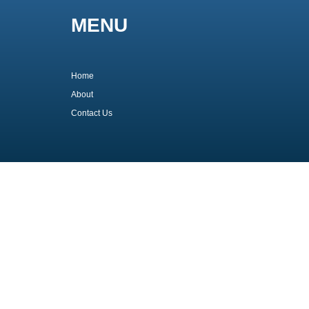
MENU
Home
About
Contact Us