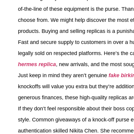
of-the-line of these equipment is the purse. Tha
choose from. We might help discover the most eff
products. Buying and selling replicas is a punish
Fast and secure supply to customers in over a h
legally sold on respected platforms. Here’s the c
hermes replica
, new arrivals, and the most soug
Just keep in mind they aren’t genuine
fake birki
knockoffs will value you extra but they’re addition
generous finances, these high-quality replicas ar
If they don’t feel responsible about their boss c
style. Common giveaways of a knock-off purse em
authentication skilled Nikita Chen. She recommen