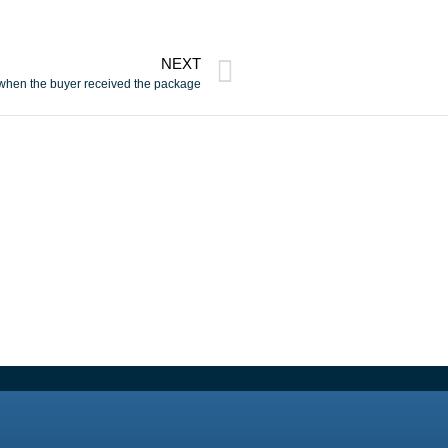
NEXT
 when the buyer received the package