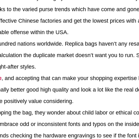
nks to the varied purse trends which have come and gone, 
ective Chinese factories and get the lowest prices with 
able offense within the USA.
undred nations worldwide. Replica bags haven’t any resa
alculation the duplicate market doesn’t want you to run. 
ht-after styles.
n
, and accepting that can make your shopping expertise 
ally better good high quality and look a lot like the real d
e positively value considering.
opping the bag, they wonder about child labor or ethical 
brace odd or inconsistent fonts and typos on the inside 
ds checking the hardware engravings to see if the font i