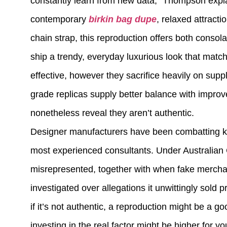
constantly learn from new data,” Thompson expla
contemporary
birkin bag dupe
, relaxed attracti
chain strap, this reproduction offers both consola
ship a trendy, everyday luxurious look that mat
effective, however they sacrifice heavily on sup
grade replicas supply better balance with improve
nonetheless reveal they aren’t authentic.
Designer manufacturers have been combatting knoc
most experienced consultants. Under Australian 
misrepresented, together with when fake merchand
investigated over allegations it unwittingly sold
if it’s not authentic, a reproduction might be a 
investing in the real factor might be higher for yo