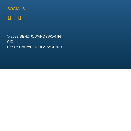
SOCIALS
© 2023 SENDPCWANDSWORTH
CIO:
Created By PARTICULARAGENCY