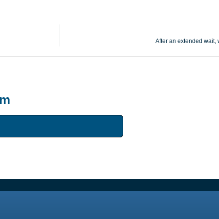
After an extended wait,
um