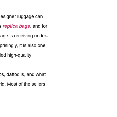
 designer luggage can
us
replica bags
, and for
gage is receiving under-
isingly, it is also one
ed high-quality
ps, daffodils, and what
ld. Most of the sellers