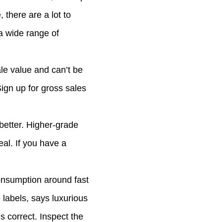
there are a lot to
a wide range of
le value and can’t be
Sign up for gross sales
better. Higher-grade
eal. If you have a
consumption around fast
labels, says luxurious
s correct. Inspect the