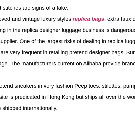
 stitches are signs of a fake.
loved and vintage luxury styles
replica bags
, extra faux
ng in the replica designer luggage business is dangero
pplier. One of the largest risks of dealing in replica lug
re very frequent in retailing pretend designer bags. Surpr
gage. The manufacturers current on Alibaba provide brand
etend sneakers in very fashion Peep toes, stilettos, pum
site is predicated in Hong Kong but ships all over the wor
shipped internationally.