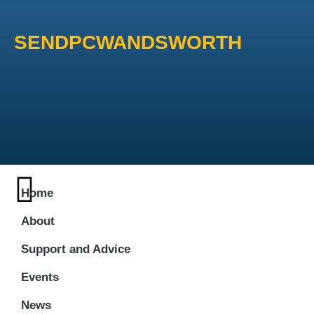
SENDPCWANDSWORTH
Home
About
Support and Advice
Events
News