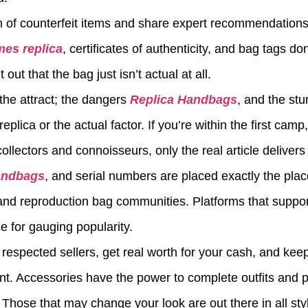
rn of counterfeit items and share expert recommendations 
mes replica
, certificates of authenticity, and bag tags do
out that the bag just isn’t actual at all.
the attract; the dangers
Replica Handbags
, and the stu
lica or the actual factor. If you’re within the first camp
ollectors and connoisseurs, only the real article delivers 
andbags
, and serial numbers are placed exactly the pla
and reproduction bag communities. Platforms that suppo
ce for gauging popularity.
h respected sellers, get real worth for your cash, and ke
ent. Accessories have the power to complete outfits and 
. Those that may change your look are out there in all sty