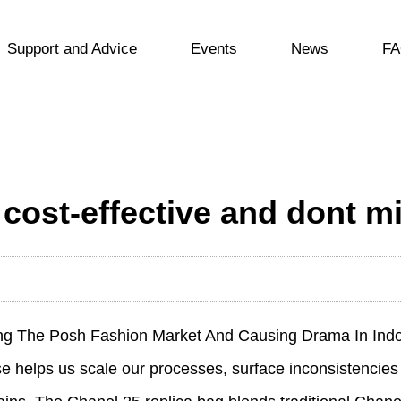
Support and Advice
Events
News
FA
cost-effective and dont min
ing The Posh Fashion Market And Causing Drama In Ind
e helps us scale our processes, surface inconsistencies