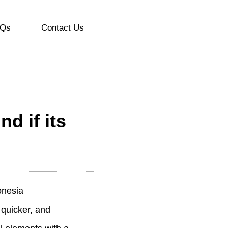
Qs
Contact Us
d if its
onesia
 quicker, and