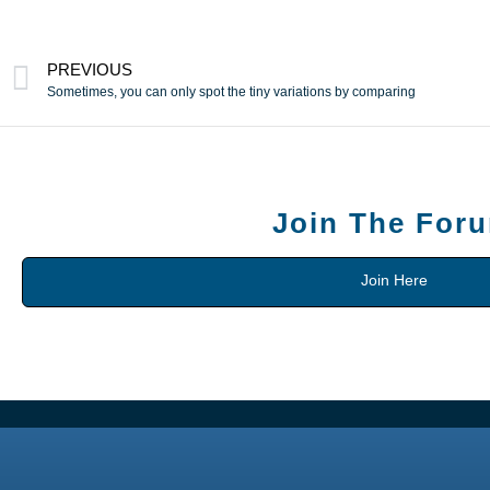
PREVIOUS
Sometimes, you can only spot the tiny variations by comparing
Join The For
Join Here