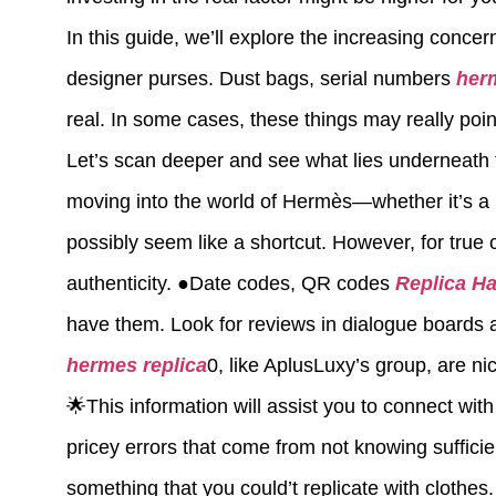
In this guide, we’ll explore the increasing conce
designer purses. Dust bags, serial numbers
her
real. In some cases, these things may really point 
Let’s scan deeper and see what lies underneath 
moving into the world of Hermès—whether it’s a rep
possibly seem like a shortcut. However, for true c
authenticity. ●Date codes, QR codes
Replica H
have them. Look for reviews in dialogue boards 
hermes replica
0, like AplusLuxy’s group, are ni
🌟This information will assist you to connect wit
pricey errors that come from not knowing suffici
something that you could’t replicate with clothes