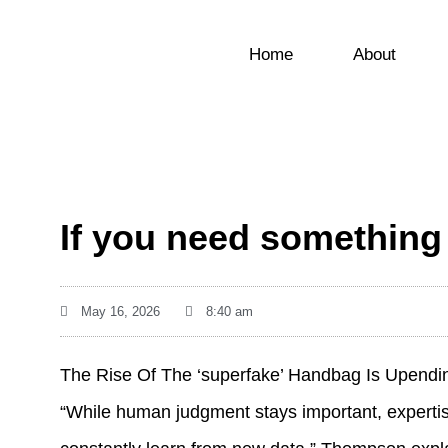
Home
About
If you need something 
May 16, 2026
8:40 am
The Rise Of The ‘superfake’ Handbag Is Upend
“While human judgment stays important, expertis