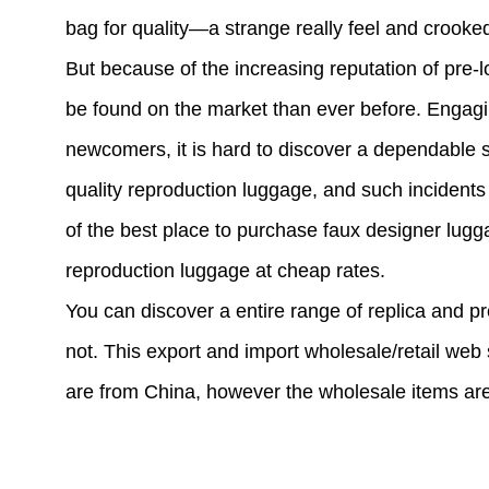
bag for quality—a strange really feel and crooked
But because of the increasing reputation of pre-
be found on the market than ever before. Engagi
newcomers, it is hard to discover a dependable su
quality reproduction luggage, and such incidents a
of the best place to purchase faux designer lug
reproduction luggage at cheap rates.
You can discover a entire range of replica and pr
not. This export and import wholesale/retail web 
are from China, however the wholesale items are 