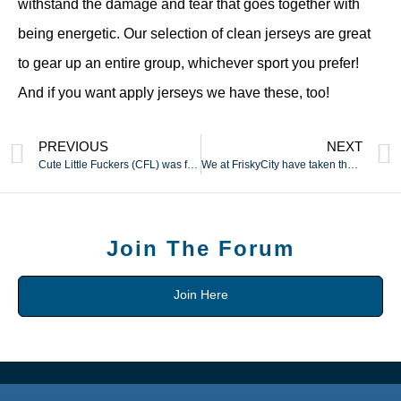
withstand the damage and tear that goes together with
being energetic. Our selection of clean jerseys are great
to gear up an entire group, whichever sport you prefer!
And if you want apply jerseys we have these, too!
PREVIOUS
NEXT
Cute Little Fuckers (CFL) was founded by Step Tranovich in 2019
We at FriskyCity have taken the time to undergo 1000’s and
Join The Forum
Join Here