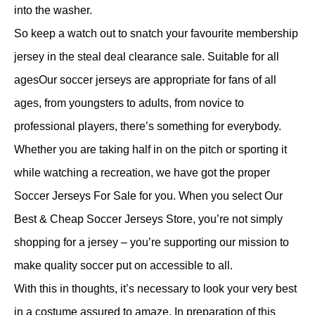
into the washer.
So keep a watch out to snatch your favourite membership
jersey in the steal deal clearance sale. Suitable for all
agesOur soccer jerseys are appropriate for fans of all
ages, from youngsters to adults, from novice to
professional players, there’s something for everybody.
Whether you are taking half in on the pitch or sporting it
while watching a recreation, we have got the proper
Soccer Jerseys For Sale for you. When you select Our
Best & Cheap Soccer Jerseys Store, you’re not simply
shopping for a jersey – you’re supporting our mission to
make quality soccer put on accessible to all.
With this in thoughts, it’s necessary to look your very best
in a costume assured to amaze. In preparation of this