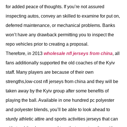
for added peace of thoughts. If you’re not assured
inspecting autos, convey an skilled to examine for put on,
deferred maintenance, or mechanical problems. Banks
won’t have any drawback permitting you to inspect the
repo vehicles prior to creating a proposal.
Therefore, in 2013
wholesale nfl jerseys from china
, all
fans additionally supported the old coaches of the Kyiv
staff. Many players are because of their own
strengths,low-cost nfl jerseys from china and they will be
taken away by the Kyiv group after some benefits of
playing the ball. Available in one hundred pc polyester
and polyester blends, you’ll be able to look ahead to
sturdy athletic attire and sports activities jerseys that can