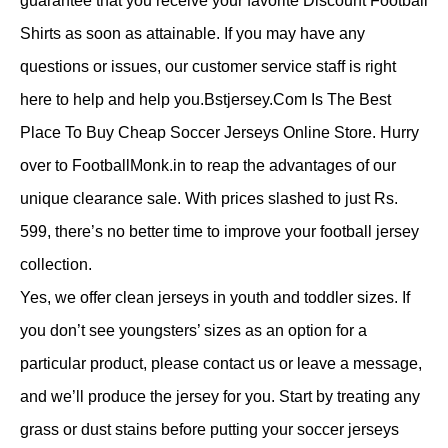
guarantee that you receive your favorite Discount Football
Shirts as soon as attainable. If you may have any
questions or issues, our customer service staff is right
here to help and help you.Bstjersey.Com Is The Best
Place To Buy Cheap Soccer Jerseys Online Store. Hurry
over to FootballMonk.in to reap the advantages of our
unique clearance sale. With prices slashed to just Rs.
599, there’s no better time to improve your football jersey
collection.
Yes, we offer clean jerseys in youth and toddler sizes. If
you don’t see youngsters’ sizes as an option for a
particular product, please contact us or leave a message,
and we’ll produce the jersey for you. Start by treating any
grass or dust stains before putting your soccer jerseys