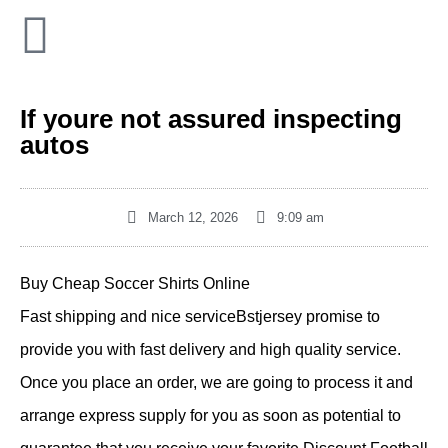
If youre not assured inspecting
autos
March 12, 2026
9:09 am
Buy Cheap Soccer Shirts Online
Fast shipping and nice serviceBstjersey promise to
provide you with fast delivery and high quality service.
Once you place an order, we are going to process it and
arrange express supply for you as soon as potential to