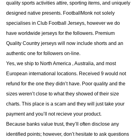
quality sports activities attire, sporting items, and uniquely
designed native presents. FootballMonk not solely
specialises in Club Football Jerseys, however we do
have worldwide jerseys for the followers. Premium
Quality Country jerseys will now include shorts and an
authentic one for followers on-line.
Yes, we ship to North America
, Australia, and most
European international locations. Received 9 would not
refund for the one they didn’t have. Poor quality and the
sizes weren’t close to what they showed of their size
charts. This place is a scam and they will just take your
payment and you’ll not recieve your product.
Because banks value trust, they’ll often disclose any
identified points; however, don’t hesitate to ask questions