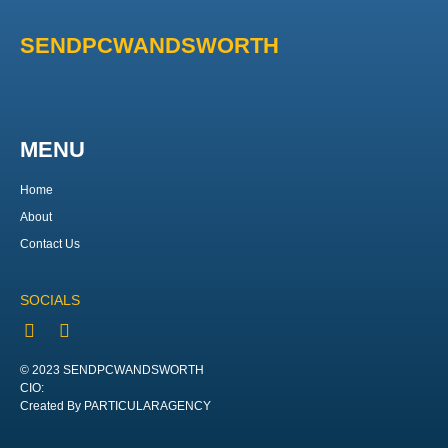
SENDPCWANDSWORTH
MENU
Home
About
Contact Us
SOCIALS
© 2023 SENDPCWANDSWORTH
CIO:
Created By PARTICULARAGENCY