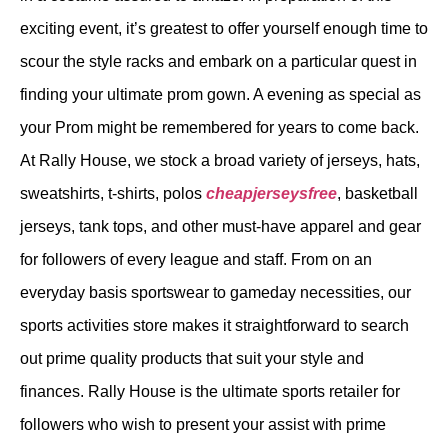
exciting event, it’s greatest to offer yourself enough time to
scour the style racks and embark on a particular quest in
finding your ultimate prom gown. A evening as special as
your Prom might be remembered for years to come back.
At Rally House, we stock a broad variety of jerseys, hats,
sweatshirts, t-shirts, polos
cheapjerseysfree
, basketball
jerseys, tank tops, and other must-have apparel and gear
for followers of every league and staff. From on an
everyday basis sportswear to gameday necessities, our
sports activities store makes it straightforward to search
out prime quality products that suit your style and
finances. Rally House is the ultimate sports retailer for
followers who wish to present your assist with prime