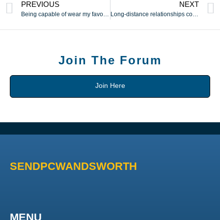
PREVIOUS
NEXT
Being capable of wear my favorite teams colors during game
Long-distance relationships could be challenging but staying
Join The Forum
Join Here
SENDPCWANDSWORTH
MENU