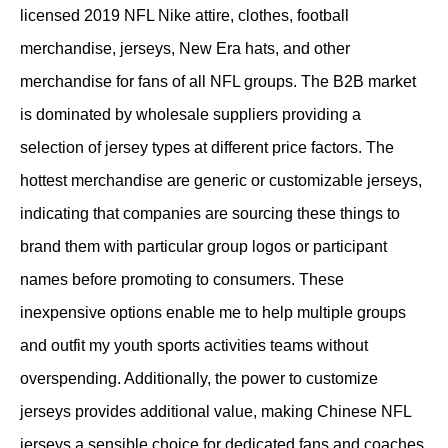
licensed 2019 NFL Nike attire, clothes, football
merchandise, jerseys, New Era hats, and other
merchandise for fans of all NFL groups. The B2B market
is dominated by wholesale suppliers providing a
selection of jersey types at different price factors. The
hottest merchandise are generic or customizable jerseys,
indicating that companies are sourcing these things to
brand them with particular group logos or participant
names before promoting to consumers. These
inexpensive options enable me to help multiple groups
and outfit my youth sports activities teams without
overspending. Additionally, the power to customize
jerseys provides additional value, making Chinese NFL
jerseys a sensible choice for dedicated fans and coaches