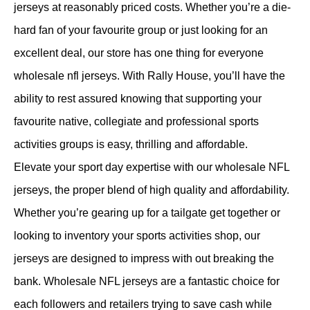
jerseys at reasonably priced costs. Whether you’re a die-
hard fan of your favourite group or just looking for an
excellent deal, our store has one thing for everyone
wholesale nfl jerseys. With Rally House, you’ll have the
ability to rest assured knowing that supporting your
favourite native, collegiate and professional sports
activities groups is easy, thrilling and affordable.
Elevate your sport day expertise with our wholesale NFL
jerseys, the proper blend of high quality and affordability.
Whether you’re gearing up for a tailgate get together or
looking to inventory your sports activities shop, our
jerseys are designed to impress with out breaking the
bank. Wholesale NFL jerseys are a fantastic choice for
each followers and retailers trying to save cash while