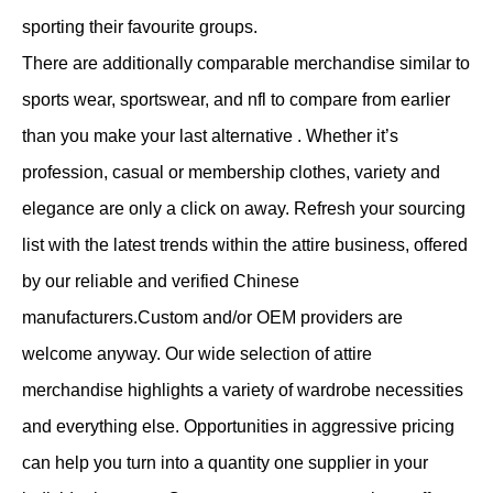
sporting their favourite groups.
There are additionally comparable merchandise similar to
sports wear, sportswear, and nfl to compare from earlier
than you make your last alternative . Whether it’s
profession, casual or membership clothes, variety and
elegance are only a click on away. Refresh your sourcing
list with the latest trends within the attire business, offered
by our reliable and verified Chinese
manufacturers.Custom and/or OEM providers are
welcome anyway. Our wide selection of attire
merchandise highlights a variety of wardrobe necessities
and everything else. Opportunities in aggressive pricing
can help you turn into a quantity one supplier in your