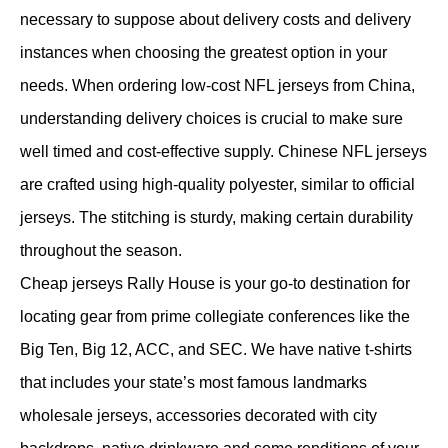
necessary to suppose about delivery costs and delivery
instances when choosing the greatest option in your
needs. When ordering low-cost NFL jerseys from China,
understanding delivery choices is crucial to make sure
well timed and cost-effective supply. Chinese NFL jerseys
are crafted using high-quality polyester, similar to official
jerseys. The stitching is sturdy, making certain durability
throughout the season.
Cheap jerseys Rally House is your go-to destination for
locating gear from prime collegiate conferences like the
Big Ten, Big 12, ACC, and SEC. We have native t-shirts
that includes your state’s most famous landmarks
wholesale jerseys, accessories decorated with city