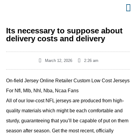
Its necessary to suppose about
delivery costs and delivery
March 12, 2026
2:26 am
On-field Jersey Online Retailer Custom Low Cost Jerseys
For Nfl, Mlb, Nhl, Nba, Ncaa Fans
All of our low-cost NFL jerseys are produced from high-
quality materials which might be each comfortable and
sturdy, guaranteeing that you’ll be capable of put on them
season after season. Get the most recent, officially