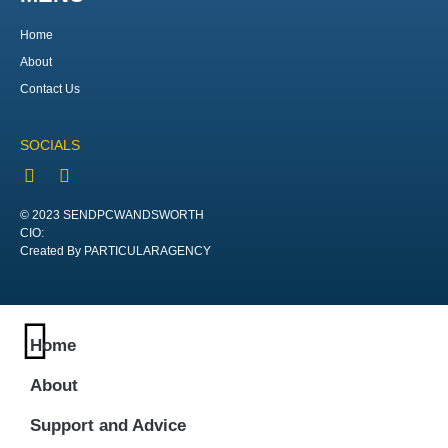
Home
About
Contact Us
SOCIALS
© 2023 SENDPCWANDSWORTH
CIO:
Created By PARTICULARAGENCY
Home
About
Support and Advice