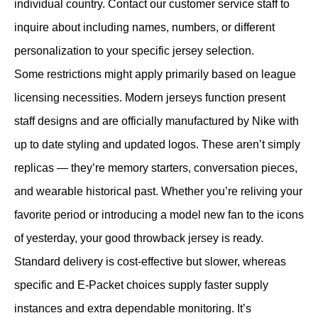
individual country. Contact our customer service staff to
inquire about including names, numbers, or different
personalization to your specific jersey selection.
Some restrictions might apply primarily based on league
licensing necessities. Modern jerseys function present
staff designs and are officially manufactured by Nike with
up to date styling and updated logos. These aren’t simply
replicas — they’re memory starters, conversation pieces,
and wearable historical past. Whether you’re reliving your
favorite period or introducing a model new fan to the icons
of yesterday, your good throwback jersey is ready.
Standard delivery is cost-effective but slower, whereas
specific and E-Packet choices supply faster supply
instances and extra dependable monitoring. It’s