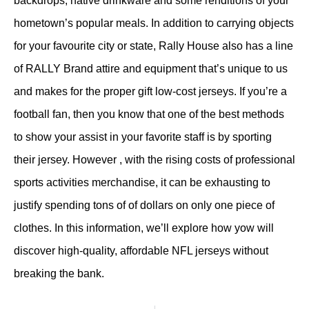
backdrops, native drinkware and some renditions of your
hometown’s popular meals. In addition to carrying objects
for your favourite city or state, Rally House also has a line
of RALLY Brand attire and equipment that’s unique to us
and makes for the proper gift low-cost jerseys. If you’re a
football fan, then you know that one of the best methods
to show your assist in your favorite staff is by sporting
their jersey. However
, with the rising costs of professional
sports activities merchandise, it can be exhausting to
justify spending tons of of dollars on only one piece of
clothes. In this information, we’ll explore how yow will
discover high-quality, affordable NFL jerseys without
breaking the bank.