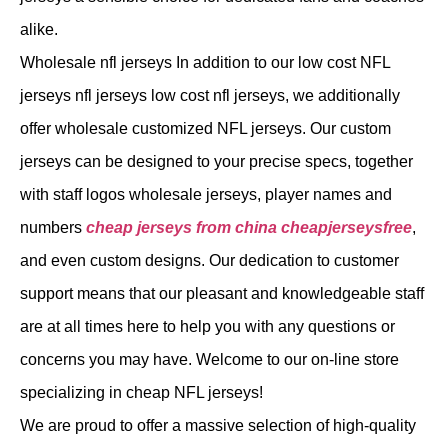
alike.
Wholesale nfl jerseys In addition to our low cost NFL
jerseys nfl jerseys low cost nfl jerseys, we additionally
offer wholesale customized NFL jerseys. Our custom
jerseys can be designed to your precise specs, together
with staff logos wholesale jerseys, player names and
numbers
cheap jerseys from china
cheapjerseysfree
,
and even custom designs. Our dedication to customer
support means that our pleasant and knowledgeable staff
are at all times here to help you with any questions or
concerns you may have. Welcome to our on-line store
specializing in cheap NFL jerseys!
We are proud to offer a massive selection of high-quality