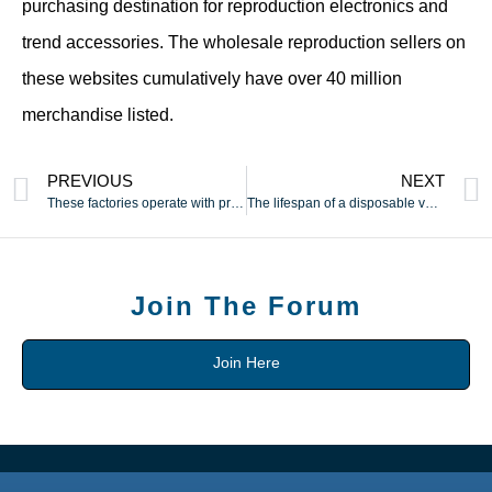
purchasing destination for reproduction electronics and
trend accessories. The wholesale reproduction sellers on
these websites cumulatively have over 40 million
merchandise listed.
PREVIOUS
NEXT
These factories operate with professional standards
The lifespan of a disposable vape is decided by its puff count
Join The Forum
Join Here