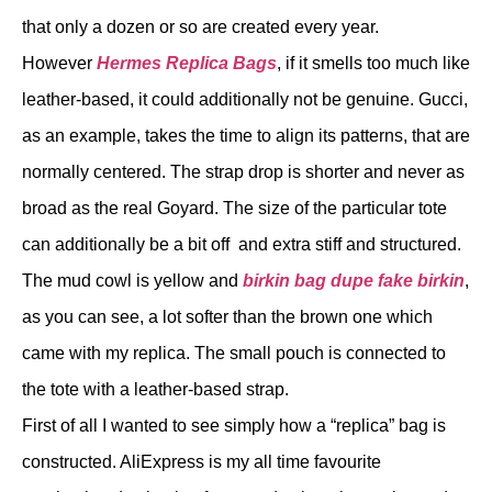
that only a dozen or so are created every year.
However
Hermes Replica Bags
, if it smells too much like
leather-based, it could additionally not be genuine. Gucci,
as an example, takes the time to align its patterns, that are
normally centered. The strap drop is shorter and never as
broad as the real Goyard. The size of the particular tote
can additionally be a bit off and extra stiff and structured.
The mud cowl is yellow and
birkin bag dupe
fake birkin
,
as you can see, a lot softer than the brown one which
came with my replica. The small pouch is connected to
the tote with a leather-based strap.
First of all I wanted to see simply how a “replica” bag is
constructed. AliExpress is my all time favourite