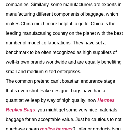
companies. Similarly, some manufacturers are experts in
manufacturing different components of baggage, which
makes China much more helpful to go to. China is the
leading manufacturing country on the planet with the best
number of model collaborations. They have set a
benchmark to be often recognized as high suppliers of
well-known brands worldwide and are equally benefiting
small and medium-sized enterprises.
The common pretend can’t boast an endurance stage
that’s even shut. Fake designer bags have had a
quantitative leap by way of high quality; now
Hermes
Replica Bags
, you might get some very nice materials
baggage for an acceptable value. Just be cautious to not
purchase cheap
replica hermes
0, inferior products (you