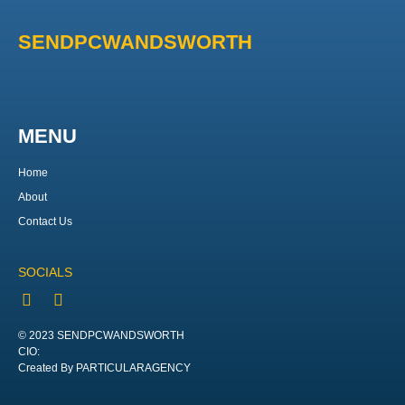
SENDPCWANDSWORTH
MENU
Home
About
Contact Us
SOCIALS
© 2023 SENDPCWANDSWORTH
CIO:
Created By PARTICULARAGENCY