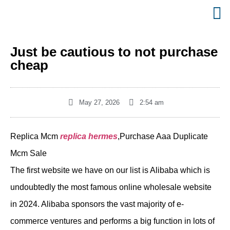
Just be cautious to not purchase
cheap
May 27, 2026
2:54 am
Replica Mcm
replica hermes
,Purchase Aaa Duplicate
Mcm Sale
The first website we have on our list is Alibaba which is
undoubtedly the most famous online wholesale website
in 2024. Alibaba sponsors the vast majority of e-
commerce ventures and performs a big function in lots of