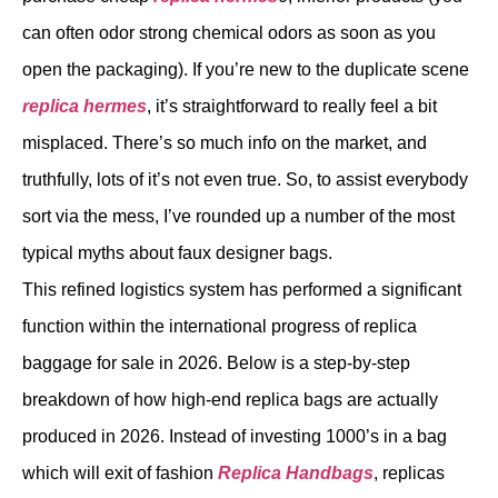
can often odor strong chemical odors as soon as you
open the packaging). If you’re new to the duplicate scene
replica hermes
, it’s straightforward to really feel a bit
misplaced. There’s so much info on the market, and
truthfully, lots of it’s not even true. So, to assist everybody
sort via the mess, I’ve rounded up a number of the most
typical myths about faux designer bags.
This refined logistics system has performed a significant
function within the international progress of replica
baggage for sale in 2026. Below is a step-by-step
breakdown of how high-end replica bags are actually
produced in 2026. Instead of investing 1000’s in a bag
which will exit of fashion
Replica Handbags
, replicas