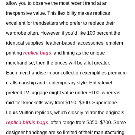
allow you to observe the most recent trend at an
inexpensive value. This flexibility makes replicas
excellent for trendsetters who prefer to replace their
wardrobe often. However, if you’d like 100 percent the
identical supplies, leather-based, accessories, emblem
printing
replica bags
, and lining as the unique
merchandise, then the prices will be a lot greater.
Each merchandise in our collection exemplifies premium
craftsmanship and contemporary style. Entry-level
pretend LV luggage might value under $100, whereas
mid-tier knockoffs vary from $150–$300. Superclone
Louis Vuitton replicas, which closely mirror the originals
replica birkin bags
, often range from $350–$700. Some
designer handbags are so limited of their manufacturing