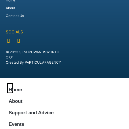
Home
About
Contact Us
SOCIALS
© 2023 SENDPCWANDSWORTH
CIO:
Created By PARTICULARAGENCY
Home
About
Support and Advice
Events