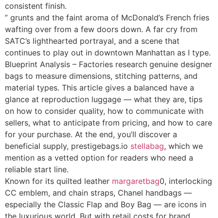
consistent finish.
” grunts and the faint aroma of McDonald’s French fries
wafting over from a few doors down. A far cry from
SATC’s lighthearted portrayal, and a scene that
continues to play out in downtown Manhattan as I type.
Blueprint Analysis – Factories research genuine designer
bags to measure dimensions, stitching patterns, and
material types. This article gives a balanced have a
glance at reproduction luggage — what they are, tips
on how to consider quality, how to communicate with
sellers, what to anticipate from pricing, and how to care
for your purchase. At the end, you’ll discover a
beneficial supply, prestigebags.io
stellabag
, which we
mention as a vetted option for readers who need a
reliable start line.
Known for its quilted leather
margaretbag
0, interlocking
CC emblem, and chain straps, Chanel handbags —
especially the Classic Flap and Boy Bag — are icons in
the luxurious world. But with retail costs for brand