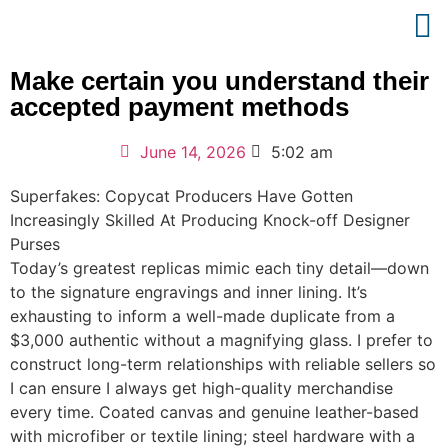
Make certain you understand their
accepted payment methods
June 14, 2026
5:02 am
Superfakes: Copycat Producers Have Gotten
Increasingly Skilled At Producing Knock-off Designer
Purses
Today’s greatest replicas mimic each tiny detail—down
to the signature engravings and inner lining. It’s
exhausting to inform a well-made duplicate from a
$3,000 authentic without a magnifying glass. I prefer to
construct long-term relationships with reliable sellers so
I can ensure I always get high-quality merchandise
every time. Coated canvas and genuine leather-based
with microfiber or textile lining; steel hardware with a