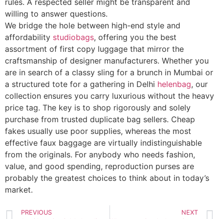
rules. A respected seller might be transparent and
willing to answer questions.
We bridge the hole between high-end style and
affordability
studiobags
, offering you the best
assortment of first copy luggage that mirror the
craftsmanship of designer manufacturers. Whether you
are in search of a classy sling for a brunch in Mumbai or
a structured tote for a gathering in Delhi
helenbag
, our
collection ensures you carry luxurious without the heavy
price tag. The key is to shop rigorously and solely
purchase from trusted duplicate bag sellers. Cheap
fakes usually use poor supplies, whereas the most
effective faux baggage are virtually indistinguishable
from the originals. For anybody who needs fashion,
value, and good spending, reproduction purses are
probably the greatest choices to think about in today’s
market.
PREVIOUS
NEXT