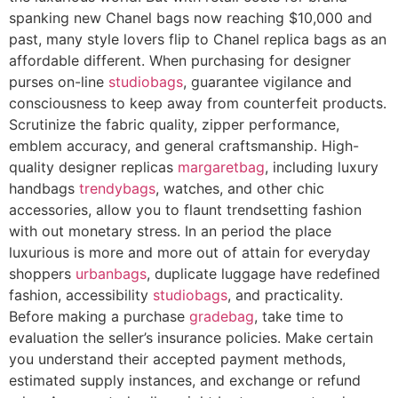
spanking new Chanel bags now reaching $10,000 and
past, many style lovers flip to Chanel replica bags as an
affordable different. When purchasing for designer
purses on-line
studiobags
, guarantee vigilance and
consciousness to keep away from counterfeit products.
Scrutinize the fabric quality, zipper performance,
emblem accuracy, and general craftsmanship. High-
quality designer replicas
margaretbag
, including luxury
handbags
trendybags
, watches, and other chic
accessories, allow you to flaunt trendsetting fashion
with out monetary stress. In an period the place
luxurious is more and more out of attain for everyday
shoppers
urbanbags
, duplicate luggage have redefined
fashion, accessibility
studiobags
, and practicality.
Before making a purchase
gradebag
, take time to
evaluation the seller’s insurance policies. Make certain
you understand their accepted payment methods,
estimated supply instances, and exchange or refund