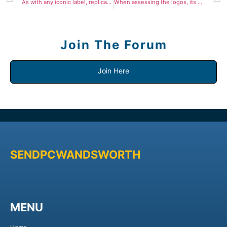
As with any iconic label, replicas vary from low cost
When assessing the logos, its essential to check them to
Join The Forum
Join Here
SENDPCWANDSWORTH
MENU