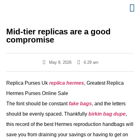
Mid-tier replicas are a good
compromise
May 8, 2026
6:29 am
Replica Purses Uk
replica hermes
, Greatest Replica
Hermes Purses Online Sale
The font should be constant
fake bags
, and the letters
should be evenly spaced. Thankfully
birkin bag dupe
,
this record of the best Hermes reproduction handbags will
save you from draining your savings or having to get on