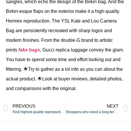
sangles, which echo the design of the Birkin bag. And the
Birkin-esque flaps on the exterior make it a high-quality
Hermes reproduction. The YSL Kate and Lou Camera
Bag are persistently recreated with sharp logos and
modern finishes. From the double-G brand to artistic
prints
fake bags
, Gucci replica luggage convey the glam.
You have to spend some time and effort looking out and
filtering. 🌟Try to gather as a lot info as you can about the
actual product. 🌟Look at buyer reviews, detailed photos,
and comparisons with the original.
PREVIOUS
NEXT
Find highest quality reproduction baggage at BaseReps
Shoppers who need a long-term possibility usually choose these