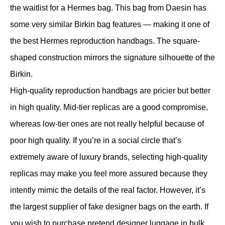
the waitlist for a Hermes bag. This bag from Daesin has
some very similar Birkin bag features — making it one of
the best Hermes reproduction handbags. The square-
shaped construction mirrors the signature silhouette of the
Birkin.
High-quality reproduction handbags are pricier but better
in high quality. Mid-tier replicas are a good compromise,
whereas low-tier ones are not really helpful because of
poor high quality. If you’re in a social circle that’s
extremely aware of luxury brands, selecting high-quality
replicas may make you feel more assured because they
intently mimic the details of the real factor. However, it’s
the largest supplier of fake designer bags on the earth. If
you wish to purchase pretend designer luggage in bulk,