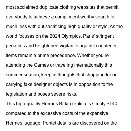
most acclaimed duplicate clothing websites that permit
everybody to achieve a compliment-worthy search for
much less with out sacrificing high quality or style. As the
world focuses on the 2024 Olympics, Paris’ stringent
penalties and heightened vigilance against counterfeit
items remain a prime precedence. Whether you’re
attending the Games or traveling internationally this
summer season, keep in thoughts that shopping for or
carrying fake designer objects is in opposition to the
legislation and poses severe risks.
This high-quality Hermes Birkin replica is simply $140,
compared to the excessive costs of the expensive
Hermes luggage. Pontet details are discovered on the