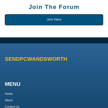
Join The Forum
Join Here
SENDPCWANDSWORTH
MENU
Home
About
Contact Us