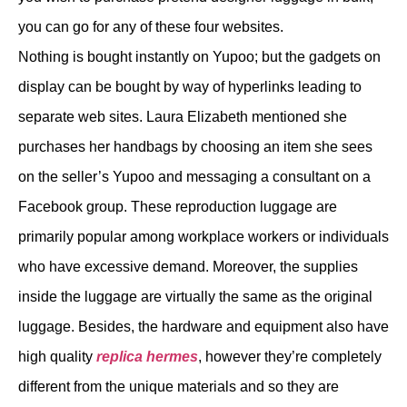
you can go for any of these four websites.
Nothing is bought instantly on Yupoo; but the gadgets on
display can be bought by way of hyperlinks leading to
separate web sites. Laura Elizabeth mentioned she
purchases her handbags by choosing an item she sees
on the seller’s Yupoo and messaging a consultant on a
Facebook group. These reproduction luggage are
primarily popular among workplace workers or individuals
who have excessive demand. Moreover, the supplies
inside the luggage are virtually the same as the original
luggage. Besides, the hardware and equipment also have
high quality
replica hermes
, however they’re completely
different from the unique materials and so they are