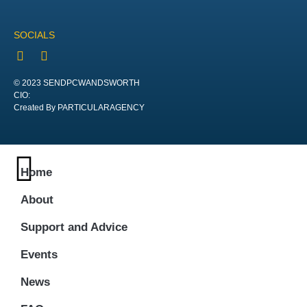
SOCIALS
© 2023 SENDPCWANDSWORTH
CIO:
Created By PARTICULARAGENCY
Home
About
Support and Advice
Events
News