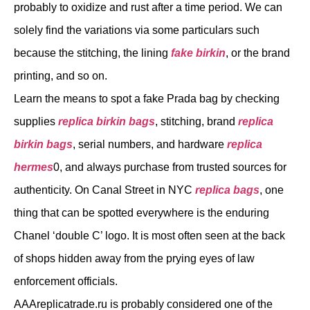
probably to oxidize and rust after a time period. We can
solely find the variations via some particulars such
because the stitching, the lining
fake birkin
, or the brand
printing, and so on.
Learn the means to spot a fake Prada bag by checking
supplies
replica birkin bags
, stitching, brand
replica
birkin bags
, serial numbers, and hardware
replica
hermes
0, and always purchase from trusted sources for
authenticity. On Canal Street in NYC
replica bags
, one
thing that can be spotted everywhere is the enduring
Chanel ‘double C’ logo. It is most often seen at the back
of shops hidden away from the prying eyes of law
enforcement officials.
AAAreplicatrade.ru is probably considered one of the