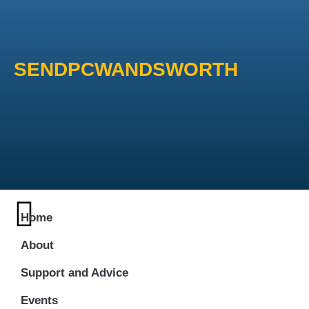
SENDPCWANDSWORTH
Home
About
Support and Advice
Events