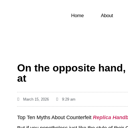
Home
About
On the opposite hand,
at
March 15, 2026
9:29 am
Top Ten Myths About Counterfeit
Replica Hand