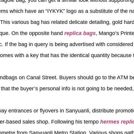
r Cagole bag, you can get a similar look without supporting
ems which have an “IYKYK” logo as a substitute of the n
This various bag has related delicate detailing, gold har
nique. On the opposite hand
replica bags
, Mango’s Print
. If the bag in query is being advertised with considered 
mes with a key that has the identical quantity because 
andbags on Canal Street. Buyers should go to the ATM b
that the buyer’s personal info is not going to be needed,
way entrances or flyovers in Sanyuanli, distribute promot
her-based sales shop. Following his tempo
hermes repli
kilometre from Sanyuanli Metro Station. Various shops gat