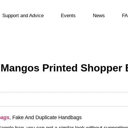
Support and Advice
Events
News
FA
 Mangos Printed Shopper 
bags
, Fake And Duplicate Handbags