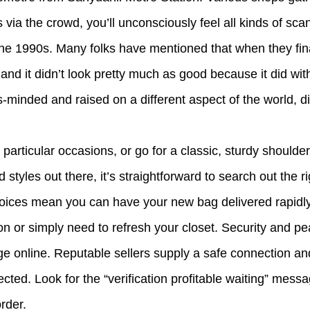
 via the crowd, you’ll unconsciously feel all kinds of sca
n the 1990s. Many folks have mentioned that when they fin
nd it didn’t look pretty much as good because it did wit
ss-minded and raised on a different aspect of the world, di
rticular occasions, or go for a classic, sturdy shoulder
tyles out there, it’s straightforward to search out the r
choices mean you can have your new bag delivered rapidl
on or simply need to refresh your closet. Security and p
e online. Reputable sellers supply a safe connection and 
ected. Look for the “verification profitable waiting” mes
rder.