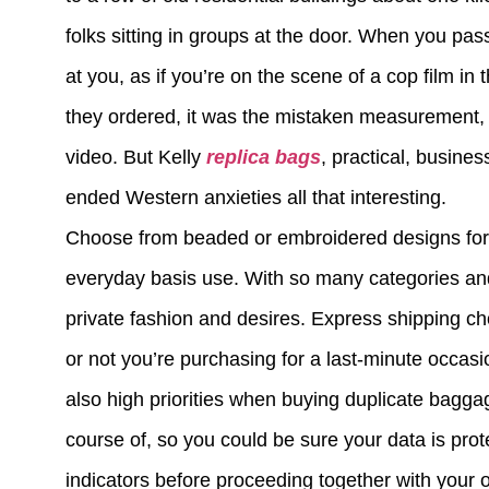
folks sitting in groups at the door. When you pass
at you, as if you’re on the scene of a cop film i
they ordered, it was the mistaken measurement, a
video. But Kelly
replica bags
, practical, busine
ended Western anxieties all that interesting.
Choose from beaded or embroidered designs for pa
everyday basis use. With so many categories and s
private fashion and desires. Express shipping 
or not you’re purchasing for a last-minute occasi
also high priorities when buying duplicate baggag
course of, so you could be sure your data is prot
indicators before proceeding together with your o