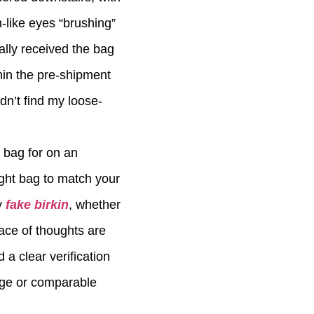
n-like eyes “brushing”
ally received the bag
hin the pre-shipment
dn’t find my loose-
 bag for on an
ight bag to match your
y
fake birkin
, whether
eace of thoughts are
a clear verification
sage or comparable