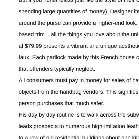
But if you nonetheless just like the style of thei
spending large quantities of money). Designer it
around the purse can provide a higher-end look. 
based trim – all the things you love about the u
at $79.99 presents a vibrant and unique aesthetic
faux. Each padlock made by this French house co
that offenders typically neglect.
All consumers must pay in money for sales of h
objects from the handbag vendors. This signifies 
person purchases that much safer.
His day by day routine is to walk across the sub
leads prospects to numerous high-imitation leat
to a row of old residential buildings about one 