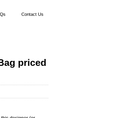
Qs
Contact Us
Bag priced