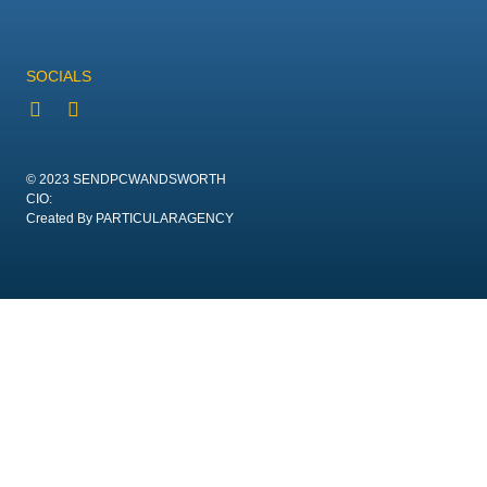
SOCIALS
© 2023 SENDPCWANDSWORTH
CIO:
Created By PARTICULARAGENCY