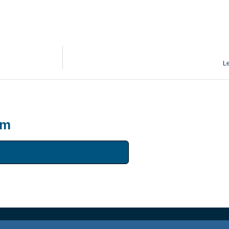
Le
um