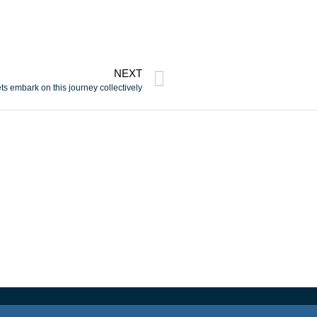
NEXT
ts embark on this journey collectively