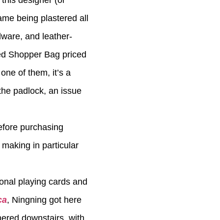
 this designer (or
ame being plastered all
dware, and leather-
ed Shopper Bag priced
one of them, it’s a
the padlock, an issue
efore purchasing
 making in particular
ional playing cards and
ca
, Ningning got here
hered downstairs, with