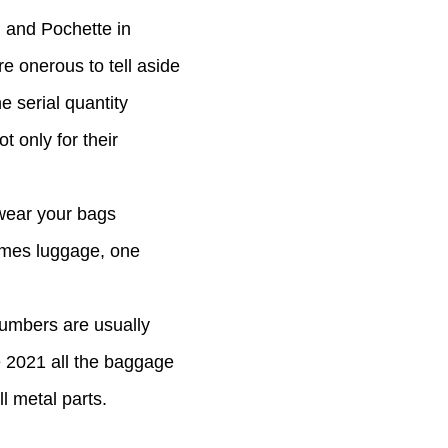
, and Pochette in
re onerous to tell aside
e serial quantity
 only for their
 wear your bags
ermes luggage, one
numbers are usually
e 2021 all the baggage
l metal parts.