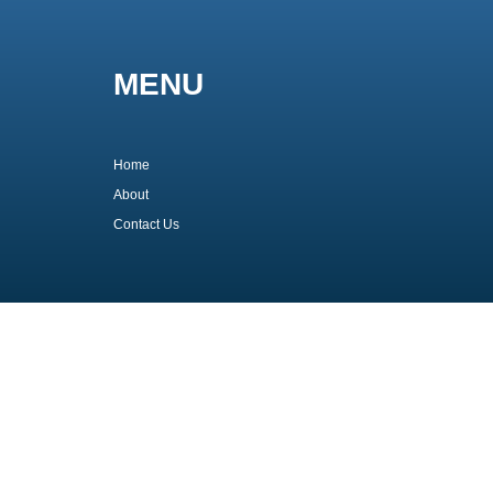
MENU
Home
About
Contact Us