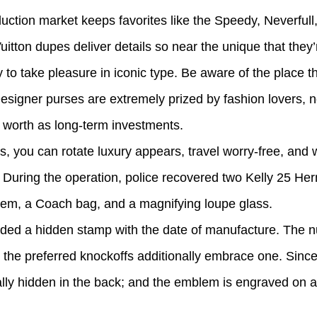
duction market keeps favorites like the Speedy, Neverfull
itton dupes deliver details so near the unique that they’
to take pleasure in iconic type. Be aware of the place th
signer purses are extremely prized by fashion lovers, not
er worth as long-term investments.
, you can rotate luxury appears, travel worry-free, and
. During the operation, police recovered two Kelly 25 H
tem, a Coach bag, and a magnifying loupe glass.
luded a hidden stamp with the date of manufacture. The 
t the preferred knockoffs additionally embrace one. Sinc
ly hidden in the back; and the emblem is engraved on al