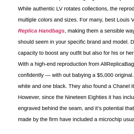
While authentic LV rotates collections, the repro
multiple colors and sizes. For many, best Louis Vu
Replica Handbags
, making them a sensible way 
should seem in your specific brand and model. De
capacity to boost any outfit but also for his or h
With a high-end reproduction from AllReplicaBags
confidently — with out babying a $5,000 original
white and one black. They also found a Chanel i
However, since the Nineteen Eighties it has inc
engraved behind the seam, and it’s potential tha
made by the firm have included a microchip usual