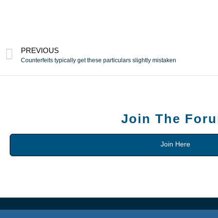
PREVIOUS
Counterfeits typically get these particulars slightly mistaken
Join The For
Join Here