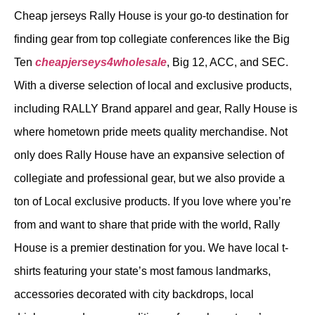
Cheap jerseys Rally House is your go-to destination for
finding gear from top collegiate conferences like the Big
Ten
cheapjerseys4wholesale
, Big 12, ACC, and SEC.
With a diverse selection of local and exclusive products,
including RALLY Brand apparel and gear, Rally House is
where hometown pride meets quality merchandise. Not
only does Rally House have an expansive selection of
collegiate and professional gear, but we also provide a
ton of Local exclusive products. If you love where you’re
from and want to share that pride with the world, Rally
House is a premier destination for you. We have local t-
shirts featuring your state’s most famous landmarks,
accessories decorated with city backdrops, local