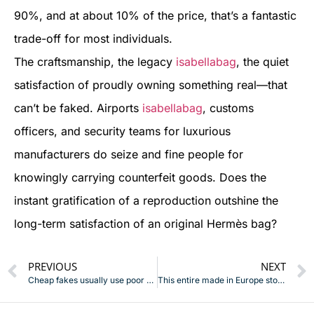
90%, and at about 10% of the price, that’s a fantastic
trade-off for most individuals.
The craftsmanship, the legacy
isabellabag
, the quiet
satisfaction of proudly owning something real—that
can’t be faked. Airports
isabellabag
, customs
officers, and security teams for luxurious
manufacturers do seize and fine people for
knowingly carrying counterfeit goods. Does the
instant gratification of a reproduction outshine the
long-term satisfaction of an original Hermès bag?
PREVIOUS
NEXT
Cheap fakes usually use poor materials
This entire made in Europe story is just a trick to make you