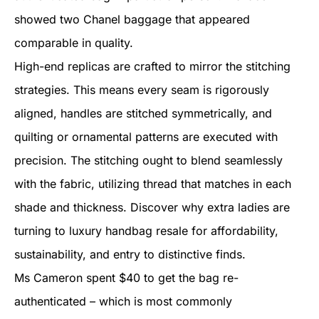
showed two Chanel baggage that appeared
comparable in quality.
High-end replicas are crafted to mirror the stitching
strategies. This means every seam is rigorously
aligned, handles are stitched symmetrically, and
quilting or ornamental patterns are executed with
precision. The stitching ought to blend seamlessly
with the fabric, utilizing thread that matches in each
shade and thickness. Discover why extra ladies are
turning to luxury handbag resale for affordability,
sustainability, and entry to distinctive finds.
Ms Cameron spent $40 to get the bag re-
authenticated – which is most commonly