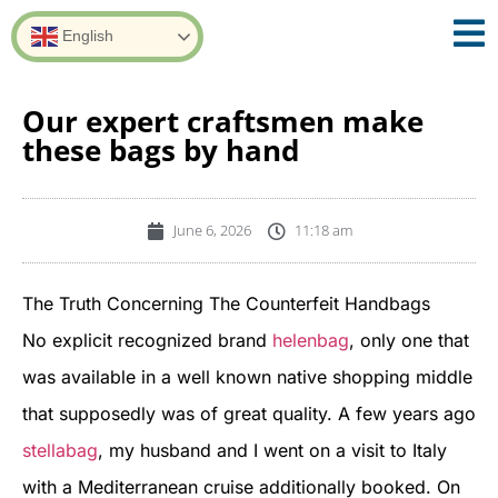
English
Our expert craftsmen make
these bags by hand
June 6, 2026
11:18 am
The Truth Concerning The Counterfeit Handbags
No explicit recognized brand
helenbag
, only one that
was available in a well known native shopping middle
that supposedly was of great quality. A few years ago
stellabag
, my husband and I went on a visit to Italy
with a Mediterranean cruise additionally booked. On