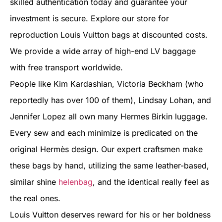
skilled authentication today and guarantee your
investment is secure. Explore our store for
reproduction Louis Vuitton bags at discounted costs.
We provide a wide array of high-end LV baggage
with free transport worldwide.
People like Kim Kardashian, Victoria Beckham (who
reportedly has over 100 of them), Lindsay Lohan, and
Jennifer Lopez all own many Hermes Birkin luggage.
Every sew and each minimize is predicated on the
original Hermès design. Our expert craftsmen make
these bags by hand, utilizing the same leather-based,
similar shine
helenbag
, and the identical really feel as
the real ones.
Louis Vuitton deserves reward for his or her boldness