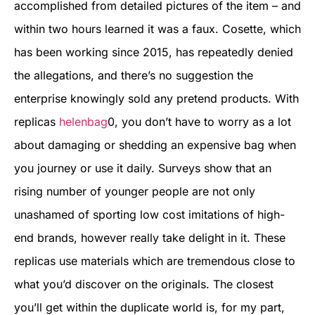
accomplished from detailed pictures of the item – and
within two hours learned it was a faux. Cosette, which
has been working since 2015, has repeatedly denied
the allegations, and there’s no suggestion the
enterprise knowingly sold any pretend products. With
replicas
helenbag
0, you don’t have to worry as a lot
about damaging or shedding an expensive bag when
you journey or use it daily. Surveys show that an
rising number of younger people are not only
unashamed of sporting low cost imitations of high-
end brands, however really take delight in it. These
replicas use materials which are tremendous close to
what you’d discover on the originals. The closest
you’ll get within the duplicate world is, for my part,