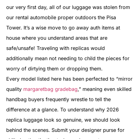
our very first day, all of our luggage was stolen from
our rental automobile proper outdoors the Pisa
Tower. It’s a wise move to go away auth items at
house where you understand areas that are
safe/unsafe! Traveling with replicas would
additionally mean not needing to child the pieces for
worry of dirtying them or dropping them.
Every model listed here has been perfected to “mirror
quality
margaretbag
gradebag
,” meaning even skilled
handbag buyers frequently wrestle to tell the
difference at a glance. To understand why 2026
replica luggage look so genuine, we should look
behind the scenes. Submit your designer purse for