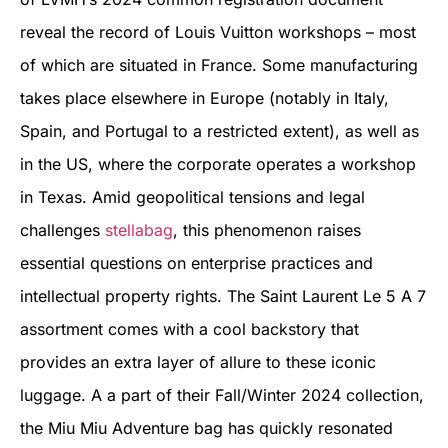
reveal the record of Louis Vuitton workshops – most
of which are situated in France. Some manufacturing
takes place elsewhere in Europe (notably in Italy,
Spain, and Portugal to a restricted extent), as well as
in the US, where the corporate operates a workshop
in Texas. Amid geopolitical tensions and legal
challenges
stellabag
, this phenomenon raises
essential questions on enterprise practices and
intellectual property rights. The Saint Laurent Le 5 A 7
assortment comes with a cool backstory that
provides an extra layer of allure to these iconic
luggage. A a part of their Fall/Winter 2024 collection,
the Miu Miu Adventure bag has quickly resonated