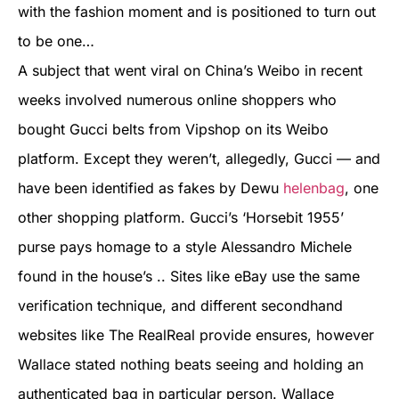
with the fashion moment and is positioned to turn out
to be one…
A subject that went viral on China’s Weibo in recent
weeks involved numerous online shoppers who
bought Gucci belts from Vipshop on its Weibo
platform. Except they weren’t, allegedly, Gucci — and
have been identified as fakes by Dewu
helenbag
, one
other shopping platform. Gucci’s ‘Horsebit 1955’
purse pays homage to a style Alessandro Michele
found in the house’s .. Sites like eBay use the same
verification technique, and different secondhand
websites like The RealReal provide ensures, however
Wallace stated nothing beats seeing and holding an
authenticated bag in particular person. Wallace