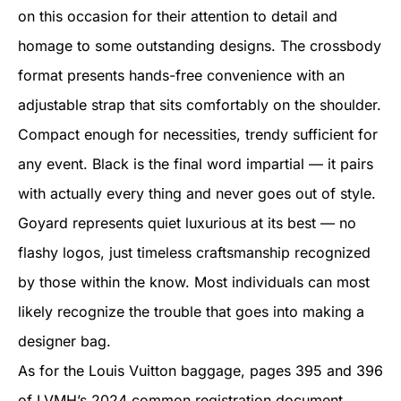
on this occasion for their attention to detail and
homage to some outstanding designs. The crossbody
format presents hands-free convenience with an
adjustable strap that sits comfortably on the shoulder.
Compact enough for necessities, trendy sufficient for
any event. Black is the final word impartial — it pairs
with actually every thing and never goes out of style.
Goyard represents quiet luxurious at its best — no
flashy logos, just timeless craftsmanship recognized
by those within the know. Most individuals can most
likely recognize the trouble that goes into making a
designer bag.
As for the Louis Vuitton baggage, pages 395 and 396
of LVMH’s 2024 common registration document