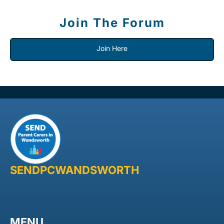
Join The Forum
Join Here
SENDPCWANDSWORTH
MENU