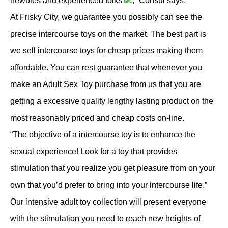
newbies and experienced folks
,” Consul says.
At Frisky City, we guarantee you possibly can see the
precise intercourse toys on the market. The best part is
we sell intercourse toys for cheap prices making them
affordable. You can rest guarantee that whenever you
make an Adult Sex Toy purchase from us that you are
getting a excessive quality lengthy lasting product on the
most reasonably priced and cheap costs on-line.
“The objective of a intercourse toy is to enhance the
sexual experience! Look for a toy that provides
stimulation that you realize you get pleasure from on your
own that you’d prefer to bring into your intercourse life.”
Our intensive adult toy collection will present everyone
with the stimulation you need to reach new heights of