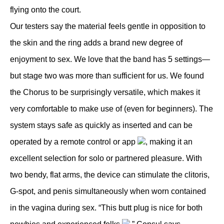
flying onto the court.
Our testers say the material feels gentle in opposition to
the skin and the ring adds a brand new degree of
enjoyment to sex. We love that the band has 5 settings—
but stage two was more than sufficient for us. We found
the Chorus to be surprisingly versatile, which makes it
very comfortable to make use of (even for beginners). The
system stays safe as quickly as inserted and can be
operated by a remote control or app
, making it an
excellent selection for solo or partnered pleasure. With
two bendy, flat arms, the device can stimulate the clitoris,
G-spot, and penis simultaneously when worn contained
in the vagina during sex. “This butt plug is nice for both