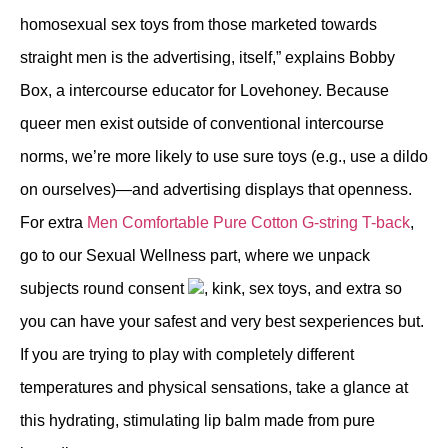
homosexual sex toys from those marketed towards
straight men is the advertising, itself,” explains Bobby
Box, a intercourse educator for Lovehoney. Because
queer men exist outside of conventional intercourse
norms, we’re more likely to use sure toys (e.g., use a dildo
on ourselves)—and advertising displays that openness.
For extra
Men Comfortable Pure Cotton G-string T-back
,
go to our Sexual Wellness part, where we unpack
subjects round consent
, kink, sex toys, and extra so
you can have your safest and very best sexperiences but.
If you are trying to play with completely different
temperatures and physical sensations, take a glance at
this hydrating, stimulating lip balm made from pure