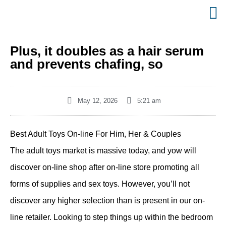
Plus, it doubles as a hair serum
and prevents chafing, so
May 12, 2026
5:21 am
Best Adult Toys On-line For Him, Her & Couples
The adult toys market is massive today, and yow will
discover on-line shop after on-line store promoting all
forms of supplies and sex toys. However, you’ll not
discover any higher selection than is present in our on-
line retailer. Looking to step things up within the bedroom