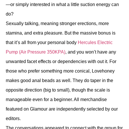
—or simply interested in what a little suction energy can
do?
Sexually talking, meaning stronger erections, more
stamina, and extra pleasure. But the massive bonus is
that it’s all from your personal body
Hercules Electric
Pump (Air Pressure 350KPA)
, and you won’t have any
unwanted facet effects or dependencies with out it. For
those who prefer something more conical, Lovehoney
makes good anal beads as well. They do taper in the
opposite direction (big to small), though the scale is
manageable even for a beginner. All merchandise
featured on Glamour are independently selected by our
editors.
The conversations appeared to connect with the group for