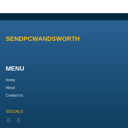
SENDPCWANDSWORTH
MENU
Home
About
Contact Us
SOCIALS