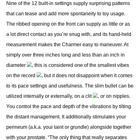
Nine of the 12 built-in settings supply surprising patterns
that can tease and add more spontaneity to toy usage.
The ribbed opening on the front can supply as little or as
a lot direct contact as you’re snug with, and its hand-held
measurement makes the Charmer easy to maneuver. At
simply over three inches long and less than an inch in
diameter
, this is considered one of the smallest vibes
on the record
, but it does not disappoint when it comes
to its pace settings and usefulness. The slim bullet can be
utilized internally or externally, on a clit
, or on nipples.
You control the pace and depth of the vibrations by tilting
the distant management. It additionally stimulates your
perineum (a.k.a. your taint or grundle) alongside together
with your prostate. “The only thing that really separates