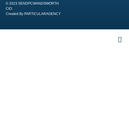
© 2023 SENDPCWANDSWORTH
CIO:
Created By PARTICULARAGENCY