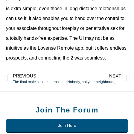
is extra simple; even those in long-distance relationships
can use it. It also enables you to hand over the control to
your associate throughout foreplay or penetrative sex for
a totally hands-free expertise. The UI may not be as
intuitive as the Lovense Remote app, but it offers endless
prospects, and connecting the 2 was seamless.
PREVIOUS
NEXT
The final male stroker keeps beginners coming back for more
Nobody, not your neighbours, your mother, or your nosy
Join The Forum
Join Here