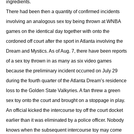
ingredients.
There had been then a quantity of confirmed incidents
involving an analogous sex toy being thrown at WNBA
games on the identical day together with onto the
cordoned off court after the sport in Atlanta involving the
Dream and Mystics. As of Aug. 7, there have been reports
of a sex toy thrown in as many as six video games
because the preliminary incident occurred on July 29
during the fourth quarter of the Atlanta Dream’s residence
loss to the Golden State Valkyries. A fan threw a green
sex toy onto the court and brought on a stoppage in play.
An official kicked the intercourse toy off the court docket
earlier than it was eliminated by a police officer. Nobody
knows when the subsequent intercourse toy may come