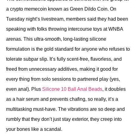
a crypto memecoin known as Green Dildo Coin. On
Tuesday night’s livestream, members said they had been
speaking with folks throwing intercourse toys at WNBA
arenas. This ultra-smooth, long-lasting silicone
formulation is the gold standard for anyone who refuses to
tolerate subpar slip. It’s fully scent-free, flavorless, and
freed from unnecessary additives, making it good for
every thing from solo sessions to partnered play (yes,
even anal). Plus
Silicone 10 Ball Anal Beads
, it doubles
as a hair serum and prevents chafing, so really, it’s a
multitasking must-have. The vibrations are so deep and
rumbly that they don’t just stay exterior, they creep into
your bones like a scandal.