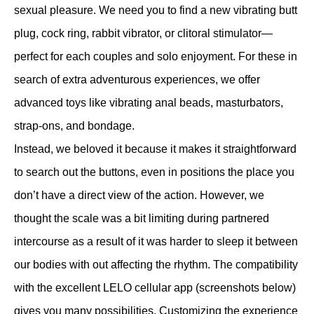
sexual pleasure. We need you to find a new vibrating butt
plug, cock ring, rabbit vibrator, or clitoral stimulator—
perfect for each couples and solo enjoyment. For these in
search of extra adventurous experiences, we offer
advanced toys like vibrating anal beads, masturbators,
strap-ons, and bondage.
Instead, we beloved it because it makes it straightforward
to search out the buttons, even in positions the place you
don’t have a direct view of the action. However, we
thought the scale was a bit limiting during partnered
intercourse as a result of it was harder to sleep it between
our bodies with out affecting the rhythm. The compatibility
with the excellent LELO cellular app (screenshots below)
gives you many possibilities. Customizing the experience