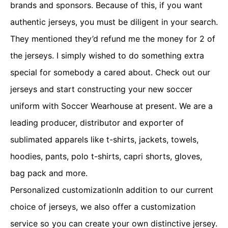
brands and sponsors. Because of this, if you want
authentic jerseys, you must be diligent in your search.
They mentioned they’d refund me the money for 2 of
the jerseys. I simply wished to do something extra
special for somebody a cared about. Check out our
jerseys and start constructing your new soccer
uniform with Soccer Wearhouse at present. We are a
leading producer, distributor and exporter of
sublimated apparels like t-shirts, jackets, towels,
hoodies, pants, polo t-shirts, capri shorts, gloves,
bag pack and more.
Personalized customizationIn addition to our current
choice of jerseys, we also offer a customization
service so you can create your own distinctive jersey.