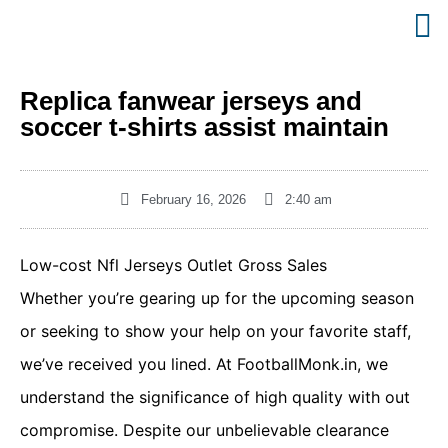
Replica fanwear jerseys and
soccer t-shirts assist maintain
February 16, 2026
2:40 am
Low-cost Nfl Jerseys Outlet Gross Sales
Whether you’re gearing up for the upcoming season
or seeking to show your help on your favorite staff,
we’ve received you lined. At FootballMonk.in, we
understand the significance of high quality with out
compromise. Despite our unbelievable clearance