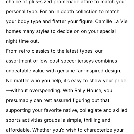
choice of plus-sized promenade attire to match your
personal type. For an in depth collection to match
your body type and flatter your figure, Camille La Vie
homes many styles to decide on on your special
night time out.
From retro classics to the latest types, our
assortment of low-cost soccer jerseys combines
unbeatable value with genuine fan-inspired design.
No matter who you help, it’s easy to show your pride
—without overspending. With Rally House, you
presumably can rest assured figuring out that
supporting your favorite native, collegiate and skilled
sports activities groups is simple, thrilling and
affordable. Whether you’d wish to characterize your