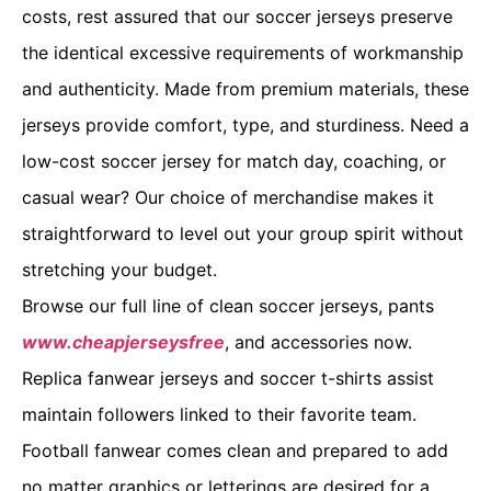
costs, rest assured that our soccer jerseys preserve
the identical excessive requirements of workmanship
and authenticity. Made from premium materials, these
jerseys provide comfort, type, and sturdiness. Need a
low-cost soccer jersey for match day, coaching, or
casual wear? Our choice of merchandise makes it
straightforward to level out your group spirit without
stretching your budget.
Browse our full line of clean soccer jerseys, pants
www.cheapjerseysfree
, and accessories now.
Replica fanwear jerseys and soccer t-shirts assist
maintain followers linked to their favorite team.
Football fanwear comes clean and prepared to add
no matter graphics or letterings are desired for a