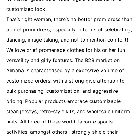
customized look.
That’s right women, there’s no better prom dress than
a brief prom dress, especially in terms of celebrating,
dancing, image taking, and not to mention comfort!
We love brief promenade clothes for his or her fun
versatility and girly features. The B2B market on
Alibaba is characterised by a excessive volume of
customized orders, with a strong give attention to
bulk purchasing, customization, and aggressive
pricing. Popular products embrace customizable
clean jerseys, retro-style kits, and wholesale uniform
units. All three of these world-favorite sports
activities, amongst others
, strongly shield their