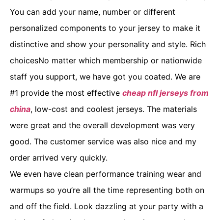
You can add your name, number or different
personalized components to your jersey to make it
distinctive and show your personality and style. Rich
choicesNo matter which membership or nationwide
staff you support, we have got you coated. We are
#1 provide the most effective
cheap nfl jerseys from
china
, low-cost and coolest jerseys. The materials
were great and the overall development was very
good. The customer service was also nice and my
order arrived very quickly.
We even have clean performance training wear and
warmups so you’re all the time representing both on
and off the field. Look dazzling at your party with a