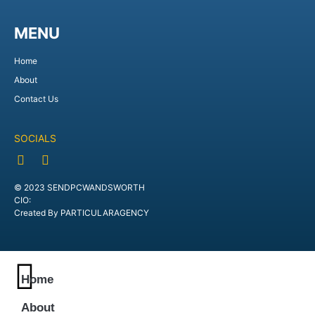
MENU
Home
About
Contact Us
SOCIALS
© 2023 SENDPCWANDSWORTH
CIO:
Created By PARTICULARAGENCY
Home
About