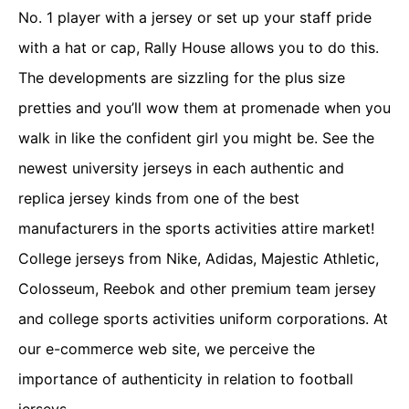
No. 1 player with a jersey or set up your staff pride
with a hat or cap, Rally House allows you to do this.
The developments are sizzling for the plus size
pretties and you’ll wow them at promenade when you
walk in like the confident girl you might be. See the
newest university jerseys in each authentic and
replica jersey kinds from one of the best
manufacturers in the sports activities attire market!
College jerseys from Nike, Adidas, Majestic Athletic,
Colosseum, Reebok and other premium team jersey
and college sports activities uniform corporations. At
our e-commerce web site, we perceive the
importance of authenticity in relation to football