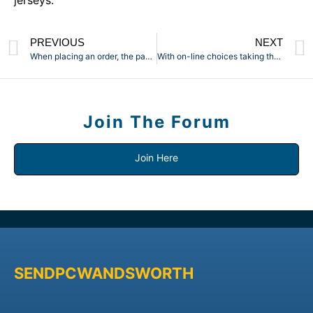
jerseys.
PREVIOUS
NEXT
When placing an order, the payment will stay in escrow till
With on-line choices taking the stress out of buying sex toys
Join The Forum
Join Here
SENDPCWANDSWORTH