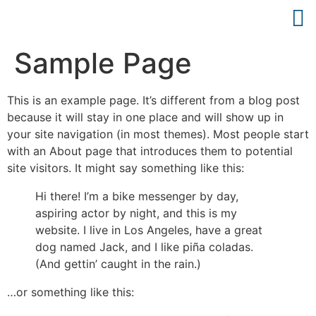
Sample Page
This is an example page. It’s different from a blog post
because it will stay in one place and will show up in
your site navigation (in most themes). Most people start
with an About page that introduces them to potential
site visitors. It might say something like this:
Hi there! I’m a bike messenger by day,
aspiring actor by night, and this is my
website. I live in Los Angeles, have a great
dog named Jack, and I like piña coladas.
(And gettin’ caught in the rain.)
…or something like this: