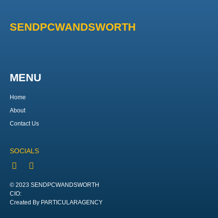
SENDPCWANDSWORTH
MENU
Home
About
Contact Us
SOCIALS
© 2023 SENDPCWANDSWORTH
CIO:
Created By PARTICULARAGENCY