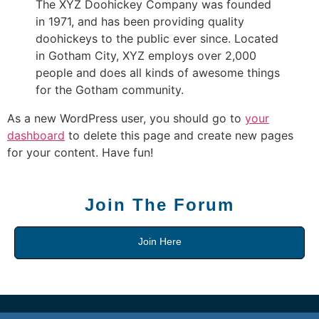
The XYZ Doohickey Company was founded
in 1971, and has been providing quality
doohickeys to the public ever since. Located
in Gotham City, XYZ employs over 2,000
people and does all kinds of awesome things
for the Gotham community.
As a new WordPress user, you should go to
your
dashboard
to delete this page and create new pages
for your content. Have fun!
Join The Forum
Join Here