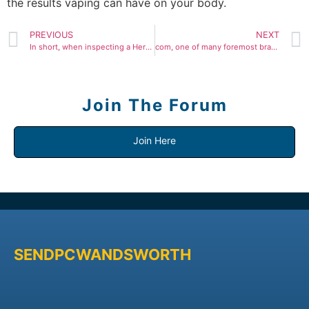
the results vaping can have on your body.
PREVIOUS
NEXT
In short, when inspecting a Herms bagreal or replicathe
com, one of many foremost brands in fake designer luggage
Join The Forum
Join Here
SENDPCWANDSWORTH