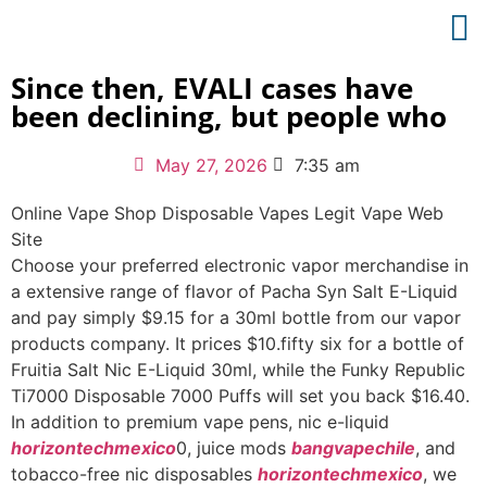
Since then, EVALI cases have
been declining, but people who
May 27, 2026
7:35 am
Online Vape Shop Disposable Vapes Legit Vape Web
Site
Choose your preferred electronic vapor merchandise in
a extensive range of flavor of Pacha Syn Salt E-Liquid
and pay simply $9.15 for a 30ml bottle from our vapor
products company. It prices $10.fifty six for a bottle of
Fruitia Salt Nic E-Liquid 30ml, while the Funky Republic
Ti7000 Disposable 7000 Puffs will set you back $16.40.
In addition to premium vape pens, nic e-liquid
horizontechmexico
0, juice mods
bangvapechile
, and
tobacco-free nic disposables
horizontechmexico
, we