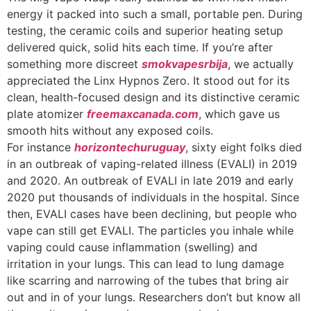
energy it packed into such a small, portable pen. During
testing, the ceramic coils and superior heating setup
delivered quick, solid hits each time. If you’re after
something more discreet
smokvapesrbija
, we actually
appreciated the Linx Hypnos Zero. It stood out for its
clean, health-focused design and its distinctive ceramic
plate atomizer
freemaxcanada.com
, which gave us
smooth hits without any exposed coils.
For instance
horizontechuruguay
, sixty eight folks died
in an outbreak of vaping-related illness (EVALI) in 2019
and 2020. An outbreak of EVALI in late 2019 and early
2020 put thousands of individuals in the hospital. Since
then, EVALI cases have been declining, but people who
vape can still get EVALI. The particles you inhale while
vaping could cause inflammation (swelling) and
irritation in your lungs. This can lead to lung damage
like scarring and narrowing of the tubes that bring air
out and in of your lungs. Researchers don’t but know all