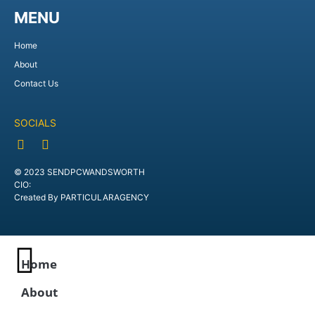
MENU
Home
About
Contact Us
SOCIALS
© 2023 SENDPCWANDSWORTH
CIO:
Created By PARTICULARAGENCY
Home
About