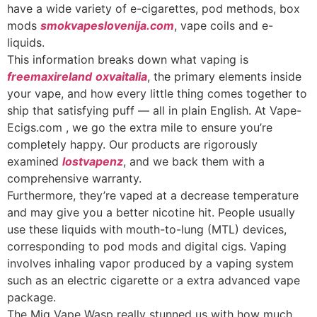
have a wide variety of e-cigarettes, pod methods, box
mods
smokvapeslovenija.com
, vape coils and e-
liquids.
This information breaks down what vaping is
freemaxireland
oxvaitalia
, the primary elements inside
your vape, and how every little thing comes together to
ship that satisfying puff — all in plain English. At Vape-
Ecigs.com , we go the extra mile to ensure you’re
completely happy. Our products are rigorously
examined
lostvapenz
, and we back them with a
comprehensive warranty.
Furthermore, they’re vaped at a decrease temperature
and may give you a better nicotine hit. People usually
use these liquids with mouth-to-lung (MTL) devices,
corresponding to pod mods and digital cigs. Vaping
involves inhaling vapor produced by a vaping system
such as an electric cigarette or a extra advanced vape
package.
The Mig Vape Wasp really stunned us with how much