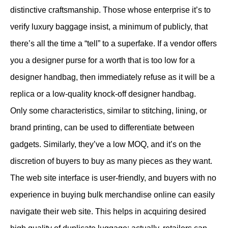
distinctive craftsmanship. Those whose enterprise it’s to
verify luxury baggage insist, a minimum of publicly, that
there’s all the time a “tell” to a superfake. If a vendor offers
you a designer purse for a worth that is too low for a
designer handbag, then immediately refuse as it will be a
replica or a low-quality knock-off designer handbag.
Only some characteristics, similar to stitching, lining, or
brand printing, can be used to differentiate between
gadgets. Similarly, they’ve a low MOQ, and it’s on the
discretion of buyers to buy as many pieces as they want.
The web site interface is user-friendly, and buyers with no
experience in buying bulk merchandise online can easily
navigate their web site. This helps in acquiring desired