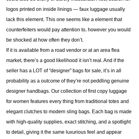
logos printed on inside linings — faux luggage usually
lack this element. This one seems like a element that
counterfeiters would pay attention to, however you would
be shocked at how often they don’t.
If it is available from a road vendor or at an area flea
market, there’s a good likelihood it isn’t real. And if the
seller has a LOT of “designer” bags for sale, it’s in all
probability as a outcome of they’re not peddling genuine
designer handbags. Our collection of first copy luggage
for women features every thing from traditional totes and
elegant clutches to modern sling bags. Each bag is made
with high-quality supplies, exact stitching, and a spotlight
to detail, giving it the same luxurious feel and appear