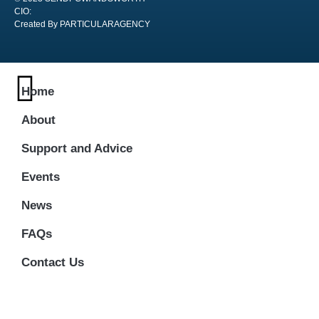
CIO:
Created By PARTICULARAGENCY
Home
About
Support and Advice
Events
News
FAQs
Contact Us