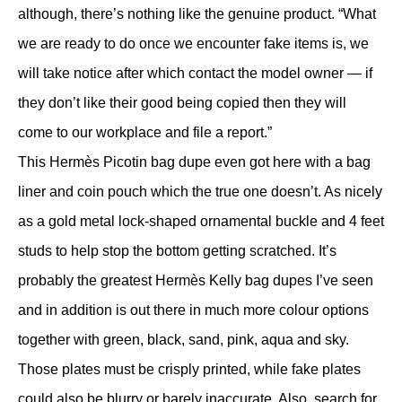
although, there’s nothing like the genuine product. “What
we are ready to do once we encounter fake items is, we
will take notice after which contact the model owner — if
they don’t like their good being copied then they will
come to our workplace and file a report.”
This Hermès Picotin bag dupe even got here with a bag
liner and coin pouch which the true one doesn’t. As nicely
as a gold metal lock-shaped ornamental buckle and 4 feet
studs to help stop the bottom getting scratched. It’s
probably the greatest Hermès Kelly bag dupes I’ve seen
and in addition is out there in much more colour options
together with green, black, sand, pink, aqua and sky.
Those plates must be crisply printed, while fake plates
could also be blurry or barely inaccurate. Also, search for