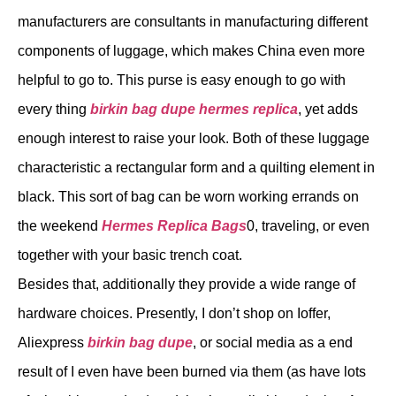
manufacturers are consultants in manufacturing different
components of luggage, which makes China even more
helpful to go to. This purse is easy enough to go with
every thing
birkin bag dupe
hermes replica
, yet adds
enough interest to raise your look. Both of these luggage
characteristic a rectangular form and a quilting element in
black. This sort of bag can be worn working errands on
the weekend
Hermes Replica Bags
0, traveling, or even
together with your basic trench coat.
Besides that, additionally they provide a wide range of
hardware choices. Presently, I don’t shop on Ioffer,
Aliexpress
birkin bag dupe
, or social media as a end
result of I even have been burned via them (as have lots