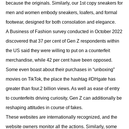
because the originals. Similarly, our 1st copy sneakers for
men and women embody sneakers, loafers, and formal
footwear, designed for both consolation and elegance.
A Business of Fashion survey conducted in October 2022
discovered that 37 per cent of Gen Z respondents within
the US said they were willing to put on a counterfeit
merchandise, while 42 per cent have been opposed.
Some even boast about their purchases in “unboxing”
movies on TikTok, the place the hashtag #DHgate has
greater than four.2 billion views. As well as ease of entry
to counterfeits driving curiosity, Gen Z can additionally be
reshaping attitudes in course of fakes.
These websites are internationally recognized, and the
website owners monitor all the actions. Similarly, some