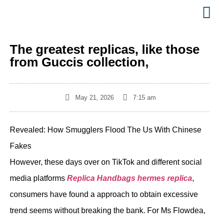
The greatest replicas, like those
from Guccis collection,
May 21, 2026
7:15 am
Revealed: How Smugglers Flood The Us With Chinese
Fakes
However, these days over on TikTok and different social
media platforms
Replica Handbags
hermes replica
,
consumers have found a approach to obtain excessive
trend seems without breaking the bank. For Ms Flowdea,