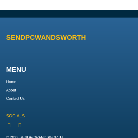
SENDPCWANDSWORTH
MENU
Home
About
Contact Us
SOCIALS
© 2023 SENDPCWANDSWORTH