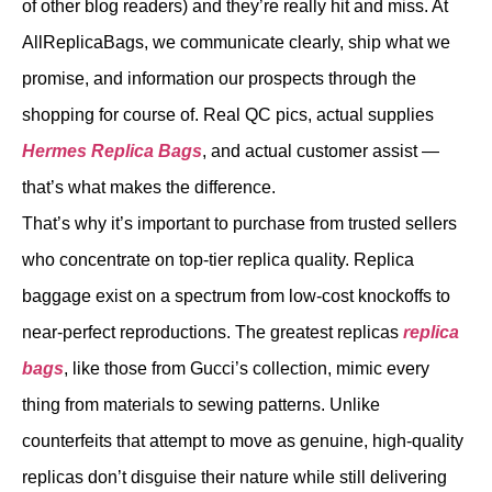
of other blog readers) and they’re really hit and miss. At
AllReplicaBags, we communicate clearly, ship what we
promise, and information our prospects through the
shopping for course of. Real QC pics, actual supplies
Hermes Replica Bags
, and actual customer assist —
that’s what makes the difference.
That’s why it’s important to purchase from trusted sellers
who concentrate on top-tier replica quality. Replica
baggage exist on a spectrum from low-cost knockoffs to
near-perfect reproductions. The greatest replicas
replica
bags
, like those from Gucci’s collection, mimic every
thing from materials to sewing patterns. Unlike
counterfeits that attempt to move as genuine, high-quality
replicas don’t disguise their nature while still delivering