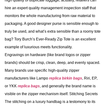
high quality of duplicate luggage; actually, retailers can
hire an expert quality management inspection staff that
monitors the whole manufacturing from raw material to
packaging. A good designer purse is sensible enough to
truly be used, and what’s extra sensible than a roomy tote
bag? Tory Burch’s Ever-Ready Zip Tote is an excellent
example of luxurious meets functionality.
Engravings on hardware (like brand logos or zipper
brands) should be crisp, clean, deep, and evenly spaced.
Many brands use specific high-quality zipper
manufacturers like Lampo
replica birkin bags
, Riri, EP,
or YKK
replica bags
, and generally the brand name is
visible on the zipper mechanism itself. Stitching Secrets
The stitching on a luxury handbag is a testomony to its