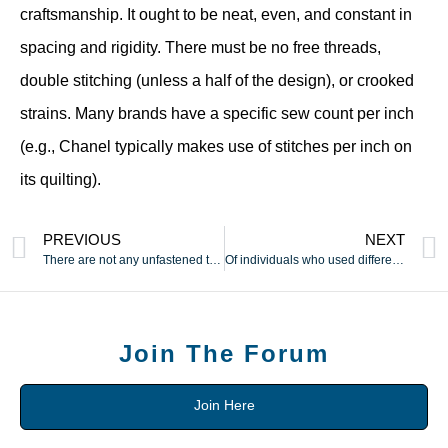
craftsmanship. It ought to be neat, even, and constant in
spacing and rigidity. There must be no free threads,
double stitching (unless a half of the design), or crooked
strains. Many brands have a specific sew count per inch
(e.g., Chanel typically makes use of stitches per inch on
its quilting).
PREVIOUS
NEXT
There are not any unfastened threads
Of individuals who used different strategies
Join The Forum
Join Here