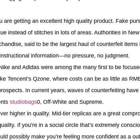
 are getting an excellent high quality product. Fake pur
e instead of stitches in lots of areas. Authorities in Ne
ndise, said to be the largest haul of counterfeit items i
 instructional information—no pressure, no judgment.
 Nike and Adidas were among the many first to be focused
ike Tencent’s Qzone, where costs can be as little as R
prospects. In current years, waves of counterfeiting have
ents
studiobags
0, Off-White and Supreme.
er higher in quality. Mid-tier replicas are a great compro
ity. If you’re in a social circle that’s extremely conscio
uld possibly make you’re feeling more confident as a out