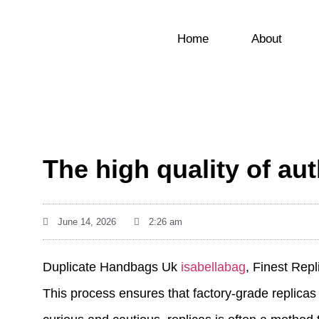
Home
About
The high quality of a
June 14, 2026
2:26 am
Duplicate Handbags Uk
isabellabag
, Finest Rep
This process ensures that factory-grade replicas 