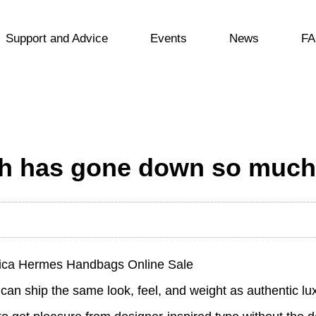
Support and Advice
Events
News
FA
uth has gone down so much
lica Hermes Handbags Online Sale
can ship the same look, feel, and weight as authentic lu