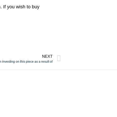
. If you wish to buy
NEXT
m investing on this piece as a result of