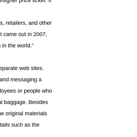
igner price ticket. If
, retailers, and other
t came out in 2007,
in the world.”
eparate web sites.
o and messaging a
ployees or people who
nal baggage. Besides
he original materials
tails such as the