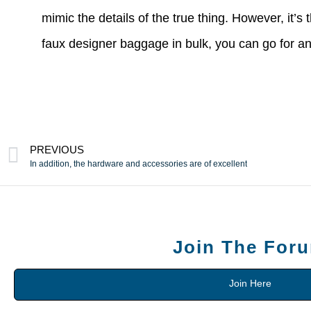
mimic the details of the true thing. However, it’s
faux designer baggage in bulk, you can go for an
PREVIOUS
In addition, the hardware and accessories are of excellent
Join The For
Join Here