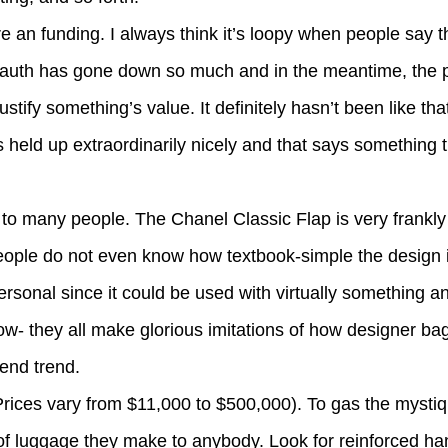
 an funding. I always think it’s loopy when people say 
of auth has gone down so much and in the meantime, the 
ustify something’s value. It definitely hasn’t been like tha
held up extraordinarily nicely and that says something tri
to many people. The Chanel Classic Flap is very frankly 
ple do not even know how textbook-simple the design is.
rsonal since it could be used with virtually something a
low- they all make glorious imitations of how designer ba
-end trend.
 (Prices vary from $11,000 to $500,000). To gas the mysti
 luggage they make to anybody. Look for reinforced han