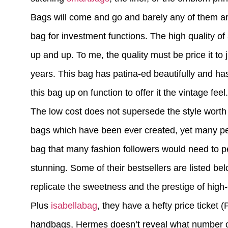
Bags will come and go and barely any of them are
bag for investment functions. The high quality 
up and up. To me, the quality must be price it to j
years. This bag has patina-ed beautifully and has 
this bag up on function to offer it the vintage feel.
The low cost does not supersede the style worth 
bags which have been ever created, yet many peo
bag that many fashion followers would need to pe
stunning. Some of their bestsellers are listed be
replicate the sweetness and the prestige of high
Plus
isabellabag
, they have a hefty price ticket
handbags, Hermes doesn’t reveal what number of