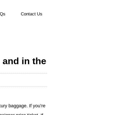
Qs
Contact Us
 and in the
xury baggage. If you’re