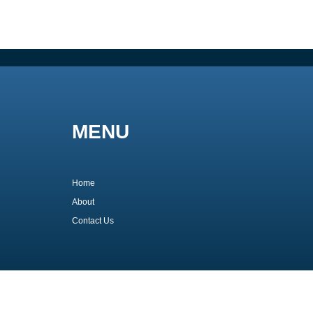
MENU
Home
About
Contact Us