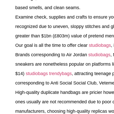
based smells, and clean seams.
Examine check, supplies and crafts to ensure you
recognized due to uneven, sloppy stitches and glu
greater than $1bn (£803m) value of pretend mercha
Our goal is all the time to offer clear
studiobags
,
Brands corresponding to Air Jordan
studiobags
,
sneakers are nonetheless popular on platforms l
$14)
studiobags
trendybags
, attracting teenage 
corresponding to Anti Social Social Club, Vetem
High-quality duplicate handbags are pricier howev
ones usually are not recommended due to poor qual
manufacturers, choosing high-quality replicas wo