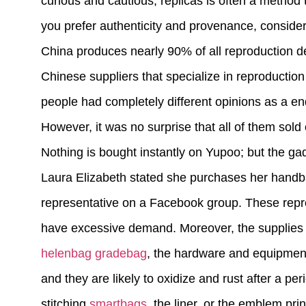
curious and cautious, replicas is often a method t
you prefer authenticity and provenance, conside
China produces nearly 90% of all reproduction de
Chinese suppliers that specialize in reproducti
people had completely different opinions as a en
However, it was no surprise that all of them sold 
Nothing is bought instantly on Yupoo; but the g
Laura Elizabeth stated she purchases her handb
representative on a Facebook group. These repro
have excessive demand. Moreover, the supplies i
helenbag
gradebag
, the hardware and equipment a
and they are likely to oxidize and rust after a pe
stitching
smartbags
, the liner, or the emblem prin