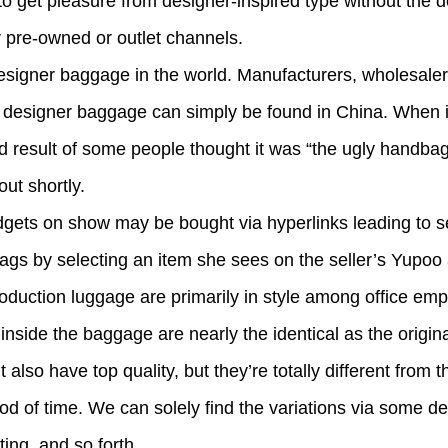
o get pleasure from designer-inspired type without the des
r pre-owned or outlet channels.
signer baggage in the world. Manufacturers, wholesalers
on designer baggage can simply be found in China. When i
d result of some people thought it was “the ugly handbag 
out shortly.
adgets on show may be bought via hyperlinks leading to s
ags by selecting an item she sees on the seller’s Yupo
duction luggage are primarily in style among office em
nside the baggage are nearly the identical as the origi
lso have top quality, but they’re totally different from t
riod of time. We can solely find the variations via some de
ting, and so forth.