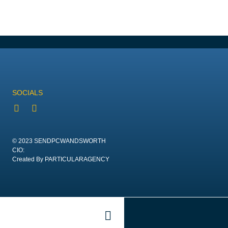
SOCIALS
© 2023 SENDPCWANDSWORTH
CIO:
Created By PARTICULARAGENCY