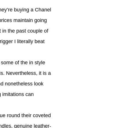
they’re buying a Chanel
prices maintain going
t in the past couple of
gger I literally beat
some of the in style
 Nevertheless, it is a
nd nonetheless look
g imitations can
que round their coveted
dles, genuine leather-