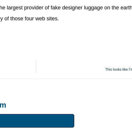
 the largest provider of fake designer luggage on the earth
y of those four web sites.
This looks like I’
um