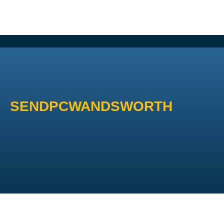
SENDPCWANDSWORTH