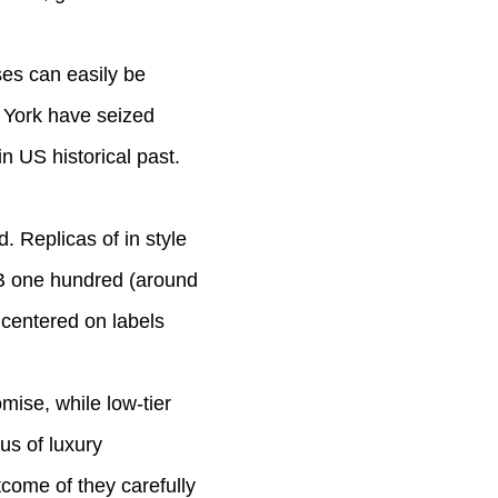
ses can easily be
w York have seized
n US historical past.
. Replicas of in style
MB one hundred (around
 centered on labels
mise, while low-tier
us of luxury
come of they carefully