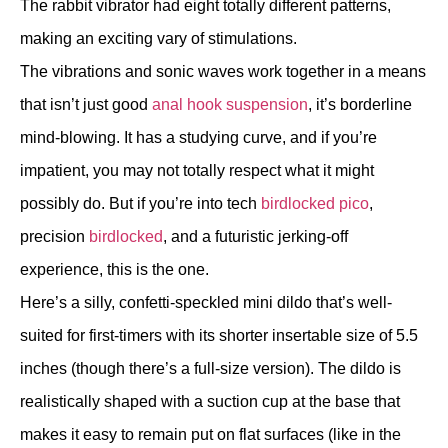
The rabbit vibrator had eight totally different patterns,
making an exciting vary of stimulations.
The vibrations and sonic waves work together in a means
that isn’t just good
anal hook suspension
, it’s borderline
mind-blowing. It has a studying curve, and if you’re
impatient, you may not totally respect what it might
possibly do. But if you’re into tech
birdlocked pico
,
precision
birdlocked
, and a futuristic jerking-off
experience, this is the one.
Here’s a silly, confetti-speckled mini dildo that’s well-
suited for first-timers with its shorter insertable size of 5.5
inches (though there’s a full-size version). The dildo is
realistically shaped with a suction cup at the base that
makes it easy to remain put on flat surfaces (like in the