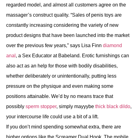
regarded model, and almost all customers agree on the
massager’s construct quality. “Sales of penis toys are
constantly increasing considering the variety of new
product designs that have been launched into the market
over the previous few years,” says Lisa Finn
diamond
anal
, a Sex Educator at Babeland. Erotic furnishings can
also act as an help for those with bodily disabilities,
whether deliberately or unintentionally, putting less
pressure on the physique and even making some
positions attainable. We’d by no means trace that
possibly
sperm stopper
, simply mayyybe
thick black dildo
,
your intercourse life could use a bit of a lift.
If you don’t mind spending somewhat extra, there are
higher options like the Screamer Dual Hook. The mobile