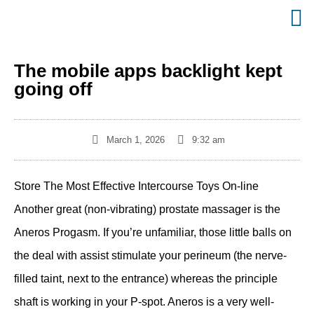
The mobile apps backlight kept
going off
March 1, 2026
9:32 am
Store The Most Effective Intercourse Toys On-line
Another great (non-vibrating) prostate massager is the
Aneros Progasm. If you’re unfamiliar, those little balls on
the deal with assist stimulate your perineum (the nerve-
filled taint, next to the entrance) whereas the principle
shaft is working in your P-spot. Aneros is a very well-