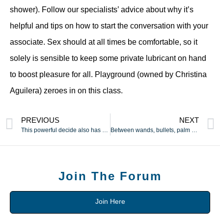
shower). Follow our specialists’ advice about why it’s
helpful and tips on how to start the conversation with your
associate. Sex should at all times be comfortable, so it
solely is sensible to keep some private lubricant on hand
to boost pleasure for all. Playground (owned by Christina
Aguilera) zeroes in on this class.
PREVIOUS
NEXT
This powerful decide also has 10 vibration speeds and 20
Between wands, bullets, palm vibes, and clit suckers, there
Join The Forum
Join Here