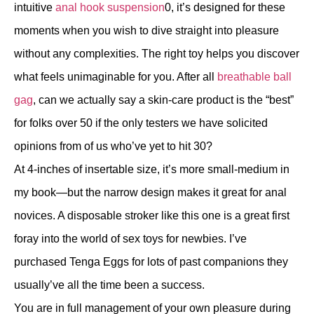
intuitive
anal hook suspension
0, it’s designed for these
moments when you wish to dive straight into pleasure
without any complexities. The right toy helps you discover
what feels unimaginable for you. After all
breathable ball
gag
, can we actually say a skin-care product is the “best”
for folks over 50 if the only testers we have solicited
opinions from of us who’ve yet to hit 30?
At 4-inches of insertable size, it’s more small-medium in
my book—but the narrow design makes it great for anal
novices. A disposable stroker like this one is a great first
foray into the world of sex toys for newbies. I’ve
purchased Tenga Eggs for lots of past companions they
usually’ve all the time been a success.
You are in full management of your own pleasure during