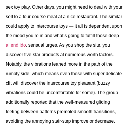
sex toy play. Other days, you might need to deal with your
self to a four-course meal at a nice restaurant. The similar
could apply to intercourse toys — it all is dependent upon
the mood you’re in and what’s going to fulfill those deep
aliendildo
, sensual urges. As you shop the site, you
discover five-star products at numerous worth factors.
Notably, the vibrations leaned more in the path of the
rumbly side, which means even these with super delicate
clit will discover the intercourse toy pleasant (buzzy
vibrations could be uncomfortable for some). The group
additionally reported that the well-measured gliding
feeling between patterns promoted smooth transitions,
avoiding the annoying stair-step improve or decrease.