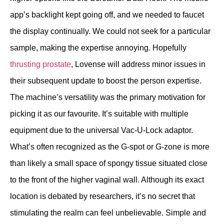
app’s backlight kept going off, and we needed to faucet
the display continually. We could not seek for a particular
sample, making the expertise annoying. Hopefully
thrusting prostate
, Lovense will address minor issues in
their subsequent update to boost the person expertise.
The machine’s versatility was the primary motivation for
picking it as our favourite. It’s suitable with multiple
equipment due to the universal Vac-U-Lock adaptor.
What’s often recognized as the G-spot or G-zone is more
than likely a small space of spongy tissue situated close
to the front of the higher vaginal wall. Although its exact
location is debated by researchers, it’s no secret that
stimulating the realm can feel unbelievable. Simple and