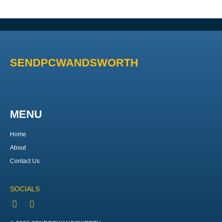
SENDPCWANDSWORTH
MENU
Home
About
Contact Us
SOCIALS