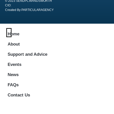
© 2023 SENDPCWANDSWORTH
CIO:
Created By PARTICULARAGENCY
Home
About
Support and Advice
Events
News
FAQs
Contact Us