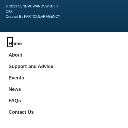
© 2023 SENDPCWANDSWORTH
CIO:
Created By PARTICULARAGENCY
Home
About
Support and Advice
Events
News
FAQs
Contact Us