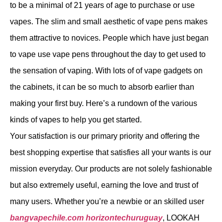
to be a minimal of 21 years of age to purchase or use
vapes. The slim and small aesthetic of vape pens makes
them attractive to novices. People which have just began
to vape use vape pens throughout the day to get used to
the sensation of vaping. With lots of of vape gadgets on
the cabinets, it can be so much to absorb earlier than
making your first buy. Here’s a rundown of the various
kinds of vapes to help you get started.
Your satisfaction is our primary priority and offering the
best shopping expertise that satisfies all your wants is our
mission everyday. Our products are not solely fashionable
but also extremely useful, earning the love and trust of
many users. Whether you’re a newbie or an skilled user
bangvapechile.com
horizontechuruguay
, LOOKAH