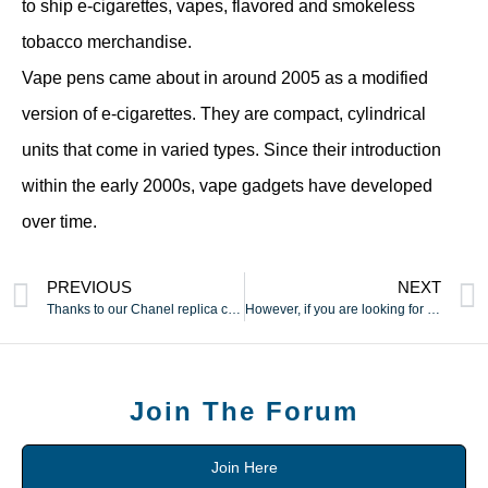
to ship e-cigarettes, vapes, flavored and smokeless
tobacco merchandise.
Vape pens came about in around 2005 as a modified
version of e-cigarettes. They are compact, cylindrical
units that come in varied types. Since their introduction
within the early 2000s, vape gadgets have developed
over time.
PREVIOUS
NEXT
Thanks to our Chanel replica collection
However, if you are looking for the finest possible replica
Join The Forum
Join Here