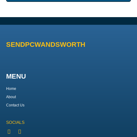
SENDPCWANDSWORTH
MENU
Home
About
Contact Us
SOCIALS