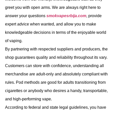
greet you with open arms. We are always right here to
answer your questions
smokvapesrbija.com
, provide
expert advice when wanted, and allow you to make
knowledgeable decisions in terms of the enjoyable world
of vaping.
By partnering with respected suppliers and producers, the
shop guarantees quality and reliability throughout its vary.
Customers can store with confidence, understanding all
merchandise are adult-only and absolutely compliant with
rules. Pod methods are good for adults transitioning from
cigarettes or anybody who desires a handy, transportable,
and high-performing vape.
According to federal and state legal guidelines, you have