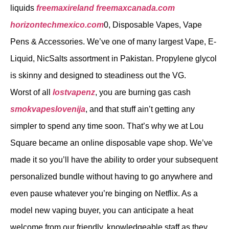
liquids
freemaxireland
freemaxcanada.com
horizontechmexico.com
0, Disposable Vapes, Vape
Pens & Accessories. We’ve one of many largest Vape, E-
Liquid, NicSalts assortment in Pakistan. Propylene glycol
is skinny and designed to steadiness out the VG.
Worst of all
lostvapenz
, you are burning gas cash
smokvapeslovenija
, and that stuff ain’t getting any
simpler to spend any time soon. That’s why we at Lou
Square became an online disposable vape shop. We’ve
made it so you’ll have the ability to order your subsequent
personalized bundle without having to go anywhere and
even pause whatever you’re binging on Netflix. As a
model new vaping buyer, you can anticipate a heat
welcome from our friendly, knowledgeable staff as they