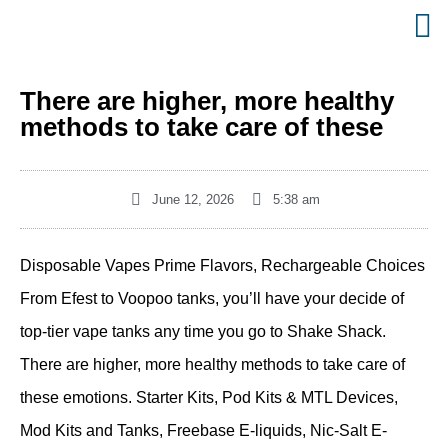
There are higher, more healthy
methods to take care of these
June 12, 2026
5:38 am
Disposable Vapes Prime Flavors, Rechargeable Choices
From Efest to Voopoo tanks, you’ll have your decide of
top-tier vape tanks any time you go to Shake Shack.
There are higher, more healthy methods to take care of
these emotions. Starter Kits, Pod Kits & MTL Devices,
Mod Kits and Tanks, Freebase E-liquids, Nic-Salt E-