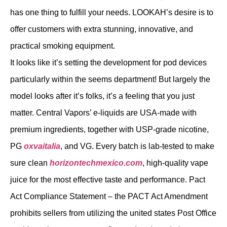
has one thing to fulfill your needs. LOOKAH’s desire is to
offer customers with extra stunning, innovative, and
practical smoking equipment.
It looks like it’s setting the development for pod devices
particularly within the seems department! But largely the
model looks after it’s folks, it’s a feeling that you just
matter. Central Vapors’ e-liquids are USA-made with
premium ingredients, together with USP-grade nicotine,
PG
oxvaitalia
, and VG. Every batch is lab-tested to make
sure clean
horizontechmexico.com
, high-quality vape
juice for the most effective taste and performance. Pact
Act Compliance Statement – the PACT Act Amendment
prohibits sellers from utilizing the united states Post Office