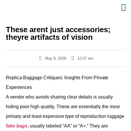
These arent just accessories;
theyre artifacts of vision
May 8, 2026
12:07 am
Replica Baggage Critiques: Insights From Private
Experiences
A vendor who avoids sharing clear details is usually
hiding poor high quality. These are essentially the most
primary and least expensive type of reproduction luggage
fake bags
, usually labeled “AA” or “A+.” They are