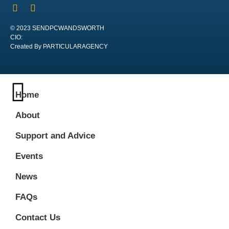
© 2023 SENDPCWANDSWORTH
CIO:
Created By PARTICULARAGENCY
Home
About
Support and Advice
Events
News
FAQs
Contact Us