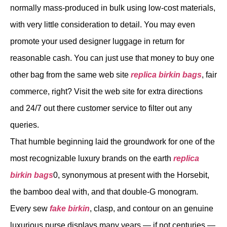
normally mass-produced in bulk using low-cost materials,
with very little consideration to detail. You may even
promote your used designer luggage in return for
reasonable cash. You can just use that money to buy one
other bag from the same web site
replica birkin bags
, fair
commerce, right? Visit the web site for extra directions
and 24/7 out there customer service to filter out any
queries.
That humble beginning laid the groundwork for one of the
most recognizable luxury brands on the earth
replica
birkin bags
0, synonymous at present with the Horsebit,
the bamboo deal with, and that double-G monogram.
Every sew
fake birkin
, clasp, and contour on an genuine
luxurious purse displays many years — if not centuries —