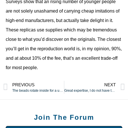
Surveys show that an rising number of younger people
are not solely unashamed of carrying cheap imitations of
high-end manufacturers, but actually take delight in it.
These replicas use supplies which may be tremendous
close to what you’d discover on the originals. The closest
you’ll get in the reproduction world is, in my opinion, 90%,
and at about 10% of the fee, that’s an excellent trade-off
for most people.
PREVIOUS
NEXT
The beads rotate inside for a unique experience that not many
Great expertise, I do not have to fret about operating out of
Join The Forum