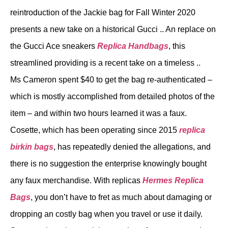
reintroduction of the Jackie bag for Fall Winter 2020
presents a new take on a historical Gucci .. An replace on
the Gucci Ace sneakers
Replica Handbags
, this
streamlined providing is a recent take on a timeless ..
Ms Cameron spent $40 to get the bag re-authenticated –
which is mostly accomplished from detailed photos of the
item – and within two hours learned it was a faux.
Cosette, which has been operating since 2015
replica
birkin bags
, has repeatedly denied the allegations, and
there is no suggestion the enterprise knowingly bought
any faux merchandise. With replicas
Hermes Replica
Bags
, you don’t have to fret as much about damaging or
dropping an costly bag when you travel or use it daily.