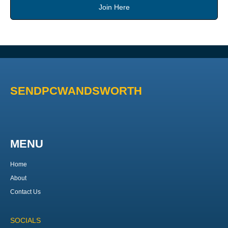
Join Here
SENDPCWANDSWORTH
MENU
Home
About
Contact Us
SOCIALS