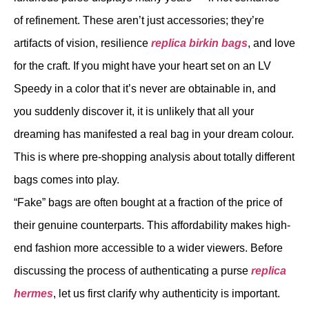
of refinement. These aren’t just accessories; they’re
artifacts of vision, resilience
replica birkin bags
, and love
for the craft. If you might have your heart set on an LV
Speedy in a color that it’s never are obtainable in, and
you suddenly discover it, it is unlikely that all your
dreaming has manifested a real bag in your dream colour.
This is where pre-shopping analysis about totally different
bags comes into play.
“Fake” bags are often bought at a fraction of the price of
their genuine counterparts. This affordability makes high-
end fashion more accessible to a wider viewers. Before
discussing the process of authenticating a purse
replica
hermes
, let us first clarify why authenticity is important.