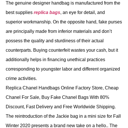
The genuine designer handbag is manufactured from the
best supplies
replica bags
, an eye for detail, and
superior workmanship. On the opposite hand, fake purses
are principally made from inferior materials and don’t
possess the quality and sturdiness of their actual
counterparts. Buying counterfeit wastes your cash, but it
additionally helps in financing unethical practices
corresponding to youngster labor and different organized
crime activities.
Replica Chanel Handbags Online Factory Store, Cheap
Chanel For Sale, Buy Fake Chanel Bags With 80%
Discount, Fast Delivery and Free Worldwide Shipping.
The reintroduction of the Jackie bag in a mini size for Fall
Winter 2020 presents a brand new take on a hello.. The