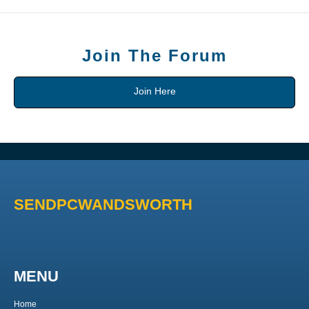
Join The Forum
Join Here
SENDPCWANDSWORTH
MENU
Home