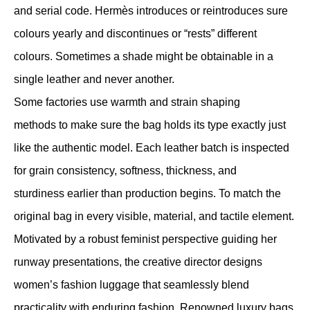
and serial code. Hermès introduces or reintroduces sure
colours yearly and discontinues or “rests” different
colours. Sometimes a shade might be obtainable in a
single leather and never another.
Some factories use warmth and strain shaping
methods to make sure the bag holds its type exactly just
like the authentic model. Each leather batch is inspected
for grain consistency, softness, thickness, and
sturdiness earlier than production begins. To match the
original bag in every visible, material, and tactile element.
Motivated by a robust feminist perspective guiding her
runway presentations, the creative director designs
women’s fashion luggage that seamlessly blend
practicality with enduring fashion. Renowned luxury bags