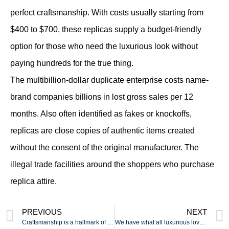
perfect craftsmanship. With costs usually starting from
$400 to $700, these replicas supply a budget-friendly
option for those who need the luxurious look without
paying hundreds for the true thing.
The multibillion-dollar duplicate enterprise costs name-
brand companies billions in lost gross sales per 12
months. Also often identified as fakes or knockoffs,
replicas are close copies of authentic items created
without the consent of the original manufacturer. The
illegal trade facilities around the shoppers who purchase
replica attire.
PREVIOUS
NEXT
Craftsmanship is a hallmark of the highest vape device
We have what all luxurious lovers search for with out