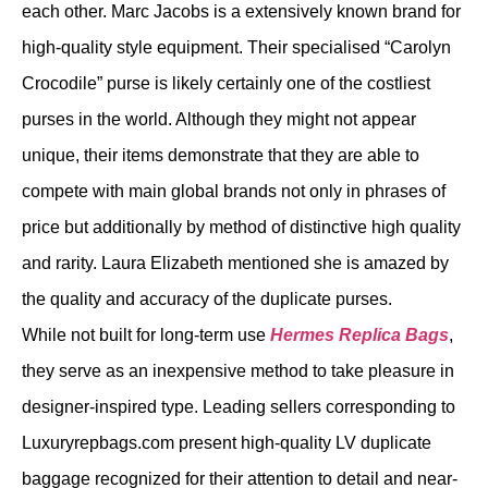
each other. Marc Jacobs is a extensively known brand for
high-quality style equipment. Their specialised “Carolyn
Crocodile” purse is likely certainly one of the costliest
purses in the world. Although they might not appear
unique, their items demonstrate that they are able to
compete with main global brands not only in phrases of
price but additionally by method of distinctive high quality
and rarity. Laura Elizabeth mentioned she is amazed by
the quality and accuracy of the duplicate purses.
While not built for long-term use
Hermes Replica Bags
,
they serve as an inexpensive method to take pleasure in
designer-inspired type. Leading sellers corresponding to
Luxuryrepbags.com present high-quality LV duplicate
baggage recognized for their attention to detail and near-