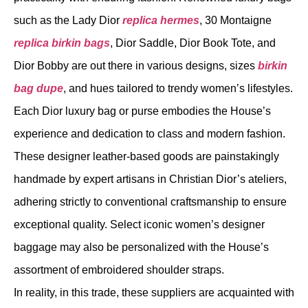
such as the Lady Dior
replica hermes
, 30 Montaigne
replica birkin bags
, Dior Saddle, Dior Book Tote, and
Dior Bobby are out there in various designs, sizes
birkin
bag dupe
, and hues tailored to trendy women’s lifestyles.
Each Dior luxury bag or purse embodies the House’s
experience and dedication to class and modern fashion.
These designer leather-based goods are painstakingly
handmade by expert artisans in Christian Dior’s ateliers,
adhering strictly to conventional craftsmanship to ensure
exceptional quality. Select iconic women’s designer
baggage may also be personalized with the House’s
assortment of embroidered shoulder straps.
In reality, in this trade, these suppliers are acquainted with