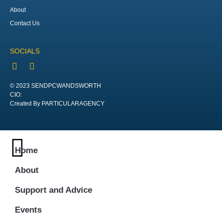
About
Contact Us
SOCIALS
© 2023 SENDPCWANDSWORTH
CIO:
Created By PARTICULARAGENCY
Home
About
Support and Advice
Events