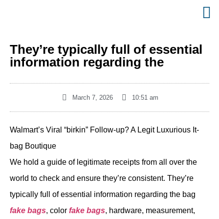
They’re typically full of essential
information regarding the
March 7, 2026
10:51 am
Walmart’s Viral “birkin” Follow-up? A Legit Luxurious It-
bag Boutique
We hold a guide of legitimate receipts from all over the
world to check and ensure they’re consistent. They’re
typically full of essential information regarding the bag
fake bags
, color
fake bags
, hardware, measurement,