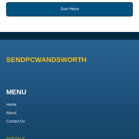
Join Here
SENDPCWANDSWORTH
MENU
Home
About
Contact Us
SOCIALS