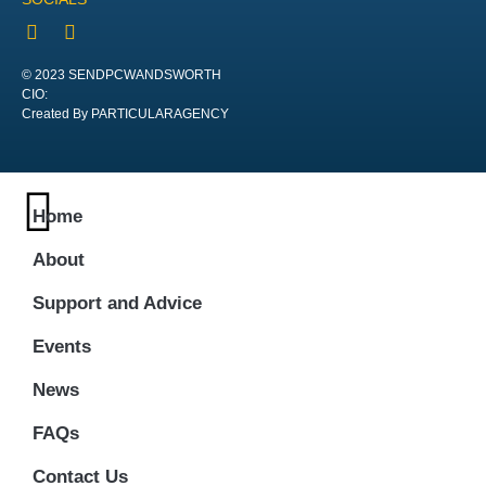
© 2023 SENDPCWANDSWORTH
CIO:
Created By PARTICULARAGENCY
Home
About
Support and Advice
Events
News
FAQs
Contact Us