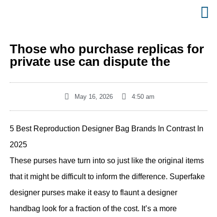
Those who purchase replicas for
private use can dispute the
May 16, 2026
4:50 am
5 Best Reproduction Designer Bag Brands In Contrast In
2025
These purses have turn into so just like the original items
that it might be difficult to inform the difference. Superfake
designer purses make it easy to flaunt a designer
handbag look for a fraction of the cost. It’s a more