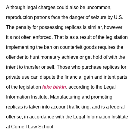
Although legal charges could also be uncommon,
reproduction patrons face the danger of seizure by U.S.
The penalty for possessing replicas is similar, however
it’s not often enforced. That is as a result of the legislation
implementing the ban on counterfeit goods requires the
offender to hunt monetary achieve or get hold of with the
intent to transfer or sell. Those who purchase replicas for
private use can dispute the financial gain and intent parts
of the legislation
fake birkin
, according to the Legal
Information Institute. Manufacturing and promoting
replicas is taken into account trafficking, and is a federal
offense, in accordance with the Legal Information Institute
at Cornell Law School.