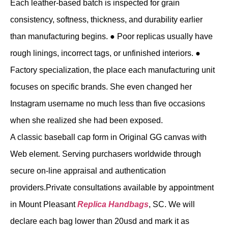
Each leather-based batch is inspected for grain
consistency, softness, thickness, and durability earlier
than manufacturing begins. ● Poor replicas usually have
rough linings, incorrect tags, or unfinished interiors. ●
Factory specialization, the place each manufacturing unit
focuses on specific brands. She even changed her
Instagram username no much less than five occasions
when she realized she had been exposed.
A classic baseball cap form in Original GG canvas with
Web element. Serving purchasers worldwide through
secure on-line appraisal and authentication
providers.Private consultations available by appointment
in Mount Pleasant
Replica Handbags
, SC. We will
declare each bag lower than 20usd and mark it as