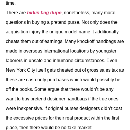
time.
There are
birkin bag dupe
, nonetheless, many moral
questions in buying a pretend purse. Not only does the
acquisition injury the unique model name it additionally
cheats them out of earnings. Many knockoff handbags are
made in overseas international locations by youngster
laborers in unsafe and inhumane circumstances. Even
New York City itself gets cheated out of gross sales tax as
these are cash-only purchases which would possibly be
off the books. Some argue that there wouldn’t be any
want to buy pretend designer handbags if the true ones
were inexpensive. If original purses designers didn’t cost
the excessive prices for their real product within the first
place, then there would be no fake market.