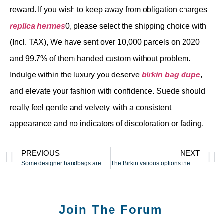
reward. If you wish to keep away from obligation charges
replica hermes
0, please select the shipping choice with
(Incl. TAX), We have sent over 10,000 parcels on 2020
and 99.7% of them handed custom without problem.
Indulge within the luxury you deserve
birkin bag dupe
,
and elevate your fashion with confidence. Suede should
really feel gentle and velvety, with a consistent
appearance and no indicators of discoloration or fading.
PREVIOUS
NEXT
Some designer handbags are so restricted of their
The Birkin various options the classic buckle on the top and a
Join The Forum