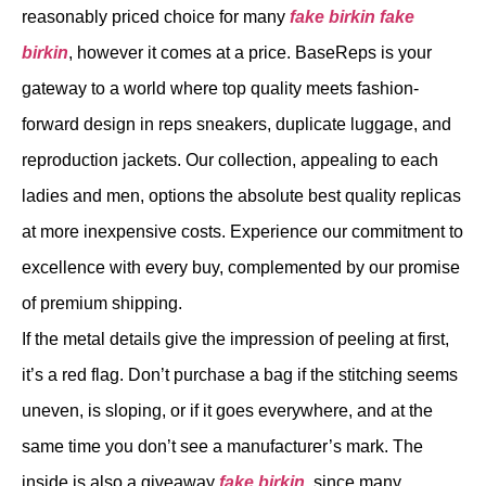
reasonably priced choice for many
fake birkin
fake
birkin
, however it comes at a price. BaseReps is your
gateway to a world where top quality meets fashion-
forward design in reps sneakers, duplicate luggage, and
reproduction jackets. Our collection, appealing to each
ladies and men, options the absolute best quality replicas
at more inexpensive costs. Experience our commitment to
excellence with every buy, complemented by our promise
of premium shipping.
If the metal details give the impression of peeling at first,
it’s a red flag. Don’t purchase a bag if the stitching seems
uneven, is sloping, or if it goes everywhere, and at the
same time you don’t see a manufacturer’s mark. The
inside is also a giveaway
fake birkin
, since many