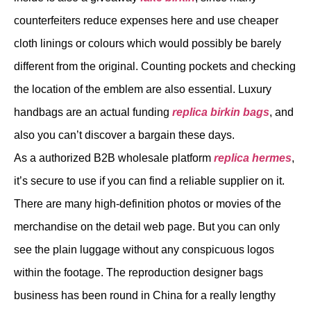
counterfeiters reduce expenses here and use cheaper
cloth linings or colours which would possibly be barely
different from the original. Counting pockets and checking
the location of the emblem are also essential. Luxury
handbags are an actual funding
replica birkin bags
, and
also you can’t discover a bargain these days.
As a authorized B2B wholesale platform
replica hermes
,
it’s secure to use if you can find a reliable supplier on it.
There are many high-definition photos or movies of the
merchandise on the detail web page. But you can only
see the plain luggage without any conspicuous logos
within the footage. The reproduction designer bags
business has been round in China for a really lengthy