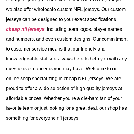
we also offer wholesale custom NFL jerseys. Our custom
jerseys can be designed to your exact specifications
cheap nfl jerseys
, including team logos, player names
and numbers, and even custom designs. Our commitment
to customer service means that our friendly and
knowledgeable staff are always here to help you with any
questions or concerns you may have. Welcome to our
online shop specializing in cheap NFL jerseys! We are
proud to offer a wide selection of high-quality jerseys at
affordable prices. Whether you’re a die-hard fan of your
favorite team or just looking for a great deal, our shop has
something for everyone nfl jerseys.