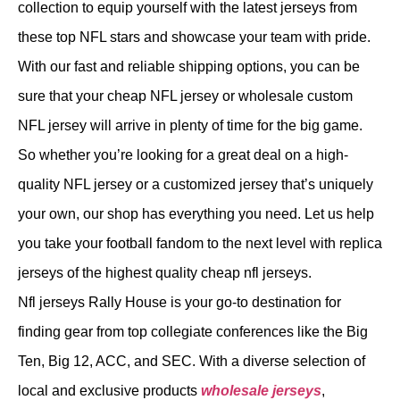
collection to equip yourself with the latest jerseys from
these top NFL stars and showcase your team with pride.
With our fast and reliable shipping options, you can be
sure that your cheap NFL jersey or wholesale custom
NFL jersey will arrive in plenty of time for the big game.
So whether you’re looking for a great deal on a high-
quality NFL jersey or a customized jersey that’s uniquely
your own, our shop has everything you need. Let us help
you take your football fandom to the next level with replica
jerseys of the highest quality cheap nfl jerseys.
Nfl jerseys Rally House is your go-to destination for
finding gear from top collegiate conferences like the Big
Ten, Big 12, ACC, and SEC. With a diverse selection of
local and exclusive products
wholesale jerseys
,