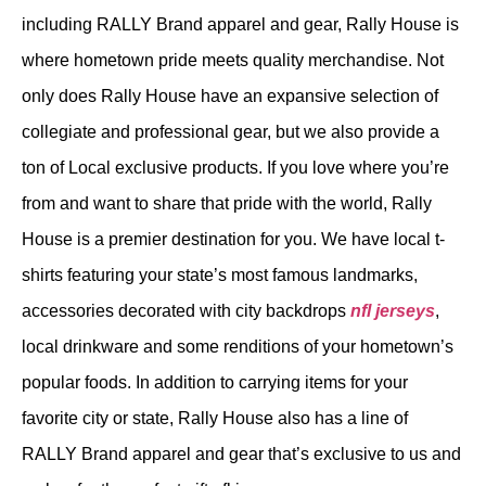
including RALLY Brand apparel and gear, Rally House is
where hometown pride meets quality merchandise. Not
only does Rally House have an expansive selection of
collegiate and professional gear, but we also provide a
ton of Local exclusive products. If you love where you’re
from and want to share that pride with the world, Rally
House is a premier destination for you. We have local t-
shirts featuring your state’s most famous landmarks,
accessories decorated with city backdrops
nfl jerseys
,
local drinkware and some renditions of your hometown’s
popular foods. In addition to carrying items for your
favorite city or state, Rally House also has a line of
RALLY Brand apparel and gear that’s exclusive to us and