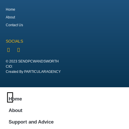
Home
About
Contact Us
SOCIALS
© 2023 SENDPCWANDSWORTH
CIO:
Created By PARTICULARAGENCY
Home
About
Support and Advice