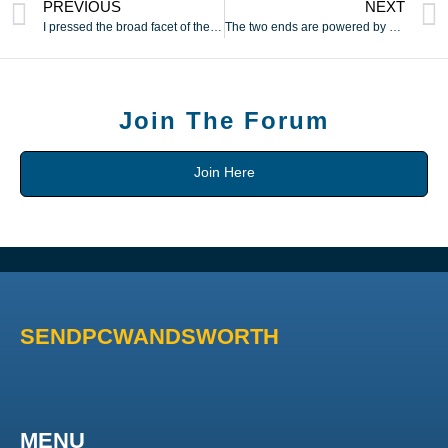
PREVIOUS
NEXT
I pressed the broad facet of the pinnacle in opposition to my
The two ends are powered by separate motors
Join The Forum
Join Here
SENDPCWANDSWORTH
MENU