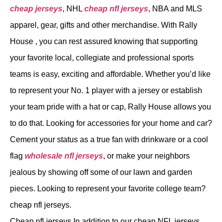
cheap jerseys
, NHL
cheap nfl jerseys
, NBA and MLS
apparel, gear, gifts and other merchandise. With Rally
House
, you can rest assured knowing that supporting
your favorite local, collegiate and professional sports
teams is easy, exciting and affordable. Whether you’d like
to represent your No. 1 player with a jersey or establish
your team pride with a hat or cap, Rally House allows you
to do that. Looking for accessories for your home and car?
Cement your status as a true fan with drinkware or a cool
flag
wholesale nfl jerseys
, or make your neighbors
jealous by showing off some of our lawn and garden
pieces. Looking to represent your favorite college team?
cheap nfl jerseys.
Cheap nfl jerseys In addition to our cheap NFL jerseys,