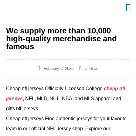
We supply more than 10,000
high-quality merchandise and
famous
February 8, 2026
5:46 am
Cheap nfl jerseys Officially Licensed College
cheap nfl
jerseys
, NFL, MLB, NHL, NBA, and MLS apparel and
gifts nfl jerseys.
Cheap nfl jerseys Find authentic jerseys for your favorite
team in our official NFL Jersey shop. Explore our