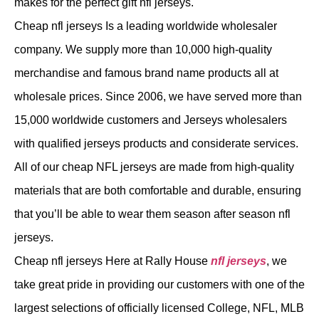
makes for the perfect gift nfl jerseys.
Cheap nfl jerseys Is a leading worldwide wholesaler
company. We supply more than 10,000 high-quality
merchandise and famous brand name products all at
wholesale prices. Since 2006, we have served more than
15,000 worldwide customers and Jerseys wholesalers
with qualified jerseys products and considerate services.
All of our cheap NFL jerseys are made from high-quality
materials that are both comfortable and durable, ensuring
that you’ll be able to wear them season after season nfl
jerseys.
Cheap nfl jerseys Here at Rally House
nfl jerseys
, we
take great pride in providing our customers with one of the
largest selections of officially licensed College, NFL, MLB