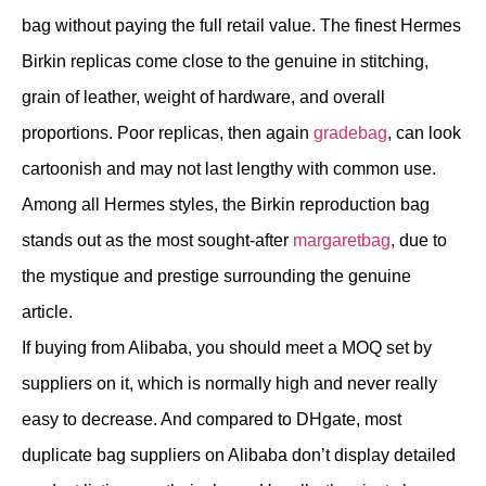
bag without paying the full retail value. The finest Hermes
Birkin replicas come close to the genuine in stitching,
grain of leather, weight of hardware, and overall
proportions. Poor replicas, then again
gradebag
, can look
cartoonish and may not last lengthy with common use.
Among all Hermes styles, the Birkin reproduction bag
stands out as the most sought-after
margaretbag
, due to
the mystique and prestige surrounding the genuine
article.
If buying from Alibaba, you should meet a MOQ set by
suppliers on it, which is normally high and never really
easy to decrease. And compared to DHgate, most
duplicate bag suppliers on Alibaba don’t display detailed