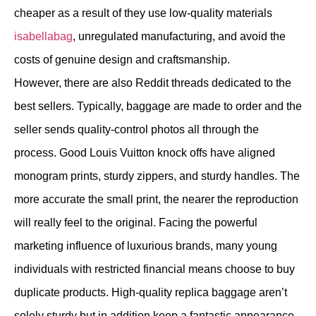
cheaper as a result of they use low-quality materials
isabellabag
, unregulated manufacturing, and avoid the
costs of genuine design and craftsmanship.
However, there are also Reddit threads dedicated to the
best sellers. Typically, baggage are made to order and the
seller sends quality-control photos all through the
process. Good Louis Vuitton knock offs have aligned
monogram prints, sturdy zippers, and sturdy handles. The
more accurate the small print, the nearer the reproduction
will really feel to the original. Facing the powerful
marketing influence of luxurious brands, many young
individuals with restricted financial means choose to buy
duplicate products. High-quality replica baggage aren’t
solely sturdy but in addition keep a fantastic appearance