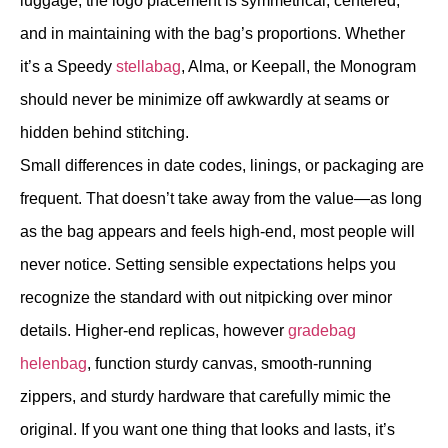
luggage, the logo placement is symmetrical, centered,
and in maintaining with the bag’s proportions. Whether
it’s a Speedy
stellabag
, Alma, or Keepall, the Monogram
should never be minimize off awkwardly at seams or
hidden behind stitching.
Small differences in date codes, linings, or packaging are
frequent. That doesn’t take away from the value—as long
as the bag appears and feels high-end, most people will
never notice. Setting sensible expectations helps you
recognize the standard with out nitpicking over minor
details. Higher-end replicas, however
gradebag
helenbag
, function sturdy canvas, smooth-running
zippers, and sturdy hardware that carefully mimic the
original. If you want one thing that looks and lasts, it’s