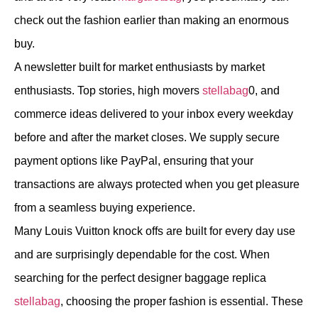
check out the fashion earlier than making an enormous
buy.
A newsletter built for market enthusiasts by market
enthusiasts. Top stories, high movers
stellabag
0, and
commerce ideas delivered to your inbox every weekday
before and after the market closes. We supply secure
payment options like PayPal, ensuring that your
transactions are always protected when you get pleasure
from a seamless buying experience.
Many Louis Vuitton knock offs are built for every day use
and are surprisingly dependable for the cost. When
searching for the perfect designer baggage replica
stellabag
, choosing the proper fashion is essential. These