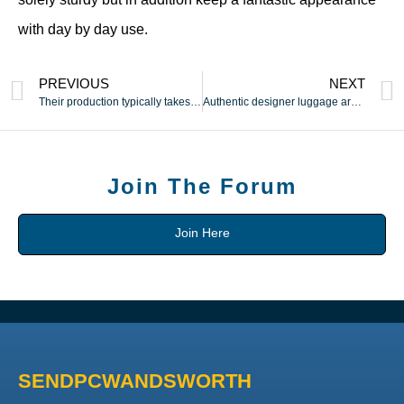
with day by day use.
PREVIOUS
NEXT
Their production typically takes place in countries
Authentic designer luggage are made with care and a focus to
Join The Forum
Join Here
SENDPCWANDSWORTH