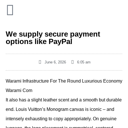
We supply secure payment
options like PayPal
June 6, 2026
6:05 am
Wararni Infrastructure For The Round Luxurious Economy
Wararni Com
It also has a slight leather scent and a smooth but durable
end. Louis Vuitton’s Monogram canvas is iconic – and
intensely exhausting to copy appropriately. On genuine