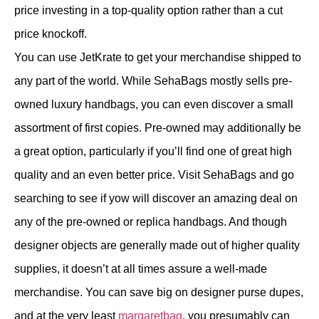
price investing in a top-quality option rather than a cut
price knockoff.
You can use JetKrate to get your merchandise shipped to
any part of the world. While SehaBags mostly sells pre-
owned luxury handbags, you can even discover a small
assortment of first copies. Pre-owned may additionally be
a great option, particularly if you’ll find one of great high
quality and an even better price. Visit SehaBags and go
searching to see if yow will discover an amazing deal on
any of the pre-owned or replica handbags. And though
designer objects are generally made out of higher quality
supplies, it doesn’t at all times assure a well-made
merchandise. You can save big on designer purse dupes,
and at the very least
margaretbag
, you presumably can