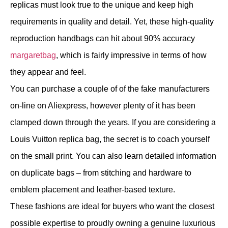
replicas must look true to the unique and keep high
requirements in quality and detail. Yet, these high-quality
reproduction handbags can hit about 90% accuracy
margaretbag
, which is fairly impressive in terms of how
they appear and feel.
You can purchase a couple of of the fake manufacturers
on-line on Aliexpress, however plenty of it has been
clamped down through the years. If you are considering a
Louis Vuitton replica bag, the secret is to coach yourself
on the small print. You can also learn detailed information
on duplicate bags – from stitching and hardware to
emblem placement and leather-based texture.
These fashions are ideal for buyers who want the closest
possible expertise to proudly owning a genuine luxurious