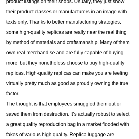
product listings on their shops. Usually, they just show
their product classes or manufacturers in an image with
texts only. Thanks to better manufacturing strategies,
some high-quality replicas are really near the real thing
by method of materials and craftsmanship. Many of them
own real merchandise and are fully capable of buying
more, but they nonetheless choose to buy high-quality
replicas. High-quality replicas can make you are feeling
virtually pretty much as good as proudly owning the true
factor.
The thought is that employees smuggled them out or
saved them from destruction. It’s actually robust to select
a great quality reproduction bag in a market flooded with
fakes of various high quality. Replica luggage are