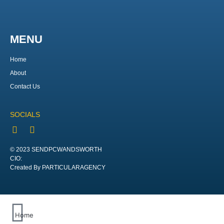
MENU
Home
About
Contact Us
SOCIALS
© 2023 SENDPCWANDSWORTH
CIO:
Created By PARTICULARAGENCY
Home