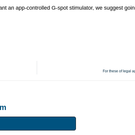
ant an app-controlled G-spot stimulator, we suggest goi
For these of legal a
um