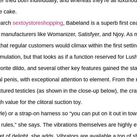
tried both individually, and whereas they’re all luxuriou
e cake.
earch
sextoystoreshopping
, Babeland is a superb first ce
e manufacturers like Womanizer, Satisfyer, and Njoy. As m
hat regular customers would climax within the first settin
mulation, but that looks as if a function reserved for Lush
ite dildo, and several other key features gained the staff
eal penis, with exceptional attention to element. From the
ured testicles (as shown in the close-up below), the craf
 value for the clitoral suction toy.
le) or a strap-on harness so “you can put on it out in tow
 rules,” she says. The vibrations themselves are highly e
et of delight, she adds. Vibrators are available a ton of 