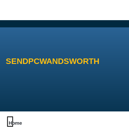
SENDPCWANDSWORTH
Home