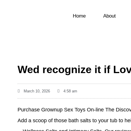
Home
About
Wed recognize it if Lo
March 10, 2026
4:58 am
Purchase Grownup Sex Toys On-line The Discove
Add a scoop of those bath salts to your tub to he