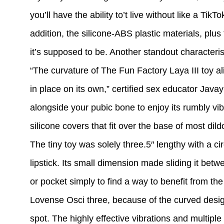
you’ll have the ability to’t live without like a Tik
addition, the silicone-ABS plastic materials, plu
it’s supposed to be. Another standout characteri
“The curvature of The Fun Factory Laya III toy ali
in place on its own,” certified sex educator Jav
alongside your pubic bone to enjoy its rumbly vi
silicone covers that fit over the base of most dild
The tiny toy was solely three.5″ lengthy with a 
lipstick. Its small dimension made sliding it bet
or pocket simply to find a way to benefit from t
Lovense Osci three, because of the curved design
spot. The highly effective vibrations and multipl