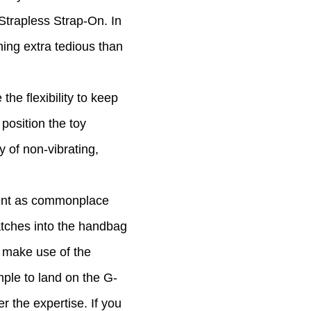
g Strapless Strap-On. In
ning extra tedious than
the flexibility to keep
position the toy
 of non-vibrating,
ement as commonplace
matches into the handbag
o make use of the
mple to land on the G-
r the expertise. If you