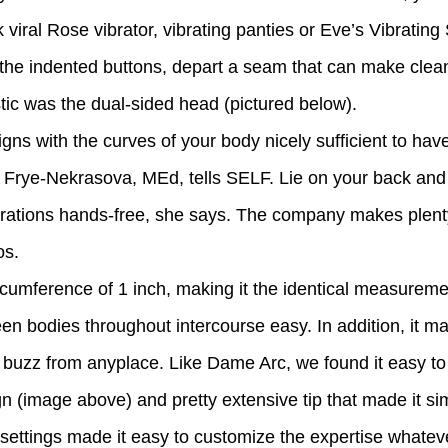
Tok viral Rose vibrator, vibrating panties or Eve’s Vibratin
s the indented buttons, depart a seam that can make clea
stic was the dual-sided head (pictured below).
gns with the curves of your body nicely sufficient to have 
ay Frye-Nekrasova, MEd, tells SELF. Lie on your back and 
brations hands-free, she says. The company makes plenty
os.
circumference of 1 inch, making it the identical measur
ween bodies throughout intercourse easy. In addition, it 
he buzz from anyplace. Like Dame Arc, we found it easy t
 (image above) and pretty extensive tip that made it si
e settings made it easy to customize the expertise whateve