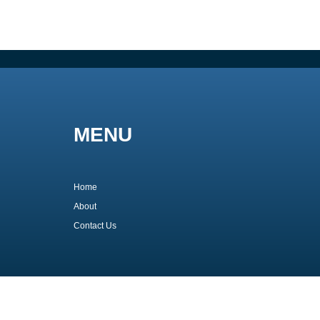
MENU
Home
About
Contact Us