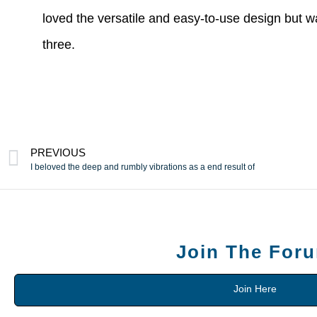
loved the versatile and easy-to-use design but w
three.
PREVIOUS
I beloved the deep and rumbly vibrations as a end result of
Join The For
Join Here