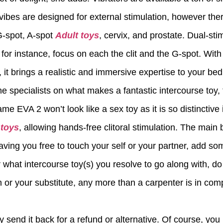
vibes are designed for external stimulation, however ther
 G-spot, A-spot
Adult toys
, cervix, and prostate. Dual-sti
for instance, focus on each the clit and the G-spot. With
, it brings a realistic and immersive expertise to your be
he specialists on what makes a fantastic intercourse t
ame EVA 2 won’t look like a sex toy as it is so distinctiv
 toys
, allowing hands-free clitoral stimulation. The main 
eaving you free to touch your self or your partner, add so
 what intercourse toy(s) you resolve to go along with, do 
 or your substitute, any more than a carpenter is in compe
ly send it back for a refund or alternative. Of course, y