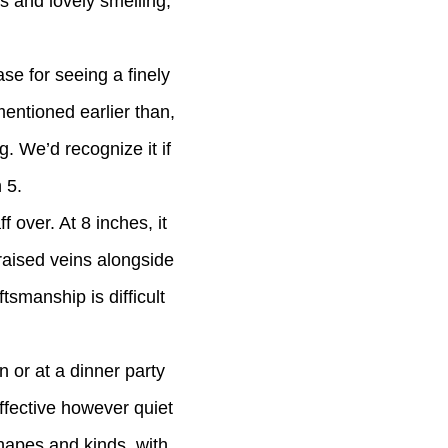
s and lovely smelling,
ase for seeing a finely
entioned earlier than,
g. We’d recognize it if
 5.
 over. At 8 inches, it
 raised veins alongside
tsmanship is difficult
n or at a dinner party
ffective however quiet
shapes and kinds, with