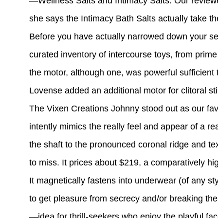
—Wellness Salts and Intimacy Salts. Our reviewer 
she says the Intimacy Bath Salts actually take th
Before you have actually narrowed down your s
curated inventory of intercourse toys, from prim
the motor, although one, was powerful sufficient t
Lovense added an additional motor for clitoral sti
The Vixen Creations Johnny stood out as our favor
intently mimics the really feel and appear of a r
the shaft to the pronounced coronal ridge and text
to miss. It prices about $219, a comparatively high
It magnetically fastens into underwear (of any sty
to get pleasure from secrecy and/or breaking the
—idea for thrill-seekers who enjoy the playful fac