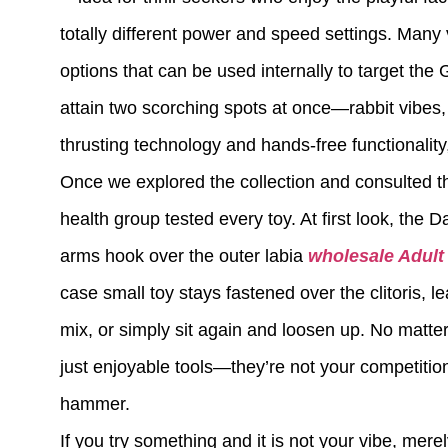
totally different power and speed settings. Many 
options that can be used internally to target the
attain two scorching spots at once—rabbit vibes, 
thrusting technology and hands-free functionality
Once we explored the collection and consulted t
health group tested every toy. At first look, the D
arms hook over the outer labia
wholesale Adult
case small toy stays fastened over the clitoris, l
mix, or simply sit again and loosen up. No matter
just enjoyable tools—they’re not your competition
hammer.
If you try something and it is not your vibe, mere