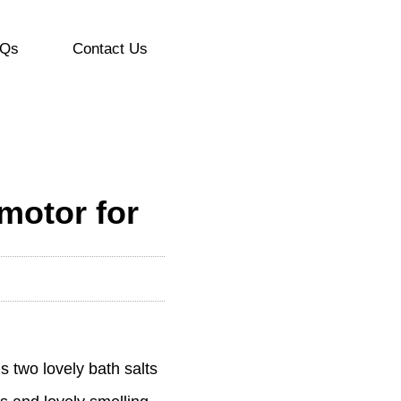
Qs
Contact Us
motor for
s two lovely bath salts