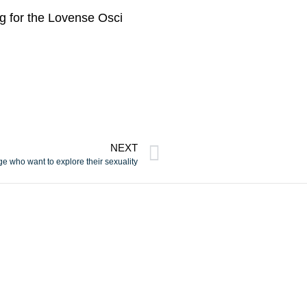
ng for the Lovense Osci
NEXT
ge who want to explore their sexuality