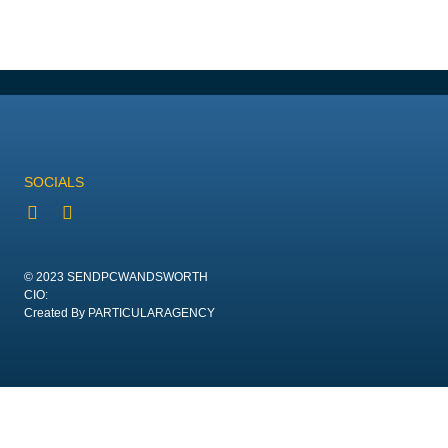
SOCIALS
© 2023 SENDPCWANDSWORTH
CIO:
Created By PARTICULARAGENCY