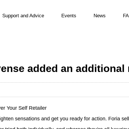
Support and Advice
Events
News
FA
vense added an additional 
r Your Self Retailer
ighten sensations and get you ready for action. Foria sell