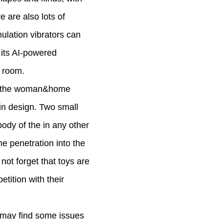
e are also lots of
mulation vibrators can
 its AI-powered
d room.
oy, the woman&home
e in design. Two small
body of the in any other
me penetration into the
not forget that toys are
tition with their
ou may find some issues