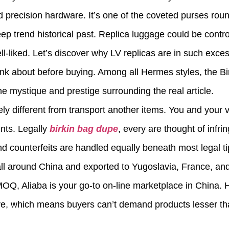
d precision hardware. It’s one of the coveted purses roun
p trend historical past. Replica luggage could be contr
l-liked. Let’s discover why LV replicas are in such exc
ink about before buying. Among all Hermes styles, the Bi
he mystique and prestige surrounding the real article.
tely different from transport another items. You and your
nts. Legally
birkin bag dupe
, every are thought of infr
d counterfeits are handled equally beneath most legal ti
all around China and exported to Yugoslavia, France, and
e MOQ, Aliaba is your go-to on-line marketplace in Chin
ve, which means buyers can’t demand products lesser tha