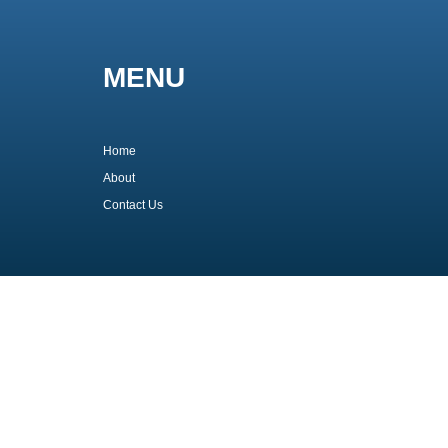
MENU
Home
About
Contact Us