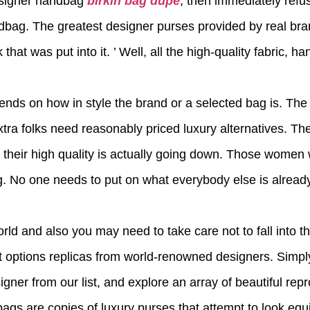
designer handbag
birkin bag dupe
, then immediately refus
ndbag. The greatest designer purses provided by real bra
that was put into it. ’ Well, all the high-quality fabric, h
pends on how in style the brand or a selected bag is. The
xtra folks need reasonably priced luxury alternatives. Th
 their high quality is actually going down. Those women wil
. No one needs to put on what everybody else is alread
rld and also you may need to take care not to fall into t
 options replicas from world-renowned designers. Simply 
signer from our list, and explore an array of beautiful r
 bags are copies of luxury purses that attempt to look equi