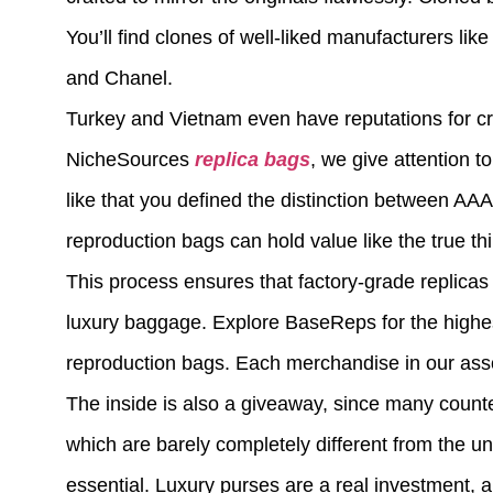
You’ll find clones of well-liked manufacturers lik
and Chanel.
Turkey and Vietnam even have reputations for cre
NicheSources
replica bags
, we give attention t
like that you defined the distinction between A
reproduction bags can hold value like the true th
This process ensures that factory-grade replicas c
luxury baggage. Explore BaseReps for the highest
reproduction bags. Each merchandise in our ass
The inside is also a giveaway, since many counte
which are barely completely different from the un
essential. Luxury purses are a real investment, 