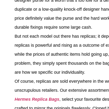
designer purse for a worth that’s too low for a 
duplicate or a low-quality knock-off designer ha
price definitely value the purse and the hard work 
durable fixings require some large cash.
But not each model out there has replicas; it de
replicas is powerful and rising as a outcome of e
while the prices of authentic items hold going up,
problem, they simply spent thousands on the bag
are how we specific our individuality.
Of course, replicas are sold everywhere in the wo
unscrupulous retailers. Our extensive assortment
Hermes Replica Bags
, select your favourite de
crafted to mirror the originals flawlessly. Cloned