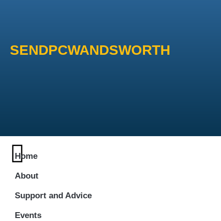
SENDPCWANDSWORTH
Home
About
Support and Advice
Events