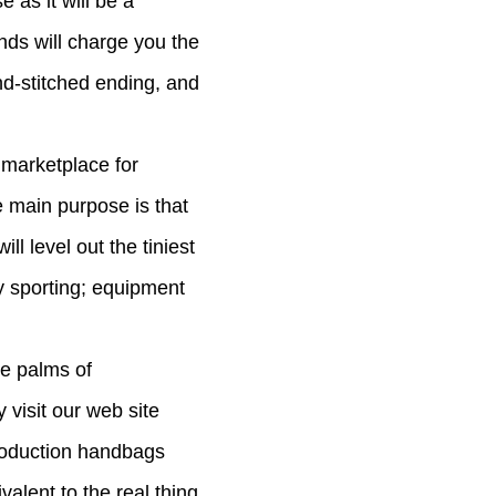
e as it will be a
nds will charge you the
and-stitched ending, and
 marketplace for
e main purpose is that
l level out the tiniest
y sporting; equipment
he palms of
visit our web site
eproduction handbags
valent to the real thing.