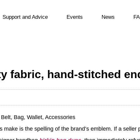
Support and Advice
Events
News
FA
ity fabric, hand-stitched e
Belt, Bag, Wallet, Accessories
 make is the spelling of the brand’s emblem. If a seller 