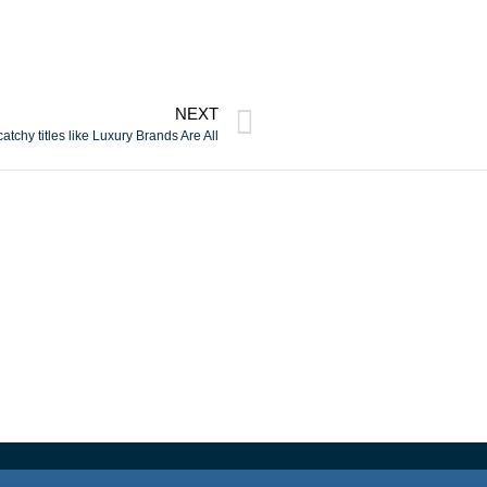
NEXT
atchy titles like Luxury Brands Are All