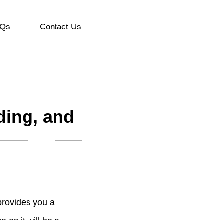
Qs
Contact Us
nding, and
provides you a