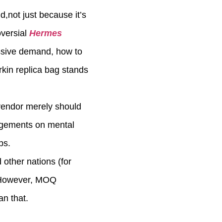
d,not just because it’s
oversial
Hermes
essive demand, how to
rkin replica bag stands
 vendor merely should
ingements on mental
ps.
 other nations (for
a. However, MOQ
n that.