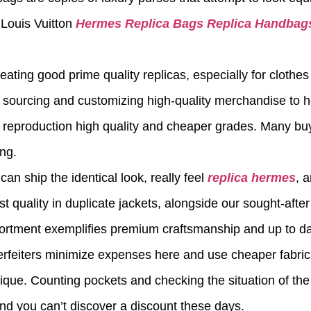
e Louis Vuitton
Hermes Replica Bags
Replica Handbag
ating good prime quality replicas, especially for clothes
o sourcing and customizing high-quality merchandise to he
AA reproduction high quality and cheaper grades. Many b
ing.
an ship the identical look, really feel
replica hermes
, 
 quality in duplicate jackets, alongside our sought-afte
ortment exemplifies premium craftsmanship and up to da
rfeiters minimize expenses here and use cheaper fabric 
ique. Counting pockets and checking the situation of the
and you can’t discover a discount these days.