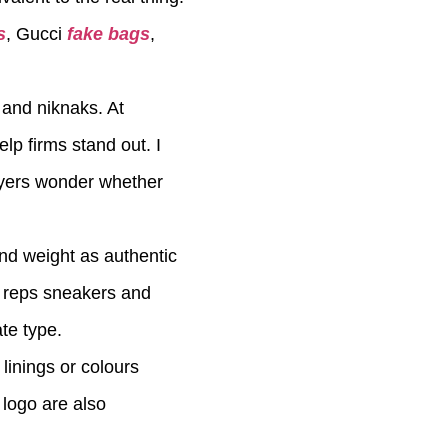
s
, Gucci
fake bags
,
 and niknaks. At
lp firms stand out. I
uyers wonder whether
and weight as authentic
r reps sneakers and
te type.
linings or colours
 logo are also