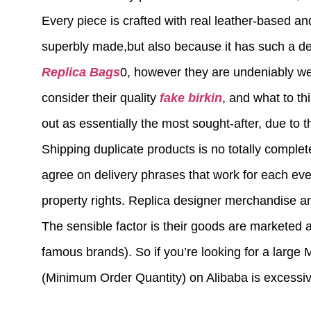
Every piece is crafted with real leather-based an
superbly made,but also because it has such a dee
Replica Bags
0, however they are undeniably wel
consider their quality
fake birkin
, and what to th
out as essentially the most sought-after, due to t
Shipping duplicate products is no totally comple
agree on delivery phrases that work for each eve
property rights. Replica designer merchandise an
The sensible factor is their goods are marketed 
famous brands). So if you’re looking for a larg
(Minimum Order Quantity) on Alibaba is excessi