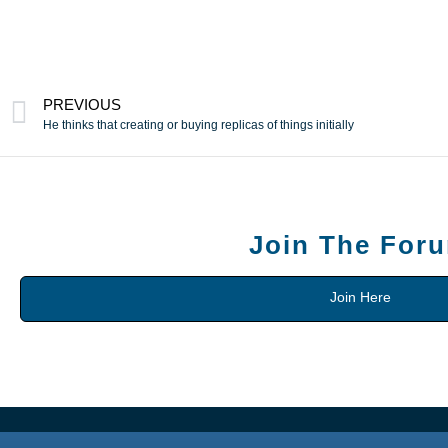
PREVIOUS
He thinks that creating or buying replicas of things initially
Join The For
Join Here