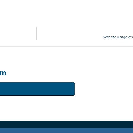
With the usage of c
um