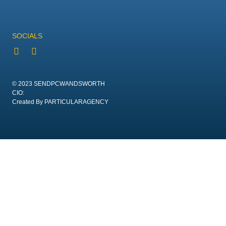
SOCIALS
© 2023 SENDPCWANDSWORTH
CIO:
Created By PARTICULARAGENCY