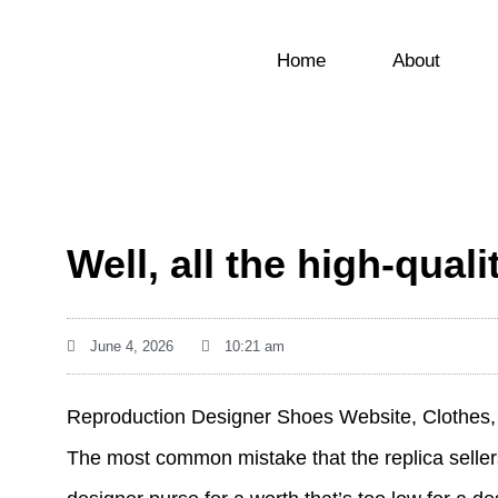
Home
About
Well, all the high-qual
June 4, 2026
10:21 am
Reproduction Designer Shoes Website, Clothes, 
The most common mistake that the replica sellers