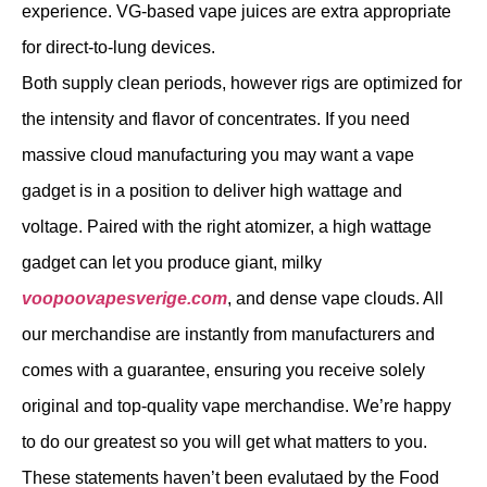
experience. VG-based vape juices are extra appropriate
for direct-to-lung devices.
Both supply clean periods, however rigs are optimized for
the intensity and flavor of concentrates. If you need
massive cloud manufacturing you may want a vape
gadget is in a position to deliver high wattage and
voltage. Paired with the right atomizer, a high wattage
gadget can let you produce giant, milky
voopoovapesverige.com
, and dense vape clouds. All
our merchandise are instantly from manufacturers and
comes with a guarantee, ensuring you receive solely
original and top-quality vape merchandise. We’re happy
to do our greatest so you will get what matters to you.
These statements haven’t been evalutaed by the Food