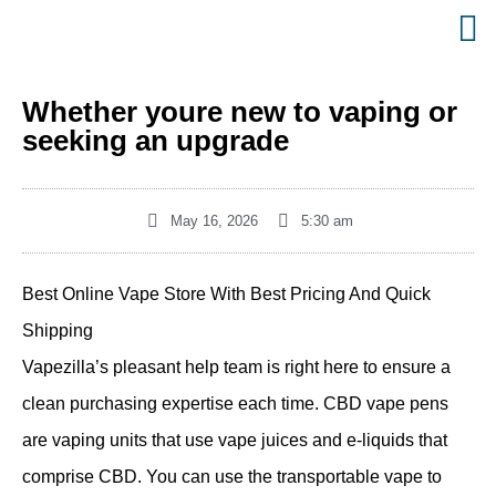
Whether youre new to vaping or
seeking an upgrade
May 16, 2026
5:30 am
Best Online Vape Store With Best Pricing And Quick
Shipping
Vapezilla’s pleasant help team is right here to ensure a
clean purchasing expertise each time. CBD vape pens
are vaping units that use vape juices and e-liquids that
comprise CBD. You can use the transportable vape to