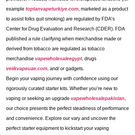
example
toptanvapeturkiye.com
, marketed as a product
to assist folks quit smoking) are regulated by FDA’s
Center for Drug Evaluation and Research (CDER). FDA
published a rule clarifying when merchandise made or
derived from tobacco are regulated as tobacco
merchandise
vapewholesaleegypt
, drugs
veiikvapeuae.com
, and/ or gadgets.
Begin your vaping journey with confidence using our
rigorously curated starter kits. Whether you’re new to
vaping or seeking an upgrade
vapewholesalepakistan
,
our choice presents the perfect steadiness of performance
and convenience. Explore our vary and uncover the
perfect starter equipment to kickstart your vaping