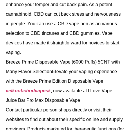
enhance your temper and cut back pain. As a potent
cannabinoid, CBD can cut back stress and nervousness
in people. You can use a CBD vape pen as an various
selection to CBD tinctures and CBD gummies. Vape
devices have made it straightforward for novices to start
vaping.
Breeze Prime Disposable Vape (6000 Puffs) 5CNT with
Many Flavor SelectionElevate your vaping experience
with the Breeze Prime Edition Disposable Vape
velkoobchodvapesk
, now available at I Love Vape.
Juice Bar Pro Max Disposable Vape
Contact particular person shops directly or visit their
websites to find out about their specific online and supply
providers. Products marketed for therapeutic functions (for