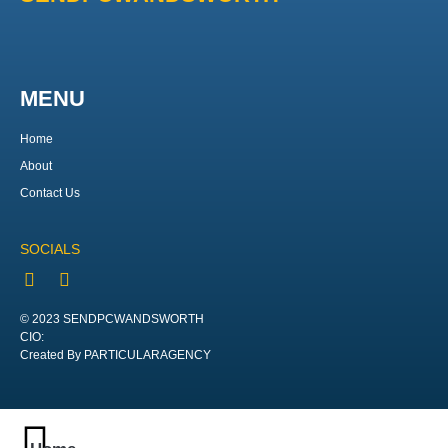
MENU
Home
About
Contact Us
SOCIALS
© 2023 SENDPCWANDSWORTH
CIO:
Created By PARTICULARAGENCY