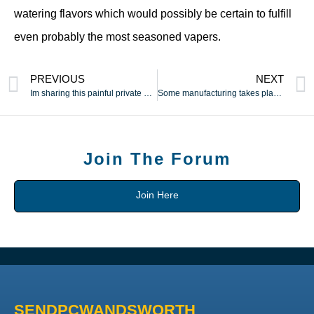
watering flavors which would possibly be certain to fulfill
even probably the most seasoned vapers.
PREVIOUS
NEXT
Im sharing this painful private monetary story with you as a
Some manufacturing takes place elsewhere in Europe (notably in
Join The Forum
Join Here
SENDPCWANDSWORTH