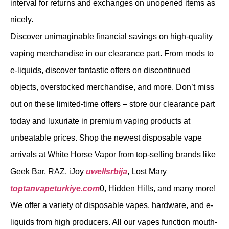
interval for returns and exchanges on unopened items as
nicely.
Discover unimaginable financial savings on high-quality
vaping merchandise in our clearance part. From mods to
e-liquids, discover fantastic offers on discontinued
objects, overstocked merchandise, and more. Don’t miss
out on these limited-time offers – store our clearance part
today and luxuriate in premium vaping products at
unbeatable prices. Shop the newest disposable vape
arrivals at White Horse Vapor from top-selling brands like
Geek Bar, RAZ, iJoy
uwellsrbija
, Lost Mary
toptanvapeturkiye.com
0, Hidden Hills, and many more!
We offer a variety of disposable vapes, hardware, and e-
liquids from high producers. All our vapes function mouth-