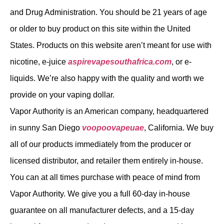
and Drug Administration. You should be 21 years of age
or older to buy product on this site within the United
States. Products on this website aren’t meant for use with
nicotine, e-juice
aspirevapesouthafrica.com
, or e-
liquids. We’re also happy with the quality and worth we
provide on your vaping dollar.
Vapor Authority is an American company, headquartered
in sunny San Diego
voopoovapeuae
, California. We buy
all of our products immediately from the producer or
licensed distributor, and retailer them entirely in-house.
You can at all times purchase with peace of mind from
Vapor Authority. We give you a full 60-day in-house
guarantee on all manufacturer defects, and a 15-day