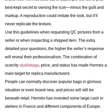
best-kept secret to owning the icon—minus the guilt and
markup. A reproduction could imitate the look, but it’ll
never replicate the texture.
Use this guidelines when requesting QC pictures from a
seller or when inspecting a shipped item. The extra
detailed your questions, the higher the seller’s response
will reveal their professionalism. The combination of
scarcity
studiobags
, price, and status has made Hermes a
main target for replica manufacturers.
People can normally discover popular bags in glorious
situation or even brand new, and prices will still be
beneath retail. Hermès has invested some large cash in
ateliers in France and different components of Europe.