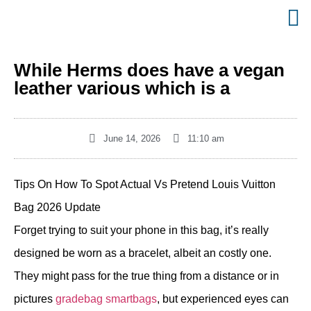
While Herms does have a vegan
leather various which is a
June 14, 2026
11:10 am
Tips On How To Spot Actual Vs Pretend Louis Vuitton
Bag 2026 Update
Forget trying to suit your phone in this bag, it’s really
designed be worn as a bracelet, albeit an costly one.
They might pass for the true thing from a distance or in
pictures
gradebag
smartbags
, but experienced eyes can