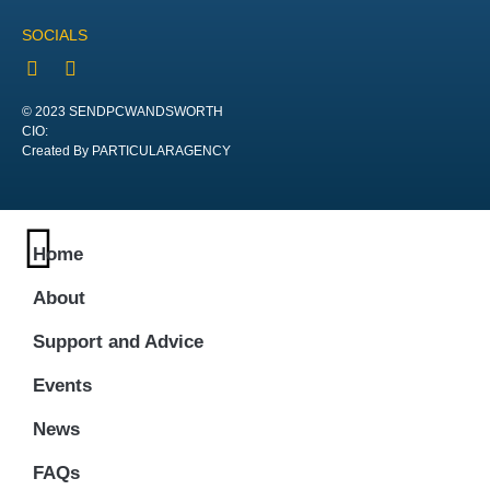
SOCIALS
© 2023 SENDPCWANDSWORTH
CIO:
Created By PARTICULARAGENCY
Home
About
Support and Advice
Events
News
FAQs