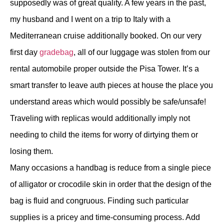
supposedly was of great quality. A few years in the past,
my husband and I went on a trip to Italy with a
Mediterranean cruise additionally booked. On our very
first day
gradebag
, all of our luggage was stolen from our
rental automobile proper outside the Pisa Tower. It’s a
smart transfer to leave auth pieces at house the place you
understand areas which would possibly be safe/unsafe!
Traveling with replicas would additionally imply not
needing to child the items for worry of dirtying them or
losing them.
Many occasions a handbag is reduce from a single piece
of alligator or crocodile skin in order that the design of the
bag is fluid and congruous. Finding such particular
supplies is a pricey and time-consuming process. Add