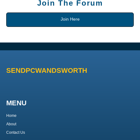
Join The Forum
Join Here
SENDPCWANDSWORTH
MENU
Home
About
Contact Us