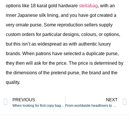
options like 18 karat gold hardware
stellabag
, with an
inner Japanese silk lining, and you have got created a
very ornate purse. Some reproduction sellers supply
custom orders for particular designs, colours, or options,
but this isn’t as widespread as with authentic luxury
brands. When patrons have selected a duplicate purse,
they then will ask for the price. The price is determined by
the dimensions of the pretend purse, the brand and the
quality.
PREVIOUS
NEXT
When looking for first copy baggage online
From worldwide headliners to native Michigan expertise