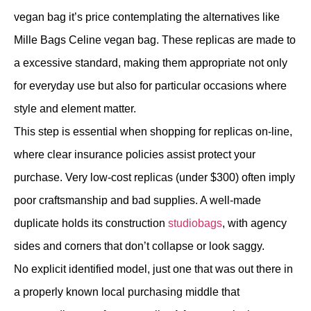
vegan bag it’s price contemplating the alternatives like
Mille Bags Celine vegan bag. These replicas are made to
a excessive standard, making them appropriate not only
for everyday use but also for particular occasions where
style and element matter.
This step is essential when shopping for replicas on-line,
where clear insurance policies assist protect your
purchase. Very low-cost replicas (under $300) often imply
poor craftsmanship and bad supplies. A well-made
duplicate holds its construction
studiobags
, with agency
sides and corners that don’t collapse or look saggy.
No explicit identified model, just one that was out there in
a properly known local purchasing middle that