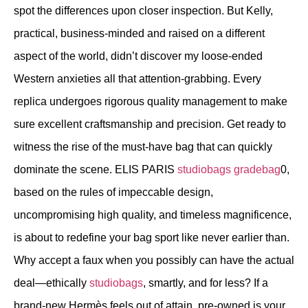
spot the differences upon closer inspection. But Kelly,
practical, business-minded and raised on a different
aspect of the world, didn’t discover my loose-ended
Western anxieties all that attention-grabbing. Every
replica undergoes rigorous quality management to make
sure excellent craftsmanship and precision. Get ready to
witness the rise of the must-have bag that can quickly
dominate the scene. ELIS PARIS
studiobags
gradebag
0,
based on the rules of impeccable design,
uncompromising high quality, and timeless magnificence,
is about to redefine your bag sport like never earlier than.
Why accept a faux when you possibly can have the actual
deal—ethically
studiobags
, smartly, and for less? If a
brand-new Hermès feels out of attain, pre-owned is your