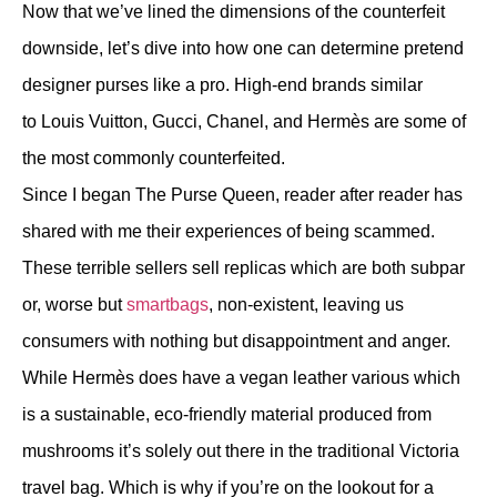
Now that we’ve lined the dimensions of the counterfeit
downside, let’s dive into how one can determine pretend
designer purses like a pro. High-end brands similar
to Louis Vuitton, Gucci, Chanel, and Hermès are some of
the most commonly counterfeited.
Since I began The Purse Queen, reader after reader has
shared with me their experiences of being scammed.
These terrible sellers sell replicas which are both subpar
or, worse but
smartbags
, non-existent, leaving us
consumers with nothing but disappointment and anger.
While Hermès does have a vegan leather various which
is a sustainable, eco-friendly material produced from
mushrooms it’s solely out there in the traditional Victoria
travel bag. Which is why if you’re on the lookout for a