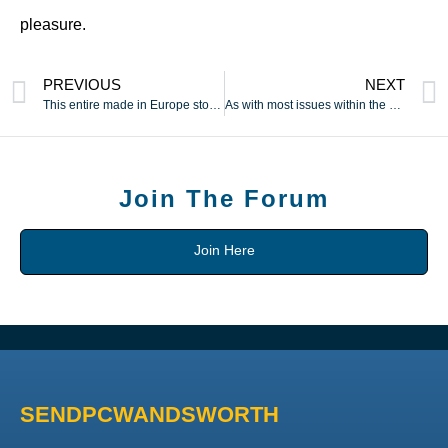
pleasure.
PREVIOUS
NEXT
This entire made in Europe story is just a trick to make you
As with most issues within the vaping market
Join The Forum
Join Here
SENDPCWANDSWORTH