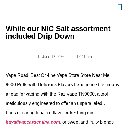
While our NIC Salt assortment
included Drip Down
June 12, 2026
12:41 am
Vape Road: Best On-line Vape Store Store Near Me
9000 Puffs with Delicious Flavors Experience the means
ahead for vaping with the Raz Vape TN9000, a tool
meticulously engineered to offer an unparalleled…
Fans of daring tobacco flavor, refreshing mint
hayativapeargentina.com
, or sweet and fruity blends