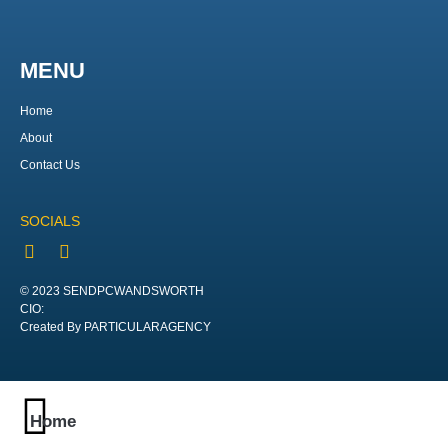
MENU
Home
About
Contact Us
SOCIALS
© 2023 SENDPCWANDSWORTH
CIO:
Created By PARTICULARAGENCY
Home