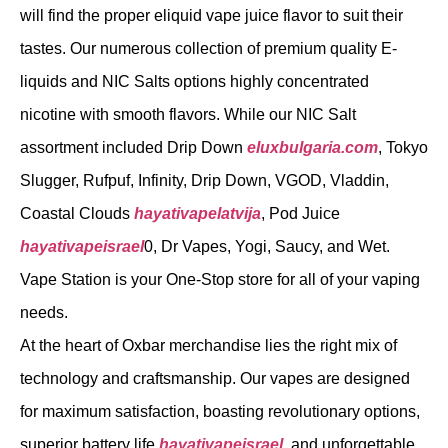
will find the proper eliquid vape juice flavor to suit their
tastes. Our numerous collection of premium quality E-
liquids and NIC Salts options highly concentrated
nicotine with smooth flavors. While our NIC Salt
assortment included Drip Down
eluxbulgaria.com
, Tokyo
Slugger, Rufpuf, Infinity, Drip Down, VGOD, Vladdin,
Coastal Clouds
hayativapelatvija
, Pod Juice
hayativapeisrael
0, Dr Vapes, Yogi, Saucy, and Wet.
Vape Station is your One-Stop store for all of your vaping
needs.
At the heart of Oxbar merchandise lies the right mix of
technology and craftsmanship. Our vapes are designed
for maximum satisfaction, boasting revolutionary options,
superior battery life
hayativapeisrael
, and unforgettable