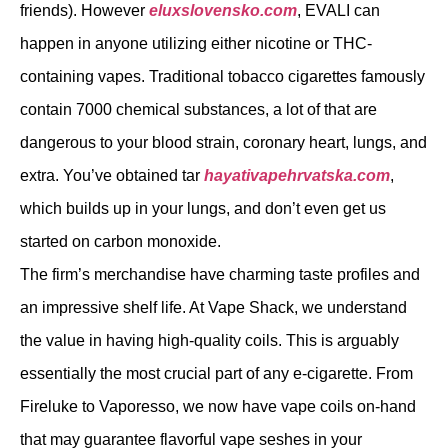
friends). However
eluxslovensko.com
, EVALI can
happen in anyone utilizing either nicotine or THC-
containing vapes. Traditional tobacco cigarettes famously
contain 7000 chemical substances, a lot of that are
dangerous to your blood strain, coronary heart, lungs, and
extra. You’ve obtained tar
hayativapehrvatska.com
,
which builds up in your lungs, and don’t even get us
started on carbon monoxide.
The firm’s merchandise have charming taste profiles and
an impressive shelf life. At Vape Shack, we understand
the value in having high-quality coils. This is arguably
essentially the most crucial part of any e-cigarette. From
Fireluke to Vaporesso, we now have vape coils on-hand
that may guarantee flavorful vape seshes in your