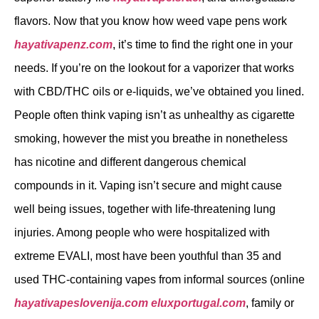
flavors. Now that you know how weed vape pens work
hayativapenz.com
, it’s time to find the right one in your
needs. If you’re on the lookout for a vaporizer that works
with CBD/THC oils or e-liquids, we’ve obtained you lined.
People often think vaping isn’t as unhealthy as cigarette
smoking, however the mist you breathe in nonetheless
has nicotine and different dangerous chemical
compounds in it. Vaping isn’t secure and might cause
well being issues, together with life-threatening lung
injuries. Among people who were hospitalized with
extreme EVALI, most have been youthful than 35 and
used THC-containing vapes from informal sources (online
hayativapeslovenija.com
eluxportugal.com
, family or