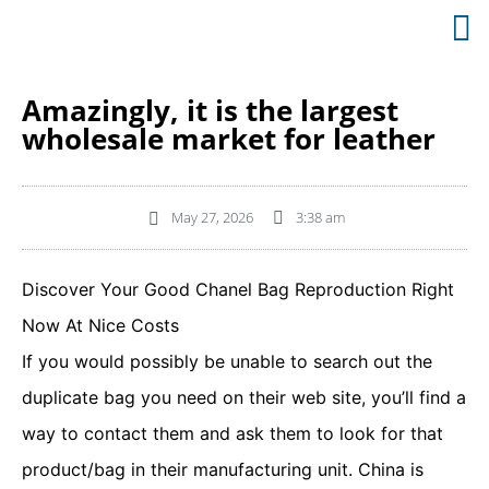
Amazingly, it is the largest
wholesale market for leather
May 27, 2026
3:38 am
Discover Your Good Chanel Bag Reproduction Right
Now At Nice Costs
If you would possibly be unable to search out the
duplicate bag you need on their web site, you’ll find a
way to contact them and ask them to look for that
product/bag in their manufacturing unit. China is