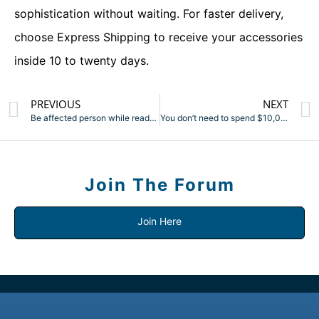
sophistication without waiting. For faster delivery,
choose Express Shipping to receive your accessories
inside 10 to twenty days.
PREVIOUS
NEXT
Be affected person while ready for the PSPs (pre-shipment
You don’t need to spend $10,000 to take pleasure in lovely
Join The Forum
Join Here