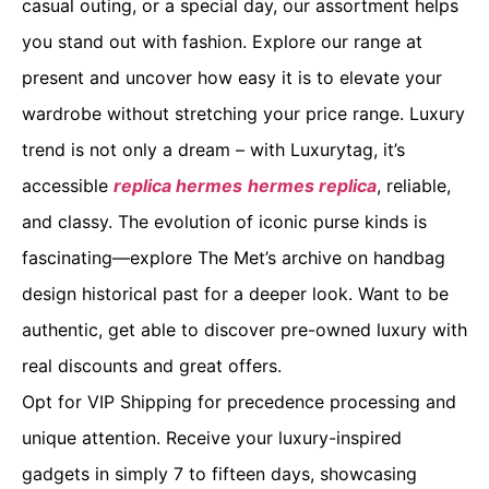
casual outing, or a special day, our assortment helps
you stand out with fashion. Explore our range at
present and uncover how easy it is to elevate your
wardrobe without stretching your price range. Luxury
trend is not only a dream – with Luxurytag, it’s
accessible
replica hermes
hermes replica
, reliable,
and classy. The evolution of iconic purse kinds is
fascinating—explore The Met’s archive on handbag
design historical past for a deeper look. Want to be
authentic, get able to discover pre-owned luxury with
real discounts and great offers.
Opt for VIP Shipping for precedence processing and
unique attention. Receive your luxury-inspired
gadgets in simply 7 to fifteen days, showcasing