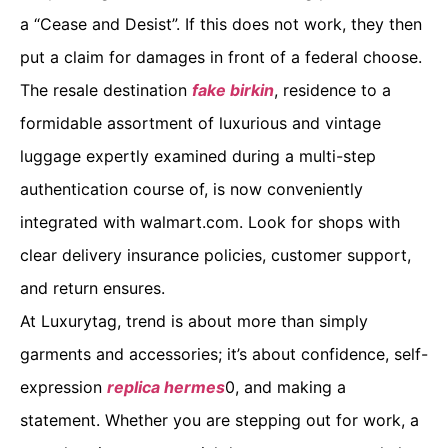
a “Cease and Desist”. If this does not work, they then
put a claim for damages in front of a federal choose.
The resale destination
fake birkin
, residence to a
formidable assortment of luxurious and vintage
luggage expertly examined during a multi-step
authentication course of, is now conveniently
integrated with walmart.com. Look for shops with
clear delivery insurance policies, customer support,
and return ensures.
At Luxurytag, trend is about more than simply
garments and accessories; it’s about confidence, self-
expression
replica hermes
0, and making a
statement. Whether you are stepping out for work, a