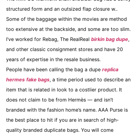
structured form and an outsized flap closure w..
Some of the baggage within the movies are method
too extensive at the backside, and some are too slim.
I’ve worked for Rebag, The RealReal
birkin bag dupe
,
and other classic consignment stores and have 20
years of expertise in the resale business.
People have been calling the bag a dupe
replica
hermes
fake bags
, a time period used to describe an
item that is related in look to a costlier product. It
does not claim to be from Hermès — and isn’t
branded with the fashion home’s name. AAA Purse is
the best place to hit if you are in search of high-
quality branded duplicate bags. You will come