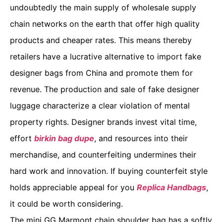
undoubtedly the main supply of wholesale supply
chain networks on the earth that offer high quality
products and cheaper rates. This means thereby
retailers have a lucrative alternative to import fake
designer bags from China and promote them for
revenue. The production and sale of fake designer
luggage characterize a clear violation of mental
property rights. Designer brands invest vital time,
effort
birkin bag dupe
, and resources into their
merchandise, and counterfeiting undermines their
hard work and innovation. If buying counterfeit style
holds appreciable appeal for you
Replica Handbags
,
it could be worth considering.
The mini GG Marmont chain shoulder bag has a softly