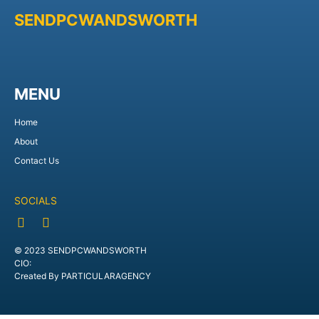
SENDPCWANDSWORTH
MENU
Home
About
Contact Us
SOCIALS
© 2023 SENDPCWANDSWORTH
CIO:
Created By PARTICULARAGENCY