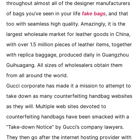
throughout almost all of the designer manufacturers
of bags you’ve seen in your life
fake bags
, and that
too with seamless high quality. Amazingly, it is the
largest wholesale market for leather goods in China,
with over 1.5 million pieces of leather items, together
with replica baggage, produced daily in Guangzhou
Guihuagang. All sizes of wholesalers obtain them
from all around the world.
Gucci corporate has made it a mission to attempt to
take down as many counterfeiting handbag websites
as they will. Multiple web sites devoted to
counterfeiting handbags have been smacked with a
“Take-down Notice” by Gucci’s company lawyers.
They then go after the internet hosting provider with