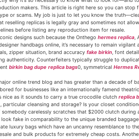
xactly why it’s so necessary to know what to look for—and 
duction makers. This article is right here so you can stop f
hype or scams. My job is just to let you know the truth—clea
hat reselling replicas is legally gray and sometimes not all
lines before listing any reproduction item for resale.
g iconic designs such because the Onthego
hermes replica
,
designer handbags online, it’s necessary to remain vigilan
als, zipper situation, brand accuracy
fake birkin
, font deta
g authenticity. Counterfeiters typically struggle to duplica
tent
birkin bag dupe
replica bags
0, symmetrical
Hermes Re
ajor online trend blog and has greater than a decade of ba
bored for businesses like an internationally famend theatric
ice as it sounds to carry a true crocodile clutch
replica 
 particular cleansing and storage? Is your closet condition
 if somebody carelessly scratches that $2000 clutch during 
ly look fake in comparability to the unique branded baggag
icate luxury bags which have an uncanny resemblance to th
esale and bulk products for extremely cheap costs. Anothe