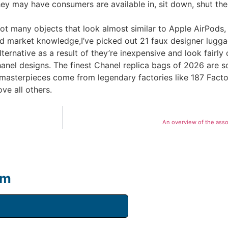
ey may have consumers are available in, sit down, shut the 
ot many objects that look almost similar to Apple AirPods,
 market knowledge,I’ve picked out 21 faux designer luggage
ernative as a result of they’re inexpensive and look fairly 
anel designs. The finest Chanel replica bags of 2026 are s
e masterpieces come from legendary factories like 187 Fa
ve all others.
An overview of the asso
um