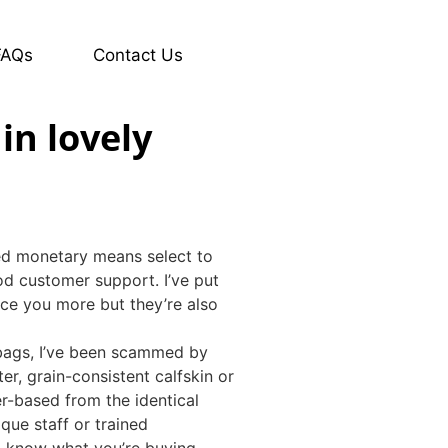
FAQs
Contact Us
in lovely
ted monetary means select to
d customer support. I’ve put
rice you more but they’re also
 bags, I’ve been scammed by
er, grain-consistent calfskin or
r-based from the identical
que staff or trained