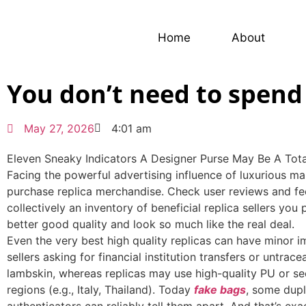
Home
About
You don’t need to spend 
May 27, 2026
4:01 am
Eleven Sneaky Indicators A Designer Purse May Be A Tot
Facing the powerful advertising influence of luxurious m
purchase replica merchandise. Check user reviews and fe
collectively an inventory of beneficial replica sellers yo
better good quality and look so much like the real deal.
Even the very best high quality replicas can have minor 
sellers asking for financial institution transfers or untra
lambskin, whereas replicas may use high-quality PU or se
regions (e.g., Italy, Thailand). Today
fake bags
, some dupl