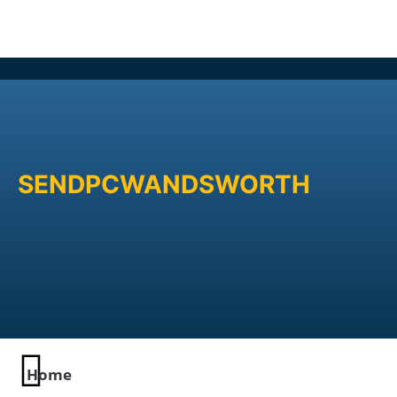
SENDPCWANDSWORTH
Home