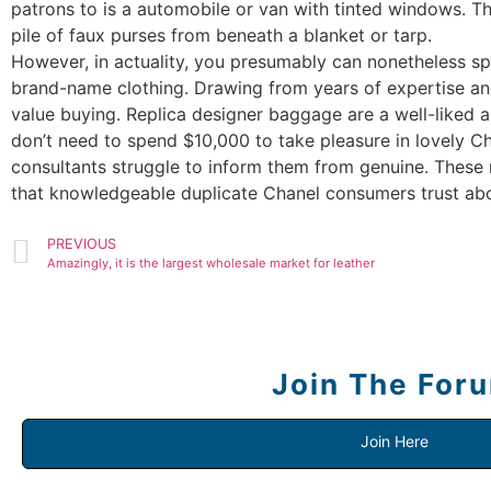
patrons to is a automobile or van with tinted windows. Th
pile of faux purses from beneath a blanket or tarp.
However, in actuality, you presumably can nonetheless sp
brand-name clothing. Drawing from years of expertise and
value buying. Replica designer baggage are a well-liked alt
don’t need to spend $10,000 to take pleasure in lovely Ch
consultants struggle to inform them from genuine. Thes
that knowledgeable duplicate Chanel consumers trust abo
PREVIOUS
Amazingly, it is the largest wholesale market for leather
Join The For
Join Here