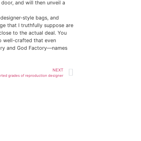
door, and will then unveil a
 designer-style bags, and
 that I truthfully suppose are
close to the actual deal. You
o well-crafted that even
ctory and God Factory—names
NEXT
rted grades of reproduction designer