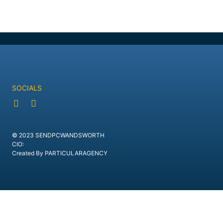
SOCIALS
© 2023 SENDPCWANDSWORTH
CIO:
Created By PARTICULARAGENCY