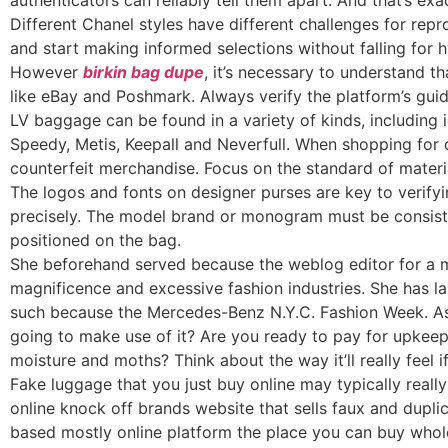
authenticators can reliably tell them apart. And that’s e
Different Chanel styles have different challenges for repro
and start making informed selections without falling for 
However
birkin bag dupe
, it’s necessary to understand t
like eBay and Poshmark. Always verify the platform’s guide
LV baggage can be found in a variety of kinds, includin
Speedy, Metis, Keepall and Neverfull. When shopping for 
counterfeit merchandise. Focus on the standard of materi
The logos and fonts on designer purses are key to verifyin
precisely. The model brand or monogram must be consis
positioned on the bag.
She beforehand served because the weblog editor for a m
magnificence and excessive fashion industries. She has la
such because the Mercedes-Benz N.Y.C. Fashion Week. As n
going to make use of it? Are you ready to pay for upkeep,
moisture and moths? Think about the way it’ll really feel
Fake luggage that you just buy online may typically real
online knock off brands website that sells faux and dupl
based mostly online platform the place you can buy whol