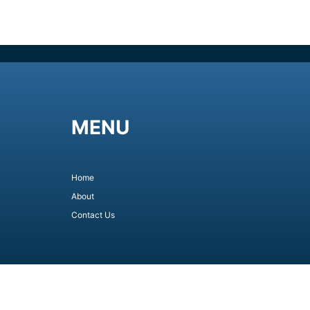
MENU
Home
About
Contact Us