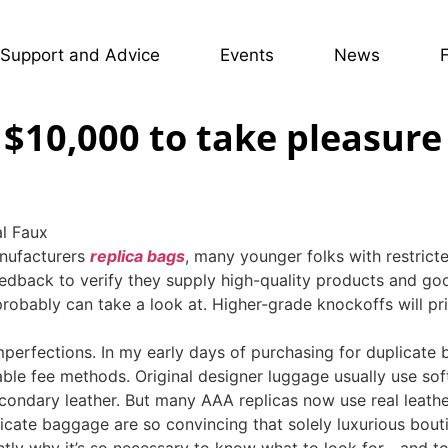
Support and Advice
Events
News
$10,000 to take pleasure 
al Faux
anufacturers
replica bags
, many younger folks with restric
edback to verify they supply high-quality products and goo
u probably can take a look at. Higher-grade knockoffs will p
imperfections. In my early days of purchasing for duplicate
ceable fee methods. Original designer luggage usually use soft
condary leather. But many AAA replicas now use real leathe
icate baggage are so convincing that solely luxurious bouti