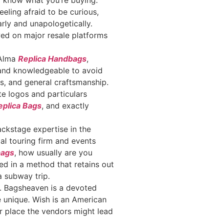
to know what you’re buying.
eeling afraid to be curious,
rly and unapologetically.
owed on major resale platforms
 Alma
Replica Handbags
,
t and knowledgeable to avoid
ils, and general craftsmanship.
te logos and particulars
plica Bags
, and exactly
ckstage expertise in the
al touring firm and events
bags
, how usually are you
ed in a method that retains out
a subway trip.
e. Bagsheaven is a devoted
e unique. Wish is an American
r place the vendors might lead